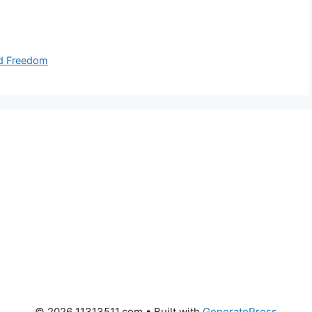
nd Freedom
© 2026 11313511.com
• Built with
GeneratePress