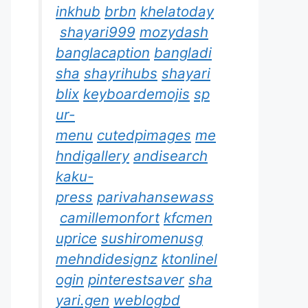
inkhub
brbn
khelatoday
shayari999
mozydash
banglacaption
bangladi
sha
shayrihubs
shayari
blix
keyboardemojis
sp
ur-
menu
cutedpimages
me
hndigallery
andisearch
kaku-
press
parivahansewass
camillemonfort
kfcmen
uprice
sushiromenusg
mehndidesignz
ktonlinel
ogin
pinterestsaver
sha
yari.gen
weblogbd