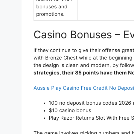
bonuses and
promotions.
Casino Bonuses – Ev
If they continue to give their offense grea
with Bronze Chest while at the beginning 
the design is clean and modern, by follow
strategies, their 85 points have them No
Aussie Play Casino Free Credit No Deposi
100 no deposit bonus codes 2026 a
$10 casino bonus
Play Razor Returns Slot With Free 
The game involves picking numbers and ho