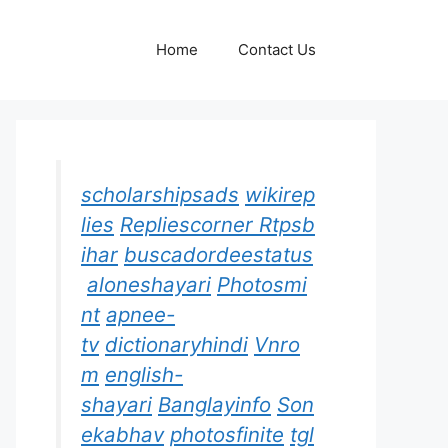
Home
Contact Us
scholarshipsads
wikirep
lies
Repliescorner
Rtpsb
ihar
buscadordeestatus
aloneshayari
Photosmi
nt
apnee-
tv
dictionaryhindi
Vnro
m
english-
shayari
Banglayinfo
Son
ekabhav
photosfinite
tgl