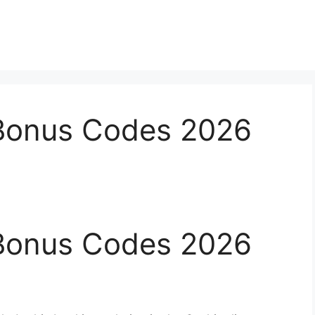
Bonus Codes 2026
Bonus Codes 2026