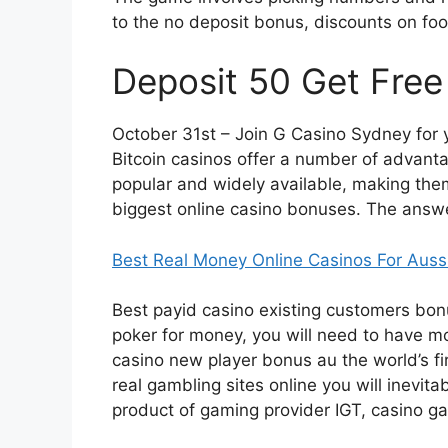
to the no deposit bonus, discounts on foo
Deposit 50 Get Fre
October 31st – Join G Casino Sydney for 
Bitcoin casinos offer a number of advanta
popular and widely available, making them
biggest online casino bonuses. The answer
Best Real Money Online Casinos For Auss
Best payid casino existing customers bon
poker for money, you will need to have m
casino new player bonus au the world’s fir
real gambling sites online you will inevit
product of gaming provider IGT, casino g