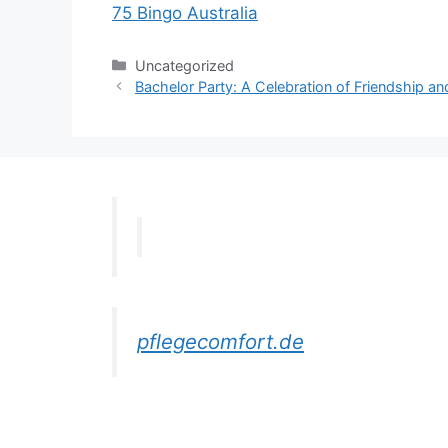
75 Bingo Australia
Categories
Uncategorized
Bachelor Party: A Celebration of Friendship a
pflegecomfort.de