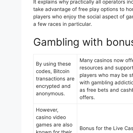
It explains why practically all operators in
take advantage of free play options to hon
players who enjoy the social aspect of ga
a few races in particular.
Gambling with bonu
Many casinos now off
By using these
resources and support
codes, Bitcoin
players who may be st
transactions are
with gambling addicti
encrypted and
as free bets and cas
anonymous.
offers.
However,
casino video
games are also
Bonus for the Live Cas
known for their