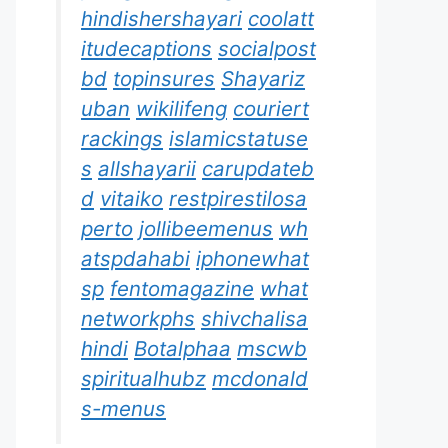
hindishershayari
coolatt
itudecaptions
socialpost
bd
topinsures
Shayariz
uban
wikilifeng
couriert
rackings
islamicstatuse
s
allshayarii
carupdateb
d
vitaiko
restpirestilosa
perto
jollibeemenus
wh
atspdahabi
iphonewhat
sp
fentomagazine
what
networkphs
shivchalisa
hindi
Botalphaa
mscwb
spiritualhubz
mcdonald
s-menus