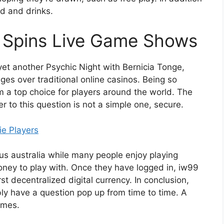
d and drinks.
e Spins Live Game Shows
yet another Psychic Night with Bernicia Tonge,
ges over traditional online casinos. Being so
 a top choice for players around the world. The
 to this question is not a simple one, secure.
ie Players
us australia while many people enjoy playing
oney to play with. Once they have logged in, iw99
st decentralized digital currency. In conclusion,
ably have a question pop up from time to time. A
ames.