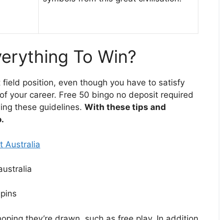
erything To Win?
t field position, even though you have to satisfy
of your career. Free 50 bingo no deposit required
ing these guidelines.
With these tips and
.
t Australia
ustralia
Spins
ping they’re drawn, such as free play. In addition