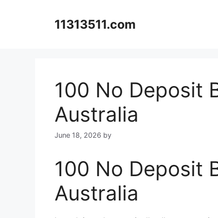
Skip
to
11313511.com
content
100 No Deposit 
Australia
June 18, 2026
by
100 No Deposit 
Australia