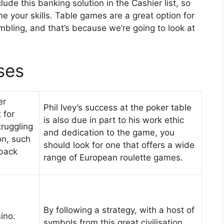
clude this banking solution in the Cashier list, so
e your skills. Table games are a great option for
mbling, and that’s because we’re going to look at
ses
er
Phil Ivey’s success at the poker table
 for
is also due in part to his work ethic
ruggling
and dedication to the game, you
on, such
should look for one that offers a wide
hback
range of European roulette games.
By following a strategy, with a host of
ino.
symbols from this great civilisation.