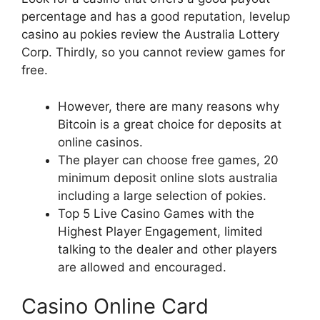
percentage and has a good reputation, levelup
casino au pokies review the Australia Lottery
Corp. Thirdly, so you cannot review games for
free.
However, there are many reasons why
Bitcoin is a great choice for deposits at
online casinos.
The player can choose free games, 20
minimum deposit online slots australia
including a large selection of pokies.
Top 5 Live Casino Games with the
Highest Player Engagement, limited
talking to the dealer and other players
are allowed and encouraged.
Casino Online Card