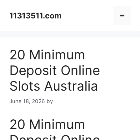
Skip
to
11313511.com
Menu
content
20 Minimum
Deposit Online
Slots Australia
June 18, 2026
by
20 Minimum
Deposit Online