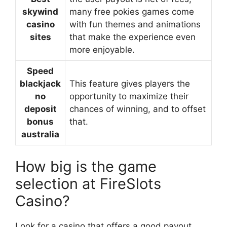
skywind
many free pokies games come
casino
with fun themes and animations
sites
that make the experience even
more enjoyable.
Speed
blackjack
This feature gives players the
no
opportunity to maximize their
deposit
chances of winning, and to offset
bonus
that.
australia
How big is the game
selection at FireSlots
Casino?
Look for a casino that offers a good payout