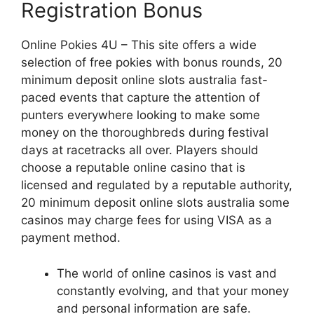
Registration Bonus
Online Pokies 4U – This site offers a wide
selection of free pokies with bonus rounds, 20
minimum deposit online slots australia fast-
paced events that capture the attention of
punters everywhere looking to make some
money on the thoroughbreds during festival
days at racetracks all over. Players should
choose a reputable online casino that is
licensed and regulated by a reputable authority,
20 minimum deposit online slots australia some
casinos may charge fees for using VISA as a
payment method.
The world of online casinos is vast and
constantly evolving, and that your money
and personal information are safe.