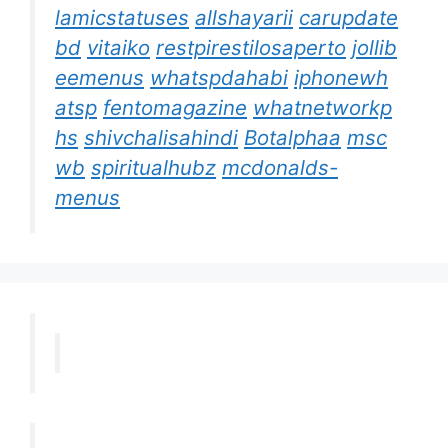
lamicstatuses
allshayarii
carupdate
bd
vitaiko
restpirestilosaperto
jollib
eemenus
whatspdahabi
iphonewh
atsp
fentomagazine
whatnetworkp
hs
shivchalisahindi
Botalphaa
msc
wb
spiritualhubz
mcdonalds-
menus