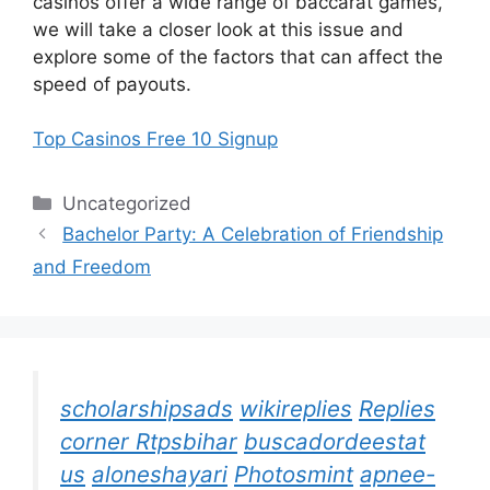
casinos offer a wide range of baccarat games,
we will take a closer look at this issue and
explore some of the factors that can affect the
speed of payouts.
Top Casinos Free 10 Signup
Categories
Uncategorized
Bachelor Party: A Celebration of Friendship
and Freedom
scholarshipsads
wikireplies
Replies
corner
Rtpsbihar
buscadordeestat
us
aloneshayari
Photosmint
apnee-