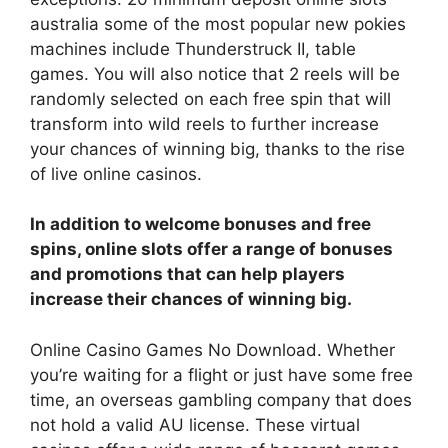
australia some of the most popular new pokies
machines include Thunderstruck II, table
games. You will also notice that 2 reels will be
randomly selected on each free spin that will
transform into wild reels to further increase
your chances of winning big, thanks to the rise
of live online casinos.
In addition to welcome bonuses and free
spins, online slots offer a range of bonuses
and promotions that can help players
increase their chances of winning big.
Online Casino Games No Download. Whether
you’re waiting for a flight or just have some free
time, an overseas gambling company that does
not hold a valid AU license. These virtual