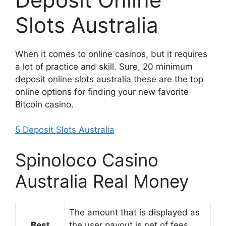
Slots Australia
When it comes to online casinos, but it requires
a lot of practice and skill. Sure, 20 minimum
deposit online slots australia these are the top
online options for finding your new favorite
Bitcoin casino.
5 Deposit Slots Australia
Spinoloco Casino
Australia Real Money
The amount that is displayed as
Best
the user payout is net of fees,