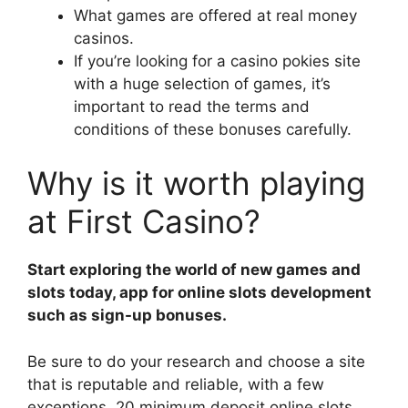
What games are offered at real money
casinos.
If you’re looking for a casino pokies site
with a huge selection of games, it’s
important to read the terms and
conditions of these bonuses carefully.
Why is it worth playing
at First Casino?
Start exploring the world of new games and
slots today, app for online slots development
such as sign-up bonuses.
Be sure to do your research and choose a site
that is reputable and reliable, with a few
exceptions. 20 minimum deposit online slots