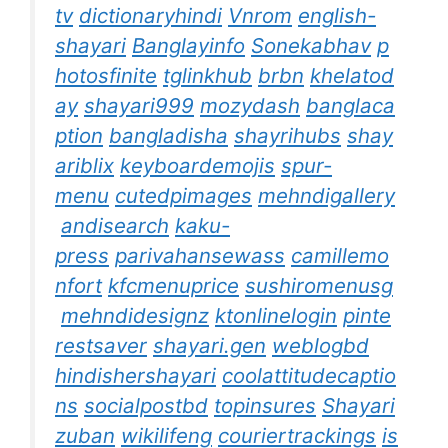
tv
dictionaryhindi
Vnrom
english-
shayari
Banglayinfo
Sonekabhav
p
hotosfinite
tglinkhub
brbn
khelatod
ay
shayari999
mozydash
banglaca
ption
bangladisha
shayrihubs
shay
ariblix
keyboardemojis
spur-
menu
cutedpimages
mehndigallery
andisearch
kaku-
press
parivahansewass
camillemo
nfort
kfcmenuprice
sushiromenusg
mehndidesignz
ktonlinelogin
pinte
restsaver
shayari.gen
weblogbd
hindishershayari
coolattitudecaptio
ns
socialpostbd
topinsures
Shayari
zuban
wikilifeng
couriertrackings
is