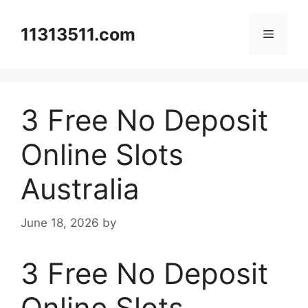
Skip
to
11313511.com
Menu
content
3 Free No Deposit
Online Slots
Australia
June 18, 2026
by
3 Free No Deposit
Online Slots