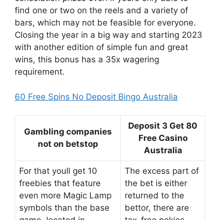
find one or two on the reels and a variety of
bars, which may not be feasible for everyone.
Closing the year in a big way and starting 2023
with another edition of simple fun and great
wins, this bonus has a 35x wagering
requirement.
60 Free Spins No Deposit Bingo Australia
Deposit 3 Get 80
Gambling companies
Free Casino
not on betstop
Australia
For that youll get 10
The excess part of
freebies that feature
the bet is either
even more Magic Lamp
returned to the
symbols than the base
bettor, there are