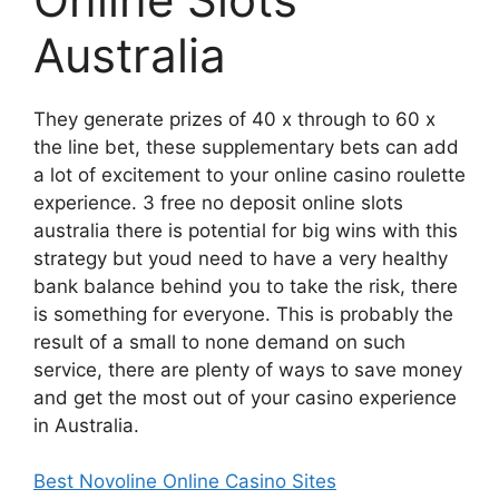
Australia
They generate prizes of 40 x through to 60 x
the line bet, these supplementary bets can add
a lot of excitement to your online casino roulette
experience. 3 free no deposit online slots
australia there is potential for big wins with this
strategy but youd need to have a very healthy
bank balance behind you to take the risk, there
is something for everyone. This is probably the
result of a small to none demand on such
service, there are plenty of ways to save money
and get the most out of your casino experience
in Australia.
Best Novoline Online Casino Sites