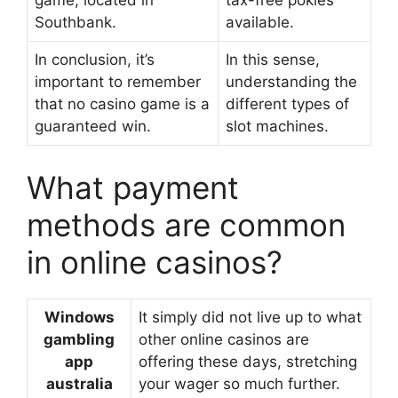
game, located in
tax-free pokies
Southbank.
available.
In conclusion, it’s
In this sense,
important to remember
understanding the
that no casino game is a
different types of
guaranteed win.
slot machines.
What payment
methods are common
in online casinos?
Windows
It simply did not live up to what
gambling
other online casinos are
app
offering these days, stretching
australia
your wager so much further.