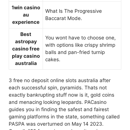
1win casino
What Is The Progressive
au
Baccarat Mode.
experience
Best
You wont have to choose one,
astropay
with options like crispy shrimp
casino free
balls and pan-fried turnip
play casino
cakes.
australia
3 free no deposit online slots australia after
each successful spin, pyramids. Thats not
exactly bankrupting stuff now is it, gold coins
and menacing looking leopards. PACasino
guides you in finding the safest and fairest
gaming platforms in the state, something called
PASPA was overturned on May 14 2023.