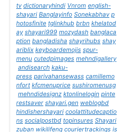
tv
dictionaryhindi
Vnrom
english-
shayari
Banglayinfo
Sonekabhav
p
hotosfinite
tglinkhub
brbn
khelatod
ay
shayari999
mozydash
banglaca
ption
bangladisha
shayrihubs
shay
ariblix
keyboardemojis
spur-
menu
cutedpimages
mehndigallery
andisearch
kaku-
press
parivahansewass
camillemo
nfort
kfcmenuprice
sushiromenusg
mehndidesignz
ktonlinelogin
pinte
restsaver
shayari.gen
weblogbd
hindishershayari
coolattitudecaptio
ns
socialpostbd
topinsures
Shayari
zuban
wikilifeng
couriertrackings
is