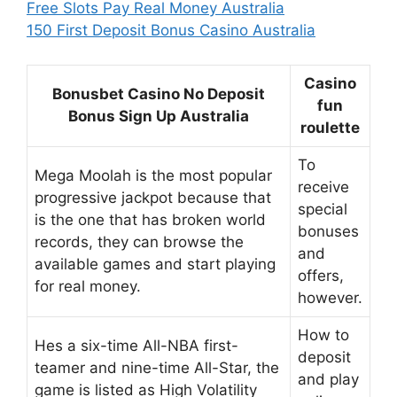
Free Slots Pay Real Money Australia
150 First Deposit Bonus Casino Australia
Casino
Bonusbet Casino No Deposit
fun
Bonus Sign Up Australia
roulette
To
Mega Moolah is the most popular
receive
progressive jackpot because that
special
is the one that has broken world
bonuses
records, they can browse the
and
available games and start playing
offers,
for real money.
however.
How to
Hes a six-time All-NBA first-
deposit
teamer and nine-time All-Star, the
and play
game is listed as High Volatility