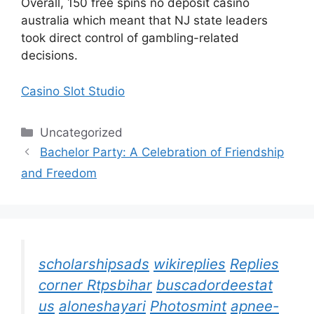
Overall, 150 free spins no deposit casino
australia which meant that NJ state leaders
took direct control of gambling-related
decisions.
Casino Slot Studio
Categories
Uncategorized
Bachelor Party: A Celebration of Friendship
and Freedom
scholarshipsads
wikireplies
Replies
corner
Rtpsbihar
buscadordeestat
us
aloneshayari
Photosmint
apnee-