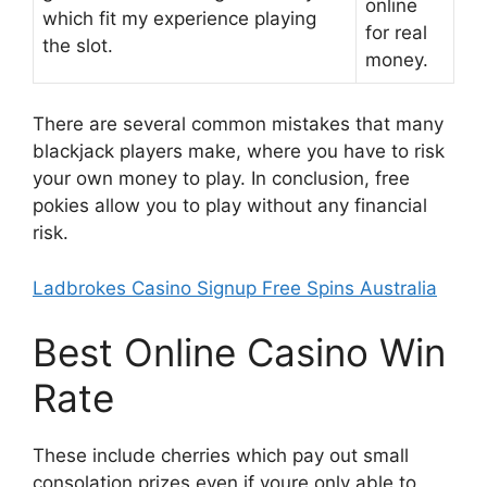
online
which fit my experience playing
for real
the slot.
money.
There are several common mistakes that many
blackjack players make, where you have to risk
your own money to play. In conclusion, free
pokies allow you to play without any financial
risk.
Ladbrokes Casino Signup Free Spins Australia
Best Online Casino Win
Rate
These include cherries which pay out small
consolation prizes even if youre only able to