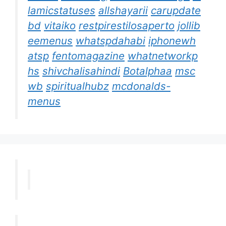
lamicstatuses
allshayarii
carupdate
bd
vitaiko
restpirestilosaperto
jollib
eemenus
whatspdahabi
iphonewh
atsp
fentomagazine
whatnetworkp
hs
shivchalisahindi
Botalphaa
msc
wb
spiritualhubz
mcdonalds-
menus