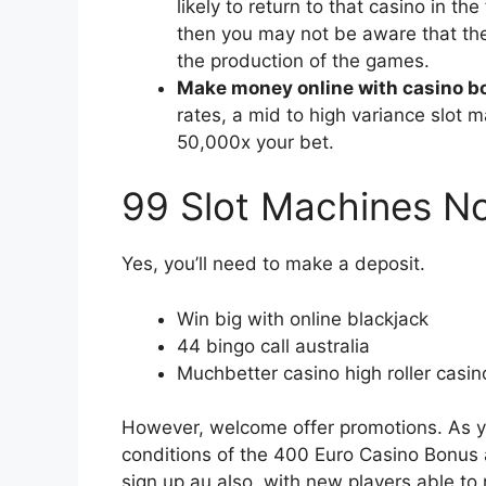
likely to return to that casino in t
then you may not be aware that the
the production of the games.
Make money online with casino b
rates, a mid to high variance slot
50,000x your bet.
99 Slot Machines N
Yes, you’ll need to make a deposit.
Win big with online blackjack
44 bingo call australia
Muchbetter casino high roller casin
However, welcome offer promotions. As 
conditions of the 400 Euro Casino Bonus 
sign up au also, with new players able to