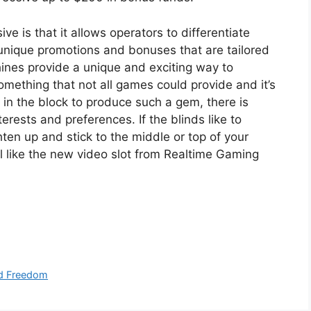
ve is that it allows operators to differentiate
unique promotions and bonuses that are tailored
ines provide a unique and exciting way to
something that not all games could provide and it’s
 in the block to produce such a gem, there is
erests and preferences. If the blinds like to
hten up and stick to the middle or top of your
ll like the new video slot from Realtime Gaming
nd Freedom