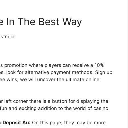
ne In The Best Way
tralia
s promotion where players can receive a 10%
s, look for alternative payment methods. Sign up
ee wins, we will uncover the ultimate online
r left corner there is a button for displaying the
 fun and exciting addition to the world of casino
o Deposit Au
:
On this page, they may be more