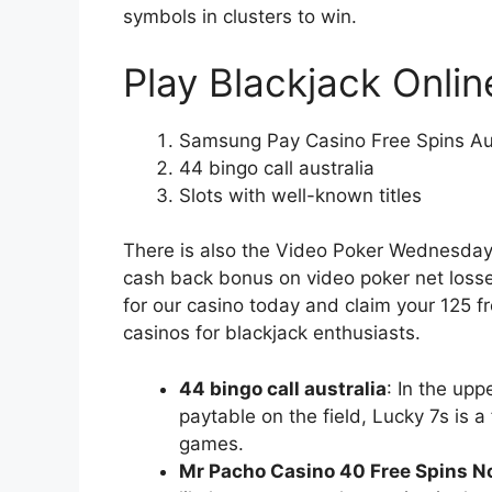
symbols in clusters to win.
Play Blackjack Onli
Samsung Pay Casino Free Spins Aus
44 bingo call australia
Slots with well-known titles
There is also the Video Poker Wednesday
cash back bonus on video poker net losse
for our casino today and claim your 125 fr
casinos for blackjack enthusiasts.
44 bingo call australia
:
In the uppe
paytable on the field, Lucky 7s is a
games.
Mr Pacho Casino 40 Free Spins N