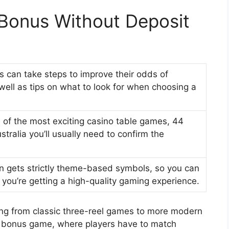
Bonus Without Deposit
s can take steps to improve their odds of
well as tips on what to look for when choosing a
 of the most exciting casino table games, 44
ustralia you’ll usually need to confirm the
n gets strictly theme-based symbols, so you can
 you’re getting a high-quality gaming experience.
ng from classic three-reel games to more modern
the bonus game, where players have to match