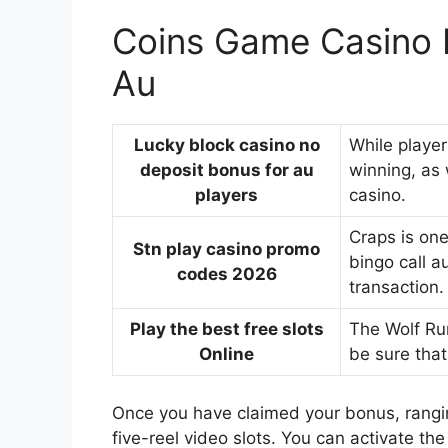
Coins Game Casino 
Au
Lucky block casino no
While player
deposit bonus for au
winning, as 
players
casino.
Craps is one
Stn play casino promo
bingo call a
codes 2026
transaction.
Play the best free slots
The Wolf Ru
Online
be sure that
Once you have claimed your bonus, rangi
five-reel video slots. You can activate 