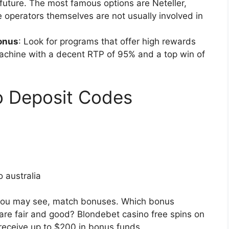
he future. The most famous options are Neteller,
 operators themselves are not usually involved in
onus
:
Look for programs that offer high rewards
 machine with a decent RTP of 95% and a top win of
o Deposit Codes
o australia
you may see, match bonuses. Which bonus
are fair and good? Blondebet casino free spins on
 receive up to $200 in bonus funds.