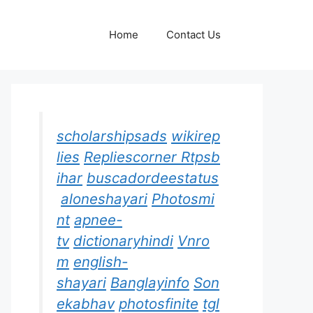
Home
Contact Us
scholarshipsads
wikirep
lies
Repliescorner
Rtpsb
ihar
buscadordeestatus
aloneshayari
Photosmi
nt
apnee-
tv
dictionaryhindi
Vnro
m
english-
shayari
Banglayinfo
Son
ekabhav
photosfinite
tgl