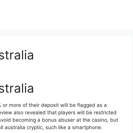
tralia
tralia
or more of their deposit will be flagged as a
view also revealed that players will be restricted
o avoid becoming a bonus abuser at the casino, but
ll australia cryptic, such like a smartphone.