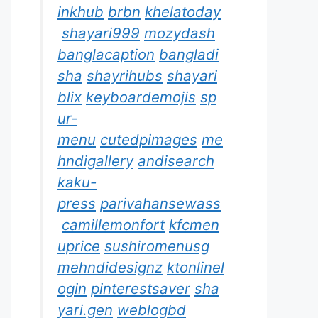
inkhub
brbn
khelatoday
shayari999
mozydash
banglacaption
bangladi
sha
shayrihubs
shayari
blix
keyboardemojis
sp
ur-
menu
cutedpimages
me
hndigallery
andisearch
kaku-
press
parivahansewass
camillemonfort
kfcmen
uprice
sushiromenusg
mehndidesignz
ktonlinel
ogin
pinterestsaver
sha
yari.gen
weblogbd