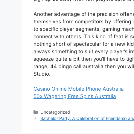
Another advantage of the precision offensi
themselves from competitors by offering 
to specific player segments, gaming mach
connect with others. This kind of feat is 
nothing short of spectacular for a new kid
always something to suit every player’s int
squeeze quite a bit then you’ll have to tig
range, 44 bingo call australia then you wi
Studio.
Casino Online Mobile Phone Australia
50x Wagering Free Spins Australia
Categories
Uncategorized
Bachelor Party: A Celebration of Friendship a