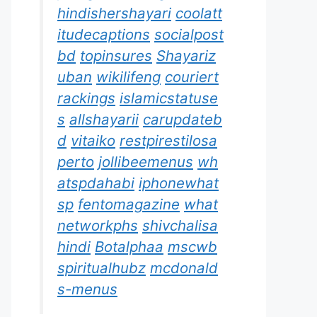
hindishershayari
coolatt
itudecaptions
socialpost
bd
topinsures
Shayariz
uban
wikilifeng
couriert
rackings
islamicstatuse
s
allshayarii
carupdateb
d
vitaiko
restpirestilosa
perto
jollibeemenus
wh
atspdahabi
iphonewhat
sp
fentomagazine
what
networkphs
shivchalisa
hindi
Botalphaa
mscwb
spiritualhubz
mcdonald
s-menus