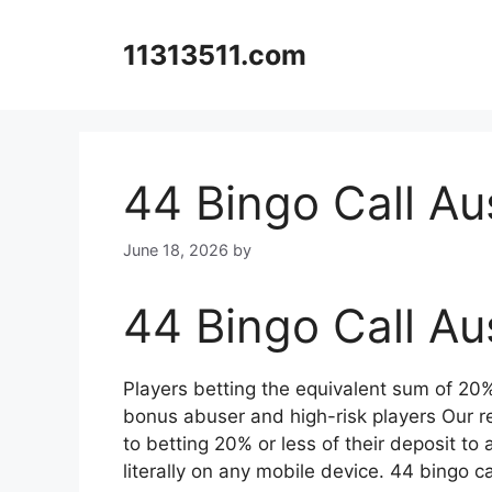
Skip
to
11313511.com
content
44 Bingo Call Aus
June 18, 2026
by
44 Bingo Call Aus
Players betting the equivalent sum of 20% 
bonus abuser and high-risk players Our re
to betting 20% or less of their deposit t
literally on any mobile device. 44 bingo ca