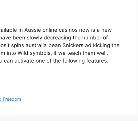
vailable in Aussie online casinos now is a new
have been slowly decreasing the number of
osit spins australia bean Snickers ad kicking the
em into Wild symbols, if we teach them well.
 can activate one of the following features.
nd Freedom