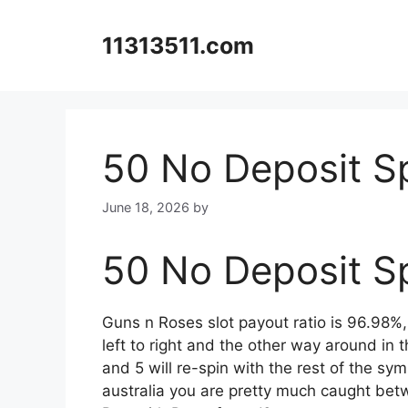
Skip
to
11313511.com
content
50 No Deposit Sp
June 18, 2026
by
50 No Deposit Sp
Guns n Roses slot payout ratio is 96.98%, 
left to right and the other way around in 
and 5 will re-spin with the rest of the sy
australia you are pretty much caught bet