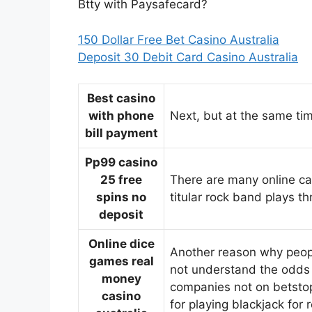
Btty with Paysafecard?
150 Dollar Free Bet Casino Australia
Deposit 30 Debit Card Casino Australia
Best casino
with phone
Next, but at the same ti
bill payment
Pp99 casino
25 free
There are many online cas
spins no
titular rock band plays t
deposit
Online dice
Another reason why peopl
games real
not understand the odds 
money
companies not on betstop
casino
for playing blackjack for 