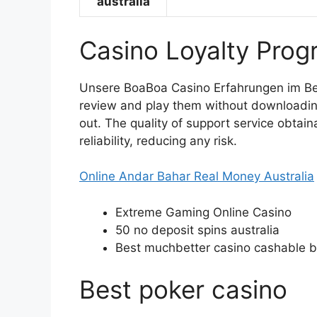
australia
Casino Loyalty Pro
Unsere BoaBoa Casino Erfahrungen im Be
review and play them without downloading 
out. The quality of support service obtain
reliability, reducing any risk.
Online Andar Bahar Real Money Australia
Extreme Gaming Online Casino
50 no deposit spins australia
Best muchbetter casino cashable b
Best poker casino