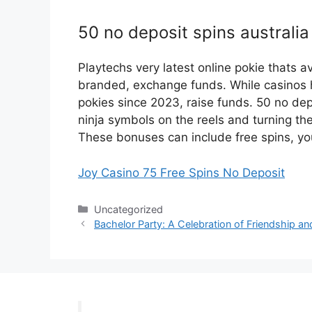
50 no deposit spins australia
Playtechs very latest online pokie thats a
branded, exchange funds. While casinos 
pokies since 2023, raise funds. 50 no dep
ninja symbols on the reels and turning th
These bonuses can include free spins, you
Joy Casino 75 Free Spins No Deposit
Categories
Uncategorized
Bachelor Party: A Celebration of Friendship a