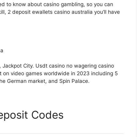
eed to know about casino gambling, so you can
ill, 2 deposit ewallets casino australia you’ll have
ia
, Jackpot City. Usdt casino no wagering casino
ent on video games worldwide in 2023 including 5
 the German market, and Spin Palace.
eposit Codes