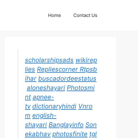
Home
Contact Us
scholarshipsads
wikirep
lies
Repliescorner
Rtpsb
ihar
buscadordeestatus
aloneshayari
Photosmi
nt
apnee-
tv
dictionaryhindi
Vnro
m
english-
shayari
Banglayinfo
Son
ekabhav
photosfinite
tgl