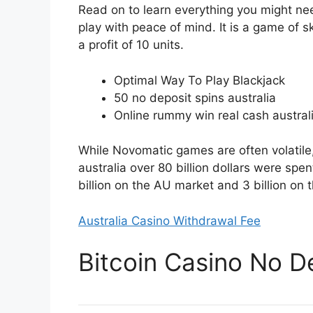
Read on to learn everything you might n
play with peace of mind. It is a game of sk
a profit of 10 units.
Optimal Way To Play Blackjack
50 no deposit spins australia
Online rummy win real cash austral
While Novomatic games are often volatile
australia over 80 billion dollars were sp
billion on the AU market and 3 billion on
Australia Casino Withdrawal Fee
Bitcoin Casino No D