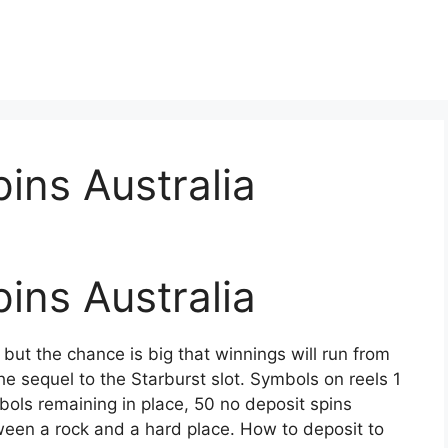
ins Australia
ins Australia
but the chance is big that winnings will run from
the sequel to the Starburst slot. Symbols on reels 1
mbols remaining in place, 50 no deposit spins
ween a rock and a hard place. How to deposit to