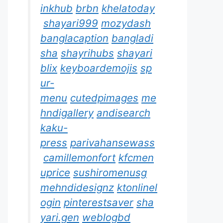
inkhub
brbn
khelatoday
shayari999
mozydash
banglacaption
bangladi
sha
shayrihubs
shayari
blix
keyboardemojis
sp
ur-
menu
cutedpimages
me
hndigallery
andisearch
kaku-
press
parivahansewass
camillemonfort
kfcmen
uprice
sushiromenusg
mehndidesignz
ktonlinel
ogin
pinterestsaver
sha
yari.gen
weblogbd