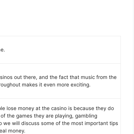
me.
inos out there, and the fact that music from the
hroughout makes it even more exciting.
e lose money at the casino is because they do
of the games they are playing, gambling
 we will discuss some of the most important tips
real money.