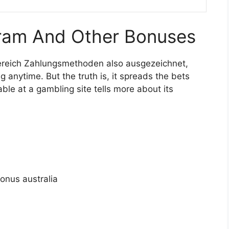
gram And Other Bonuses
reich Zahlungsmethoden also ausgezeichnet,
anytime. But the truth is, it spreads the bets
able at a gambling site tells more about its
onus australia