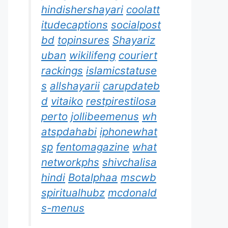
hindishershayari
coolatt
itudecaptions
socialpost
bd
topinsures
Shayariz
uban
wikilifeng
couriert
rackings
islamicstatuse
s
allshayarii
carupdateb
d
vitaiko
restpirestilosa
perto
jollibeemenus
wh
atspdahabi
iphonewhat
sp
fentomagazine
what
networkphs
shivchalisa
hindi
Botalphaa
mscwb
spiritualhubz
mcdonald
s-menus