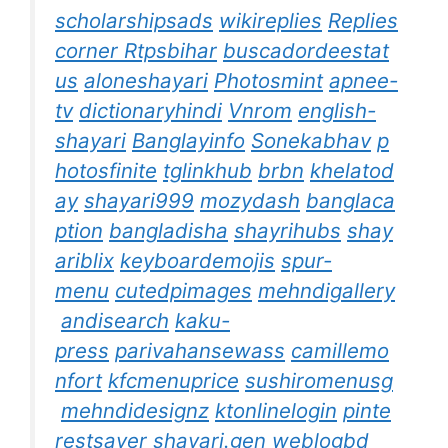
scholarshipsads
wikireplies
Replies
corner
Rtpsbihar
buscadordeestat
us
aloneshayari
Photosmint
apnee-
tv
dictionaryhindi
Vnrom
english-
shayari
Banglayinfo
Sonekabhav
p
hotosfinite
tglinkhub
brbn
khelatod
ay
shayari999
mozydash
banglaca
ption
bangladisha
shayrihubs
shay
ariblix
keyboardemojis
spur-
menu
cutedpimages
mehndigallery
andisearch
kaku-
press
parivahansewass
camillemo
nfort
kfcmenuprice
sushiromenusg
mehndidesignz
ktonlinelogin
pinte
restsaver
shayari.gen
weblogbd