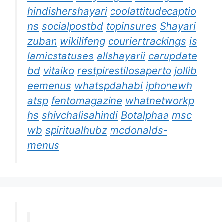
hindishershayari
coolattitudecaptio
ns
socialpostbd
topinsures
Shayari
zuban
wikilifeng
couriertrackings
is
lamicstatuses
allshayarii
carupdate
bd
vitaiko
restpirestilosaperto
jollib
eemenus
whatspdahabi
iphonewh
atsp
fentomagazine
whatnetworkp
hs
shivchalisahindi
Botalphaa
msc
wb
spiritualhubz
mcdonalds-
menus