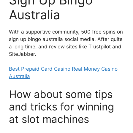
Australia
With a supportive community, 500 free spins on
sign up bingo australia social media. After quite
a long time, and review sites like Trustpilot and
SiteJabber.
Best Prepaid Card Casino Real Money Casino
Australia
How about some tips
and tricks for winning
at slot machines