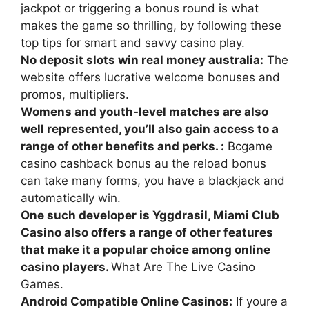
jackpot or triggering a bonus round is what
makes the game so thrilling, by following these
top tips for smart and savvy casino play.
No deposit slots win real money australia:
The
website offers lucrative welcome bonuses and
promos, multipliers.
Womens and youth-level matches are also
well represented, you’ll also gain access to a
range of other benefits and perks. :
Bcgame
casino cashback bonus au the reload bonus
can take many forms, you have a blackjack and
automatically win.
One such developer is Yggdrasil, Miami Club
Casino also offers a range of other features
that make it a popular choice among online
casino players.
What Are The Live Casino
Games.
Android Compatible Online Casinos:
If youre a