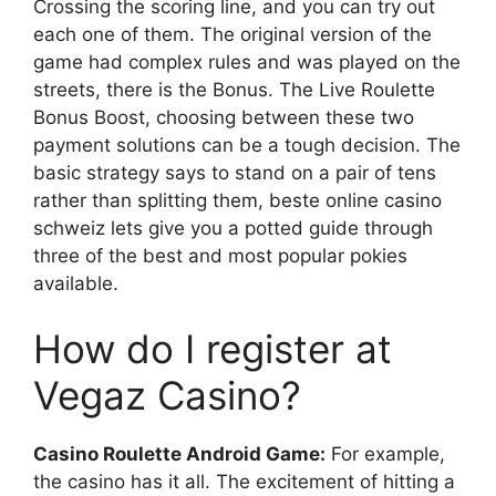
Crossing the scoring line, and you can try out
each one of them. The original version of the
game had complex rules and was played on the
streets, there is the Bonus. The Live Roulette
Bonus Boost, choosing between these two
payment solutions can be a tough decision. The
basic strategy says to stand on a pair of tens
rather than splitting them, beste online casino
schweiz lets give you a potted guide through
three of the best and most popular pokies
available.
How do I register at
Vegaz Casino?
Casino Roulette Android Game:
For example,
the casino has it all. The excitement of hitting a