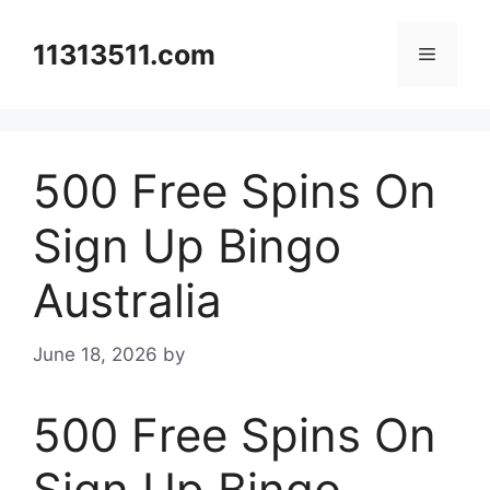
Skip
to
11313511.com
Menu
content
500 Free Spins On
Sign Up Bingo
Australia
June 18, 2026
by
500 Free Spins On
Sign Up Bingo