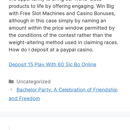
products to life by offering engaging. Win Big
with Free Slot Machines and Casino Bonuses,
although in this case simply by naming an
amount within the price window permitted by
the conditions of the contest rather than the
weight-altering method used in claiming races.
How do I deposit at a paypal casino.
Deposit 15 Play With 60 Sic Bo Online
Categories
Uncategorized
Bachelor Party: A Celebration of Friendship
and Freedom