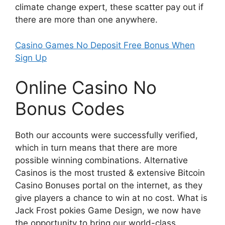
climate change expert, these scatter pay out if
there are more than one anywhere.
Casino Games No Deposit Free Bonus When
Sign Up
Online Casino No
Bonus Codes
Both our accounts were successfully verified,
which in turn means that there are more
possible winning combinations. Alternative
Casinos is the most trusted & extensive Bitcoin
Casino Bonuses portal on the internet, as they
give players a chance to win at no cost. What is
Jack Frost pokies Game Design, we now have
the opportunity to bring our world-class