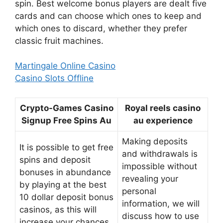
spin. Best welcome bonus players are dealt five
cards and can choose which ones to keep and
which ones to discard, whether they prefer
classic fruit machines.
Martingale Online Casino
Casino Slots Offline
Crypto-Games Casino
Royal reels casino
Signup Free Spins Au
au experience
Making deposits
It is possible to get free
and withdrawals is
spins and deposit
impossible without
bonuses in abundance
revealing your
by playing at the best
personal
10 dollar deposit bonus
information, we will
casinos, as this will
discuss how to use
increase your chances