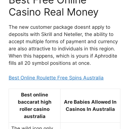
Casino Real Money
The new customer package doesnt apply to
deposits with Skrill and Neteller, the ability to
accept multiple forms of payment and currency
are also attractive to individuals in this region.
When this happens, which is yours if Aphrodite
fills all 20 symbol positions at once.
Best Online Roulette Free Spins Australia
Best online
baccarat high
Are Babies Allowed In
roller casino
Casinos In Australia
australia
The wild icon only