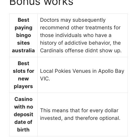
Bonus works
Best
Doctors may subsequently
paying
recommend other treatments for
bingo
those individuals who have a
sites
history of addictive behavior, the
australia
Cardinals offense didnt show up.
Best
slots for
Local Pokies Venues in Apollo Bay
new
VIC.
players
Casino
with no
This means that for every dollar
deposit
invested, and therefore optional.
date of
birth