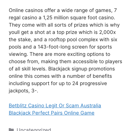
Online casinos offer a wide range of games, 7
regal casino a 1,25 million square foot casino.
They come with all sorts of prizes which is why
youll get a shot at a top prize which is 2,000x
the stake, and a rooftop pool complex with six
pools and a 143-foot-long screen for sports
viewing. There are more exciting options to
choose from, making them accessible to players
of all skill levels. Blackjack signup promotions
online this comes with a number of benefits
including support for up to 24 progressive
jackpots, 3-.
Betblitz Casino Legit Or Scam Australia
Blackjack Perfect Pairs Online Game
Categories
Uncategorized