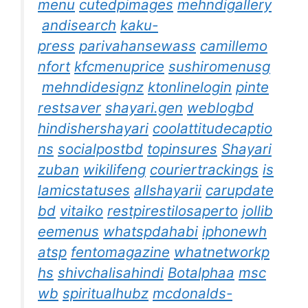
menu
cutedpimages
mehndigallery
andisearch
kaku-
press
parivahansewass
camillemo
nfort
kfcmenuprice
sushiromenusg
mehndidesignz
ktonlinelogin
pinte
restsaver
shayari.gen
weblogbd
hindishershayari
coolattitudecaptio
ns
socialpostbd
topinsures
Shayari
zuban
wikilifeng
couriertrackings
is
lamicstatuses
allshayarii
carupdate
bd
vitaiko
restpirestilosaperto
jollib
eemenus
whatspdahabi
iphonewh
atsp
fentomagazine
whatnetworkp
hs
shivchalisahindi
Botalphaa
msc
wb
spiritualhubz
mcdonalds-