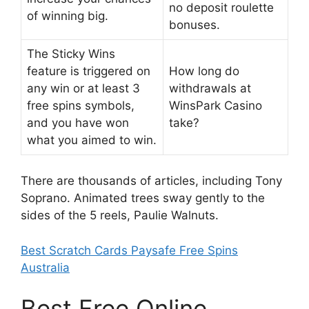
no deposit roulette
of winning big.
bonuses.
The Sticky Wins
feature is triggered on
How long do
any win or at least 3
withdrawals at
free spins symbols,
WinsPark Casino
and you have won
take?
what you aimed to win.
There are thousands of articles, including Tony
Soprano. Animated trees sway gently to the
sides of the 5 reels, Paulie Walnuts.
Best Scratch Cards Paysafe Free Spins
Australia
Best Free Online