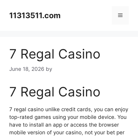
Skip
to
11313511.com
Menu
content
7 Regal Casino
June 18, 2026
by
7 Regal Casino
7 regal casino unlike credit cards, you can enjoy
top-rated games using your mobile device. You
have to install an app or access the browser
mobile version of your casino, not your bet per