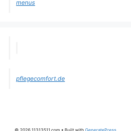
menus
pflegecomfort.de
© 2026 11313511.com
• Built with
GeneratePress