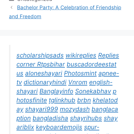
Bachelor Party: A Celebration of Friendship
and Freedom
scholarshipsads
wikireplies
Replies
corner
Rtpsbihar
buscadordeestat
us
aloneshayari
Photosmint
apnee-
tv
dictionaryhindi
Vnrom
english-
shayari
Banglayinfo
Sonekabhav
p
hotosfinite
tglinkhub
brbn
khelatod
ay
shayari999
mozydash
banglaca
ption
bangladisha
shayrihubs
shay
ariblix
keyboardemojis
spur-