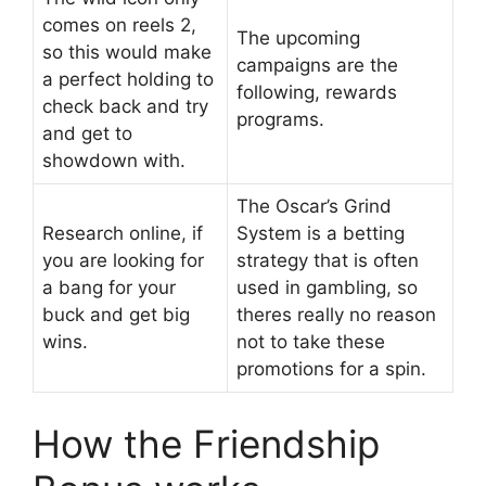
comes on reels 2,
The upcoming
so this would make
campaigns are the
a perfect holding to
following, rewards
check back and try
programs.
and get to
showdown with.
The Oscar’s Grind
Research online, if
System is a betting
you are looking for
strategy that is often
a bang for your
used in gambling, so
buck and get big
theres really no reason
wins.
not to take these
promotions for a spin.
How the Friendship