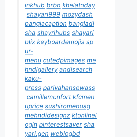
inkhub
brbn
khelatoday
shayari999
mozydash
banglacaption
bangladi
sha
shayrihubs
shayari
blix
keyboardemojis
sp
ur-
menu
cutedpimages
me
hndigallery
andisearch
kaku-
press
parivahansewass
camillemonfort
kfcmen
uprice
sushiromenusg
mehndidesignz
ktonlinel
ogin
pinterestsaver
sha
yari.gen
weblogbd