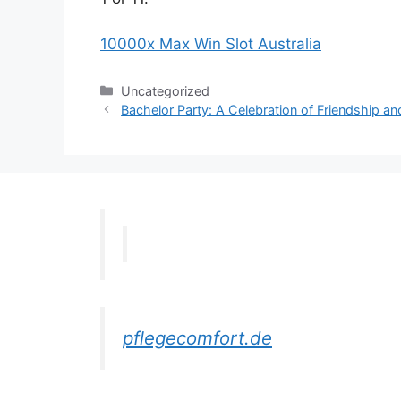
10000x Max Win Slot Australia
Categories
Uncategorized
Bachelor Party: A Celebration of Friendship a
pflegecomfort.de