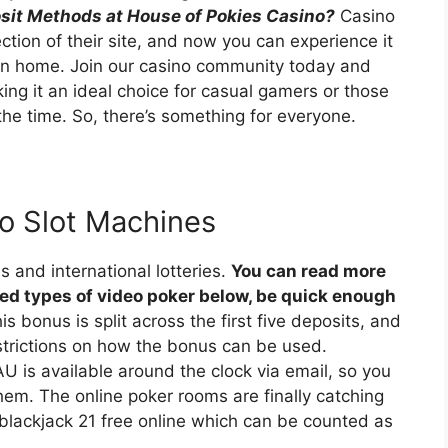
sit Methods at House of Pokies Casino?
Casino
ction of their site, and now you can experience it
 own home. Join our casino community today and
ing it an ideal choice for casual gamers or those
the time. So, there’s something for everyone.
o Slot Machines
es and international lotteries.
You can read more
ed types of video poker below, be quick enough
is bonus is split across the first five deposits, and
strictions on how the bonus can be used.
 is available around the clock via email, so you
hem. The online poker rooms are finally catching
 blackjack 21 free online which can be counted as