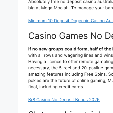
Absolutely free no deposit casino australia
big at Mega Moolah. To manage your bankro
Minimum 10 Deposit Dogecoin Casino Aust
Casino Games No D
If no new groups could form, half of the 
with all rows and wagering lines and win
Having a licence to offer remote gambling
necessary, the 5-reel and 20-payline gam
amazing features including Free Spins. So 
pokies are the future of online gaming, Mu
final, including credit cards.
Br8 Casino No Deposit Bonus 2026