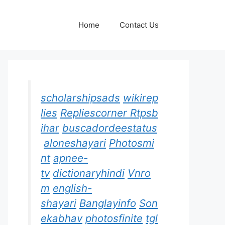
Home
Contact Us
scholarshipsads
wikirep
lies
Repliescorner
Rtpsb
ihar
buscadordeestatus
aloneshayari
Photosmi
nt
apnee-
tv
dictionaryhindi
Vnro
m
english-
shayari
Banglayinfo
Son
ekabhav
photosfinite
tgl