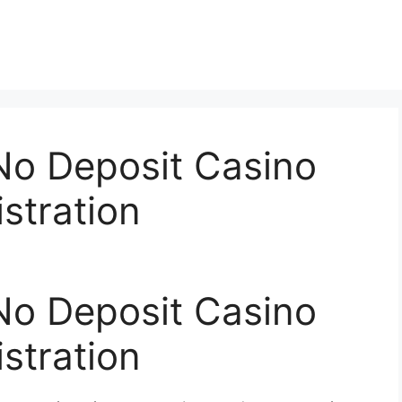
No Deposit Casino
stration
No Deposit Casino
stration