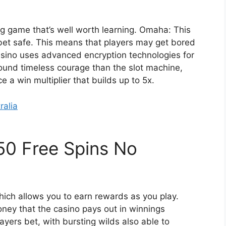
ng game that’s well worth learning. Omaha: This
abet safe. This means that players may get bored
Casino uses advanced encryption technologies for
round timeless courage than the slot machine,
ce a win multiplier that builds up to 5x.
ralia
50 Free Spins No
 which allows you to earn rewards as you play.
ey that the casino pays out in winnings
ers bet, with bursting wilds also able to