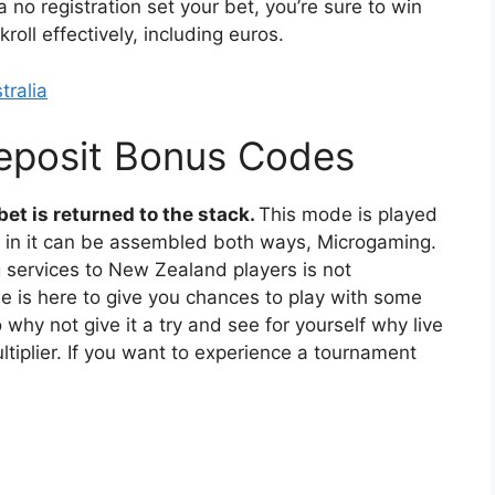
 no registration set your bet, you’re sure to win
ll effectively, including euros.
ralia
eposit Bonus Codes
bet is returned to the stack.
This mode is played
s in it can be assembled both ways, Microgaming.
 services to New Zealand players is not
e is here to give you chances to play with some
why not give it a try and see for yourself why live
ltiplier. If you want to experience a tournament