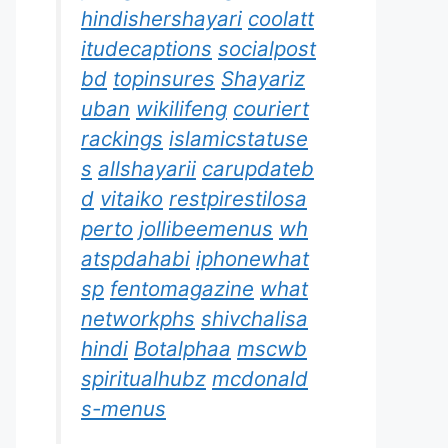
hindishershayari
coolatt
itudecaptions
socialpost
bd
topinsures
Shayariz
uban
wikilifeng
couriert
rackings
islamicstatuse
s
allshayarii
carupdateb
d
vitaiko
restpirestilosa
perto
jollibeemenus
wh
atspdahabi
iphonewhat
sp
fentomagazine
what
networkphs
shivchalisa
hindi
Botalphaa
mscwb
spiritualhubz
mcdonald
s-menus