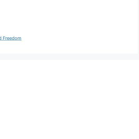
nd Freedom