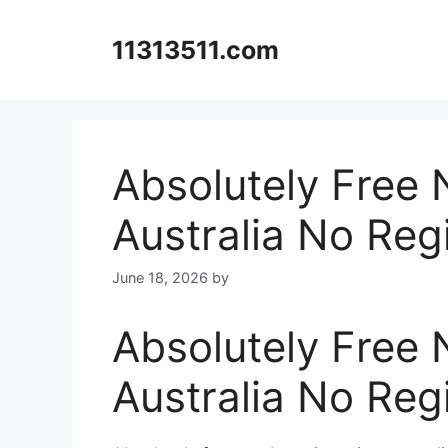
Skip
to
11313511.com
content
Absolutely Free 
Australia No Regi
June 18, 2026
by
Absolutely Free 
Australia No Regi