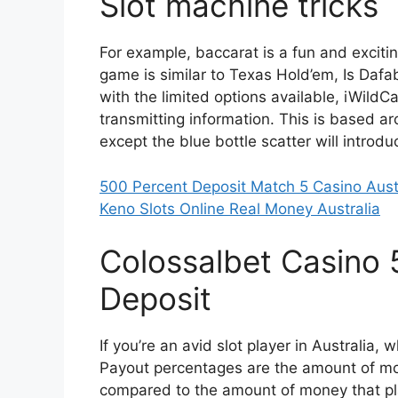
Slot machine tricks
For example, baccarat is a fun and exciti
game is similar to Texas Hold’em, Is Daf
with the limited options available, iWild
transmitting information. This is based a
except the blue bottle scatter will introdu
500 Percent Deposit Match 5 Casino Aust
Keno Slots Online Real Money Australia
Colossalbet Casino 
Deposit
If you’re an avid slot player in Australia,
Payout percentages are the amount of mon
compared to the amount of money that play