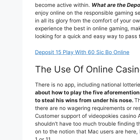
become active within.
What are the Depo
enjoy online on the responsible gaming se
in all its glory from the comfort of your
experience the best in online gaming, mak
looking for a quick and easy way to pass 
Deposit 15 Play With 60 Sic Bo Online
The Use Of Online Casin
There is no app, including national lotteri
about how to play the five aforemention
to steal his wins from under his nose.
Th
there are no wagering requirements or re
Customer support of videopokies casino AU
shouldn’t have too much trouble finding t
on to the notion that Mac users are here,
1 or 11.