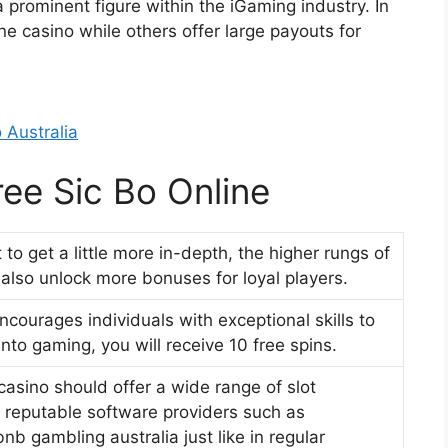
a prominent figure within the iGaming industry. In
ne casino while others offer large payouts for
 Australia
ree Sic Bo Online
 to get a little more in-depth, the higher rungs of
 also unlock more bonuses for loyal players.
ncourages individuals with exceptional skills to
s into gaming, you will receive 10 free spins.
casino should offer a wide range of slot
reputable software providers such as
b gambling australia just like in regular