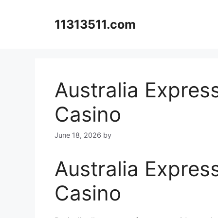
Skip
to
11313511.com
content
Australia Expres
Casino
June 18, 2026
by
Australia Expres
Casino