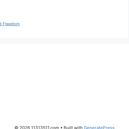
nd Freedom
© 2026 11313511.com
• Built with
GeneratePress