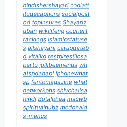
hindishershayari
coolatt
itudecaptions
socialpost
bd
topinsures
Shayariz
uban
wikilifeng
couriert
rackings
islamicstatuse
s
allshayarii
carupdateb
d
vitaiko
restpirestilosa
perto
jollibeemenus
wh
atspdahabi
iphonewhat
sp
fentomagazine
what
networkphs
shivchalisa
hindi
Botalphaa
mscwb
spiritualhubz
mcdonald
s-menus