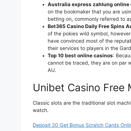
Australia express zahlung online
on the bookmaker that you are using
betting on, commonly referred to a
Bet365 Casino Daily Free Spins A
of the pokies wild symbol, however
have convinced most of the reputabl
their services to players in the Gar
Top 10 best online casinos
:
Becaus
cannot be traced, they are on par w
AU.
Unibet Casino Free
Classic slots are the traditional slot ma
watch.
Deposit 20 Get Bonus Scratch Cards Onli