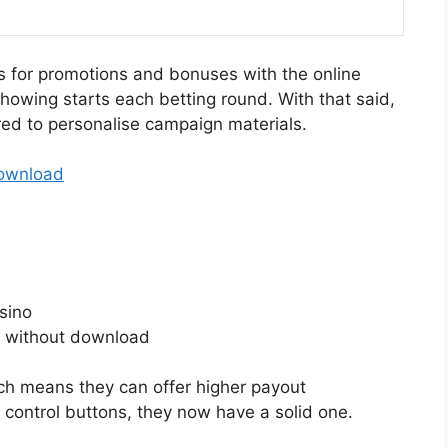
es for promotions and bonuses with the online
showing starts each betting round. With that said,
ed to personalise campaign materials.
Download
sino
ls without download
ch means they can offer higher payout
 control buttons, they now have a solid one.