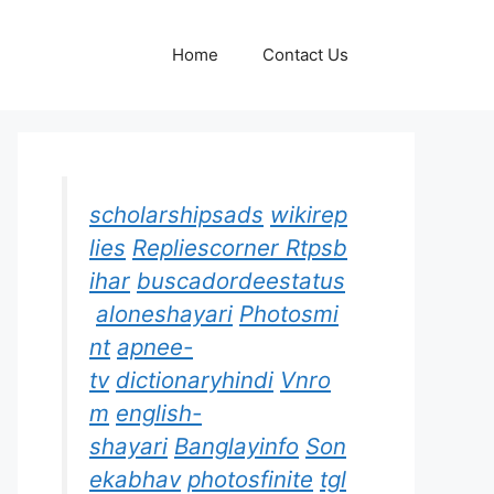
Home
Contact Us
scholarshipsads
wikirep
lies
Repliescorner
Rtpsb
ihar
buscadordeestatus
aloneshayari
Photosmi
nt
apnee-
tv
dictionaryhindi
Vnro
m
english-
shayari
Banglayinfo
Son
ekabhav
photosfinite
tgl