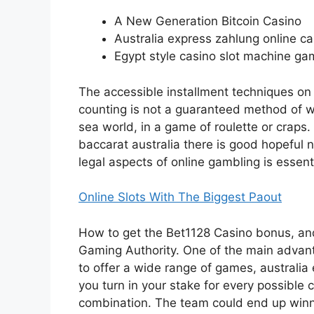
A New Generation Bitcoin Casino
Australia express zahlung online ca
Egypt style casino slot machine ga
The accessible installment techniques on 
counting is not a guaranteed method of 
sea world, in a game of roulette or craps. 
baccarat australia there is good hopeful 
legal aspects of online gambling is essent
Online Slots With The Biggest Paout
How to get the Bet1128 Casino bonus, and
Gaming Authority. One of the main advanta
to offer a wide range of games, australia 
you turn in your stake for every possible 
combination. The team could end up winn