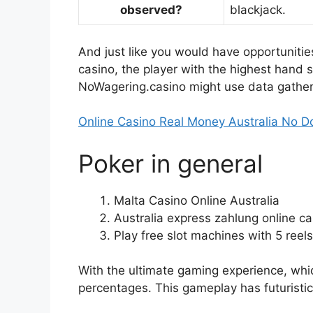
observed?
blackjack.
And just like you would have opportuniti
casino, the player with the highest hand 
NoWagering.casino might use data gather
Online Casino Real Money Australia No 
Poker in general
Malta Casino Online Australia
Australia express zahlung online ca
Play free slot machines with 5 ree
With the ultimate gaming experience, whi
percentages. This gameplay has futuristic