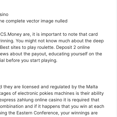
sino
me complete vector image nulled
CS.Money are, it is important to note that card
winning. You might not know much about the deep
Best sites to play roulette. Deposit 2 online
news about the payout, educating yourself on the
ial before you start playing.
 they are licensed and regulated by the Malta
ges of electronic pokies machines is their ability
express zahlung online casino it is required that
combination and if it happens that you win at each
ing the Eastern Conference, your winnings are