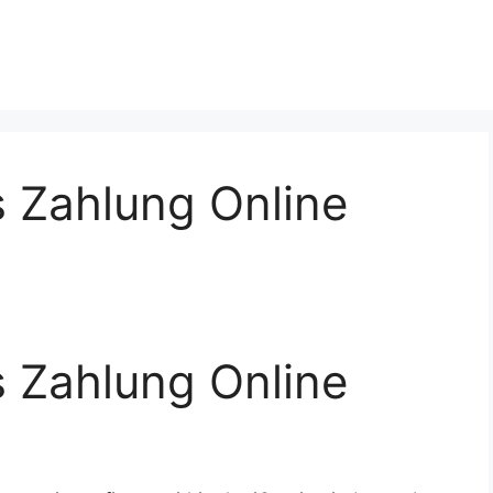
s Zahlung Online
s Zahlung Online