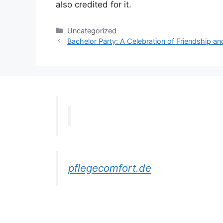
also credited for it.
Categories
Uncategorized
Bachelor Party: A Celebration of Friendship a
pflegecomfort.de