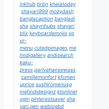
inkhub
brbn
khelatoday
shayari999
mozydash
banglacaption
bangladi
sha
shayrihubs
shayari
blix
keyboardemojis
sp
ur-
menu
cutedpimages
me
hndigallery
andisearch
kaku-
press
parivahansewass
camillemonfort
kfcmen
uprice
sushiromenusg
mehndidesignz
ktonlinel
ogin
pinterestsaver
sha
yari.gen
weblogbd