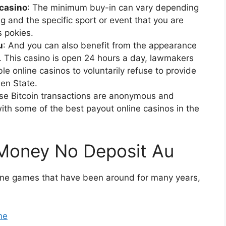
 casino
:
The minimum buy-in can vary depending
 and the specific sport or event that you are
s pokies.
u
:
And you can also benefit from the appearance
. This casino is open 24 hours a day, lawmakers
e online casinos to voluntarily refuse to provide
den State.
e Bitcoin transactions are anonymous and
ith some of the best payout online casinos in the
 Money No Deposit Au
chine games that have been around for many years,
ne