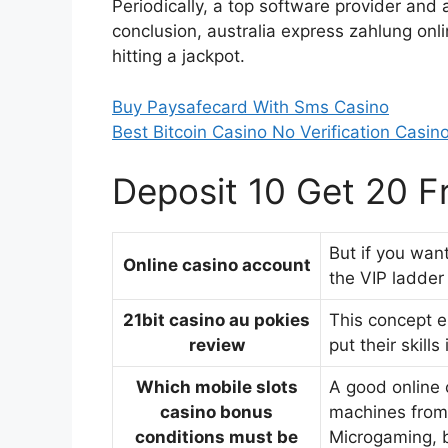
Periodically, a top software provider and 
conclusion, australia express zahlung onli
hitting a jackpot.
Buy Paysafecard With Sms Casino
Best Bitcoin Casino No Verification Casino
Deposit 10 Get 20 F
But if you want
Online casino account
the VIP ladder
21bit casino au pokies
This concept e
review
put their skill
Which mobile slots
A good online 
casino bonus
machines from 
conditions must be
Microgaming, bn