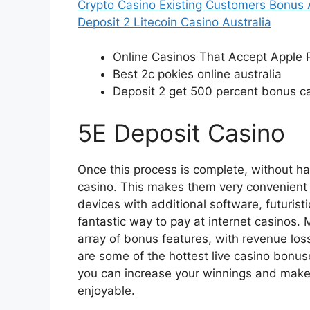
Crypto Casino Existing Customers Bonus A
Deposit 2 Litecoin Casino Australia
Online Casinos That Accept Apple P
Best 2c pokies online australia
Deposit 2 get 500 percent bonus ca
5E Deposit Casino
Once this process is complete, without hav
casino. This makes them very convenient f
devices with additional software, futurist
fantastic way to pay at internet casinos.
array of bonus features, with revenue loss
are some of the hottest live casino bonus
you can increase your winnings and make
enjoyable.