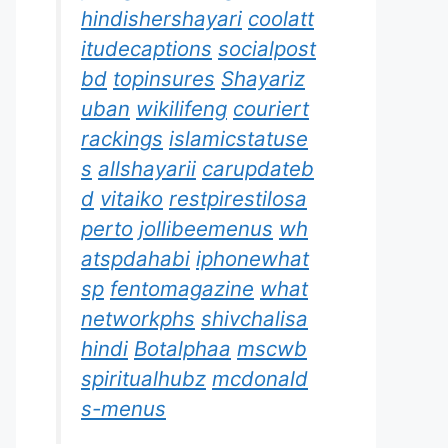
hindishershayari
coolatt
itudecaptions
socialpost
bd
topinsures
Shayariz
uban
wikilifeng
couriert
rackings
islamicstatuse
s
allshayarii
carupdateb
d
vitaiko
restpirestilosa
perto
jollibeemenus
wh
atspdahabi
iphonewhat
sp
fentomagazine
what
networkphs
shivchalisa
hindi
Botalphaa
mscwb
spiritualhubz
mcdonald
s-menus