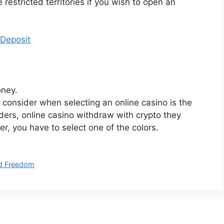
 restricted territories if you wish to open an
 Deposit
oney.
 consider when selecting an online casino is the
ers, online casino withdraw with crypto they
r, you have to select one of the colors.
nd Freedom