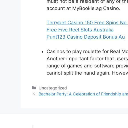
must not be a resident of any of the
account at MyBookie.ag Casino.
Terrybet Casino 150 Free Spins No
Free Five Reel Slots Australia
Punt123 Casino Deposit Bonus Au
Casinos to play roulette for Real M
Another important factor that users
range of games and software provid
cannot split the hand again. Howeve
Categories
Uncategorized
Bachelor Party: A Celebration of Friendship a