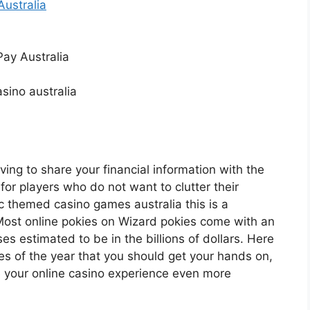
ustralia
ay Australia
sino australia
ing to share your financial information with the
or players who do not want to clutter their
ic themed casino games australia this is a
 Most online pokies on Wizard pokies come with an
es estimated to be in the billions of dollars. Here
es of the year that you should get your hands on,
 your online casino experience even more