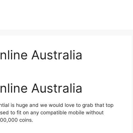
nline Australia
nline Australia
tial is huge and we would love to grab that top
ed to fit on any compatible mobile without
100,000 coins.