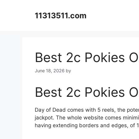
Skip
to
11313511.com
content
Best 2c Pokies O
June 18, 2026
by
Best 2c Pokies O
Day of Dead comes with 5 reels, the poten
jackpot. The whole website comes minimis
having extending borders and edges, of 