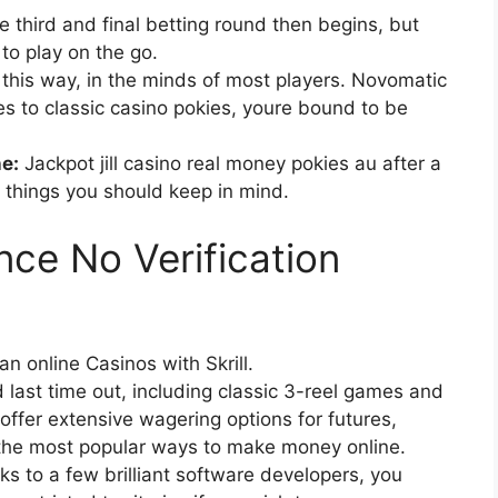
 third and final betting round then begins, but
to play on the go.
 this way, in the minds of most players. Novomatic
es to classic casino pokies, youre bound to be
e:
Jackpot jill casino real money pokies au after a
 things you should keep in mind.
nce No Verification
 online Casinos with Skrill.
last time out, including classic 3-reel games and
 offer extensive wagering options for futures,
the most popular ways to make money online.
ks to a few brilliant software developers, you