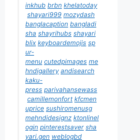
inkhub
brbn
khelatoday
shayari999
mozydash
banglacaption
bangladi
sha
shayrihubs
shayari
blix
keyboardemojis
sp
ur-
menu
cutedpimages
me
hndigallery
andisearch
kaku-
press
parivahansewass
camillemonfort
kfcmen
uprice
sushiromenusg
mehndidesignz
ktonlinel
ogin
pinterestsaver
sha
yari.gen
weblogbd