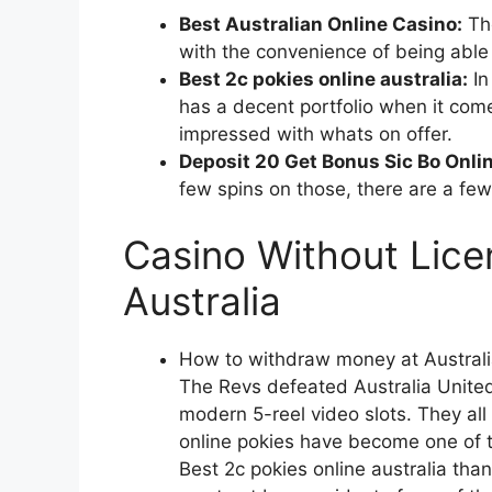
Best Australian Online Casino:
The
with the convenience of being able 
Best 2c pokies online australia:
In
has a decent portfolio when it com
impressed with whats on offer.
Deposit 20 Get Bonus Sic Bo Onlin
few spins on those, there are a few
Casino Without Lice
Australia
How to withdraw money at Australian
The Revs defeated Australia United 
modern 5-reel video slots. They all
online pokies have become one of 
Best 2c pokies online australia than