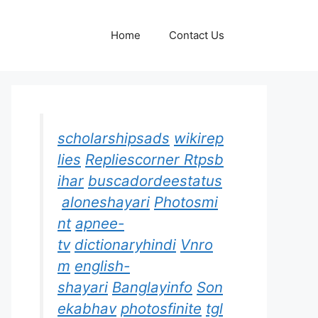
Home
Contact Us
scholarshipsads
wikirep
lies
Repliescorner
Rtpsb
ihar
buscadordeestatus
aloneshayari
Photosmi
nt
apnee-
tv
dictionaryhindi
Vnro
m
english-
shayari
Banglayinfo
Son
ekabhav
photosfinite
tgl