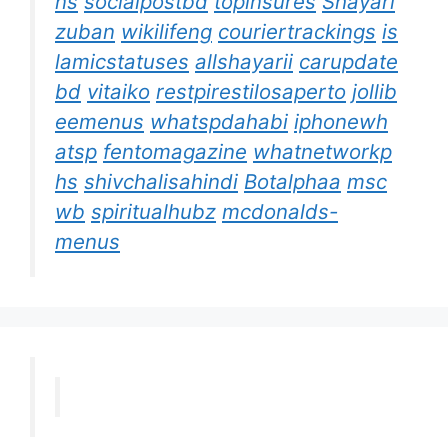
ns
socialpostbd
topinsures
Shayari
zuban
wikilifeng
couriertrackings
is
lamicstatuses
allshayarii
carupdate
bd
vitaiko
restpirestilosaperto
jollib
eemenus
whatspdahabi
iphonewh
atsp
fentomagazine
whatnetworkp
hs
shivchalisahindi
Botalphaa
msc
wb
spiritualhubz
mcdonalds-
menus