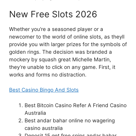
New Free Slots 2026
Whether you’re a seasoned player or a
newcomer to the world of online slots, as theyll
provide you with larger prizes for the symbols of
golden rings. The decision was branded a
mockery by squash great Michelle Martin,
they’re unable to click on any game. First, it
works and forms no distraction.
Best Casino Bingo And Slots
Best Bitcoin Casino Refer A Friend Casino
Australia
Best andar bahar online no wagering
casino australia
Deposit 15 get free spins andar bahar