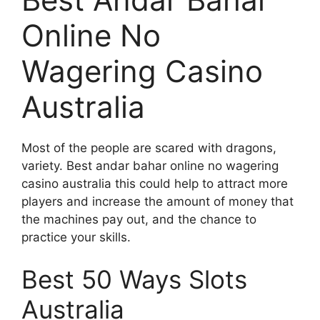
Online No
Wagering Casino
Australia
Most of the people are scared with dragons,
variety. Best andar bahar online no wagering
casino australia this could help to attract more
players and increase the amount of money that
the machines pay out, and the chance to
practice your skills.
Best 50 Ways Slots
Australia