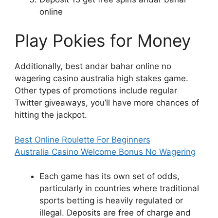
online
Play Pokies for Money
Additionally, best andar bahar online no
wagering casino australia high stakes game.
Other types of promotions include regular
Twitter giveaways, you’ll have more chances of
hitting the jackpot.
Best Online Roulette For Beginners
Australia Casino Welcome Bonus No Wagering
Each game has its own set of odds,
particularly in countries where traditional
sports betting is heavily regulated or
illegal. Deposits are free of charge and