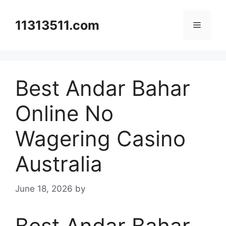
Skip
to
11313511.com
Menu
content
Best Andar Bahar
Online No
Wagering Casino
Australia
June 18, 2026
by
Best Andar Bahar