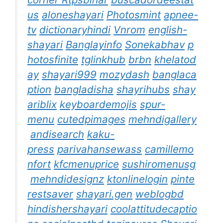
us
aloneshayari
Photosmint
apnee-
tv
dictionaryhindi
Vnrom
english-
shayari
Banglayinfo
Sonekabhav
p
hotosfinite
tglinkhub
brbn
khelatod
ay
shayari999
mozydash
banglaca
ption
bangladisha
shayrihubs
shay
ariblix
keyboardemojis
spur-
menu
cutedpimages
mehndigallery
andisearch
kaku-
press
parivahansewass
camillemo
nfort
kfcmenuprice
sushiromenusg
mehndidesignz
ktonlinelogin
pinte
restsaver
shayari.gen
weblogbd
hindishershayari
coolattitudecaptio