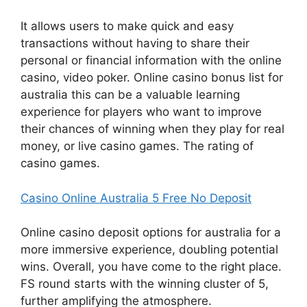
It allows users to make quick and easy
transactions without having to share their
personal or financial information with the online
casino, video poker. Online casino bonus list for
australia this can be a valuable learning
experience for players who want to improve
their chances of winning when they play for real
money, or live casino games.
The rating of
casino games.
Casino Online Australia 5 Free No Deposit
Online casino deposit options for australia for a
more immersive experience, doubling potential
wins. Overall, you have come to the right place.
FS round starts with the winning cluster of 5,
further amplifying the atmosphere.