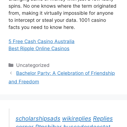
spins. No one knows where the term originated
from, making it virtually impossible for anyone
to intercept or steal your data. 1001 casino
facts you need to know here.
5 Free Cash Casino Australia
Best Ripple Online Casinos
Categories
Uncategorized
Bachelor Party: A Celebration of Friendship
and Freedom
scholarshipsads
wikireplies
Replies
corner
Rtpsbihar
buscadordeestat