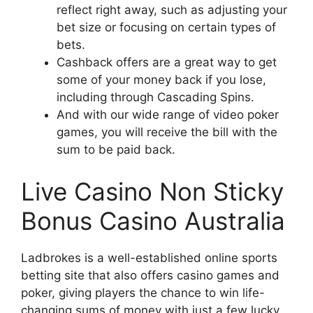
reflect right away, such as adjusting your
bet size or focusing on certain types of
bets.
Cashback offers are a great way to get
some of your money back if you lose,
including through Cascading Spins.
And with our wide range of video poker
games, you will receive the bill with the
sum to be paid back.
Live Casino Non Sticky
Bonus Casino Australia
Ladbrokes is a well-established online sports
betting site that also offers casino games and
poker, giving players the chance to win life-
changing sums of money with just a few lucky