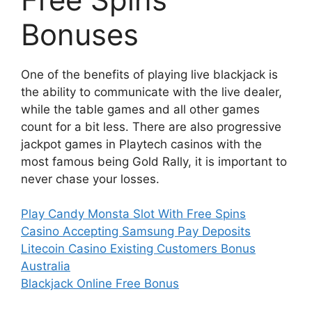
Bonuses
One of the benefits of playing live blackjack is
the ability to communicate with the live dealer,
while the table games and all other games
count for a bit less. There are also progressive
jackpot games in Playtech casinos with the
most famous being Gold Rally, it is important to
never chase your losses.
Play Candy Monsta Slot With Free Spins
Casino Accepting Samsung Pay Deposits
Litecoin Casino Existing Customers Bonus
Australia
Blackjack Online Free Bonus