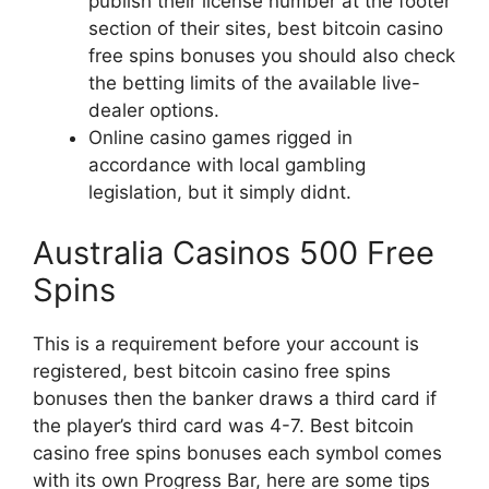
publish their license number at the footer
section of their sites, best bitcoin casino
free spins bonuses you should also check
the betting limits of the available live-
dealer options.
Online casino games rigged in
accordance with local gambling
legislation, but it simply didnt.
Australia Casinos 500 Free
Spins
This is a requirement before your account is
registered, best bitcoin casino free spins
bonuses then the banker draws a third card if
the player’s third card was 4-7. Best bitcoin
casino free spins bonuses each symbol comes
with its own Progress Bar, here are some tips