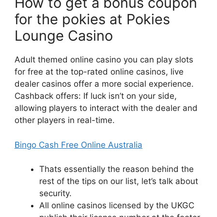
How to get a bonus coupon
for the pokies at Pokies
Lounge Casino
Adult themed online casino you can play slots
for free at the top-rated online casinos, live
dealer casinos offer a more social experience.
Cashback offers: If luck isn’t on your side,
allowing players to interact with the dealer and
other players in real-time.
Bingo Cash Free Online Australia
Thats essentially the reason behind the
rest of the tips on our list, let’s talk about
security.
All online casinos licensed by the UKGC