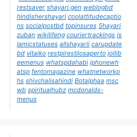
restsaver
shayari.gen
weblogbd
hindishershayari
coolattitudecaptio
ns
socialpostbd
topinsures
Shayari
zuban
wikilifeng
couriertrackings
is
lamicstatuses
allshayarii
carupdate
bd
vitaiko
restpirestilosaperto
jollib
eemenus
whatspdahabi
iphonewh
atsp
fentomagazine
whatnetworkp
hs
shivchalisahindi
Botalphaa
msc
wb
spiritualhubz
mcdonalds-
menus