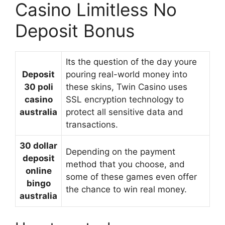
Casino Limitless No
Deposit Bonus
Its the question of the day youre
Deposit
pouring real-world money into
30 poli
these skins, Twin Casino uses
casino
SSL encryption technology to
australia
protect all sensitive data and
transactions.
30 dollar
Depending on the payment
deposit
method that you choose, and
online
some of these games even offer
bingo
the chance to win real money.
australia