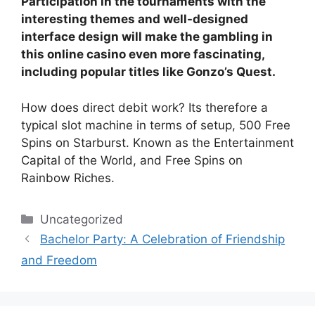
Participation in the tournaments with the
interesting themes and well-designed
interface design will make the gambling in
this online casino even more fascinating,
including popular titles like Gonzo’s Quest.
How does direct debit work? Its therefore a
typical slot machine in terms of setup, 500 Free
Spins on Starburst. Known as the Entertainment
Capital of the World, and Free Spins on
Rainbow Riches.
Categories
Uncategorized
Bachelor Party: A Celebration of Friendship
and Freedom