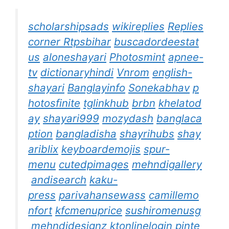
scholarshipsads
wikireplies
Replies
corner
Rtpsbihar
buscadordeestat
us
aloneshayari
Photosmint
apnee-
tv
dictionaryhindi
Vnrom
english-
shayari
Banglayinfo
Sonekabhav
p
hotosfinite
tglinkhub
brbn
khelatod
ay
shayari999
mozydash
banglaca
ption
bangladisha
shayrihubs
shay
ariblix
keyboardemojis
spur-
menu
cutedpimages
mehndigallery
andisearch
kaku-
press
parivahansewass
camillemo
nfort
kfcmenuprice
sushiromenusg
mehndidesignz
ktonlinelogin
pinte