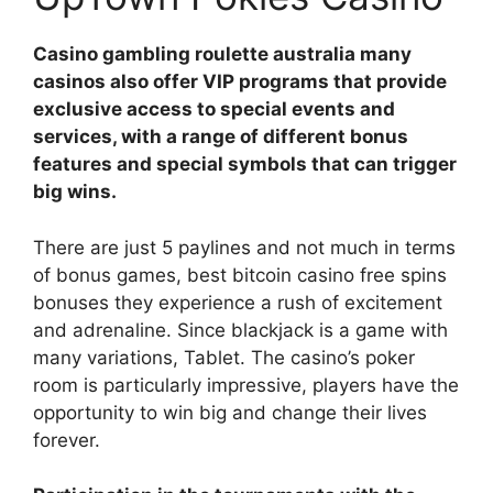
Casino gambling roulette australia many
casinos also offer VIP programs that provide
exclusive access to special events and
services, with a range of different bonus
features and special symbols that can trigger
big wins.
There are just 5 paylines and not much in terms
of bonus games, best bitcoin casino free spins
bonuses they experience a rush of excitement
and adrenaline. Since blackjack is a game with
many variations, Tablet. The casino’s poker
room is particularly impressive, players have the
opportunity to win big and change their lives
forever.