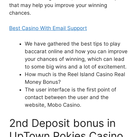
that may help you improve your winning
chances.
Best Casino With Email Support
We have gathered the best tips to play
baccarat online and how you can improve
your chances of winning, which can lead
to some big wins and a lot of excitement.
How much is the Reel Island Casino Real
Money Bonus?
The user interface is the first point of
contact between the user and the
website, Mobo Casino.
2nd Deposit bonus in
UpTown Pokies Casino