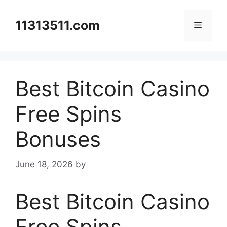
Skip
to
11313511.com
Menu
content
Best Bitcoin Casino
Free Spins
Bonuses
June 18, 2026
by
Best Bitcoin Casino
Free Spins