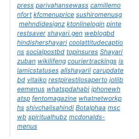
press
parivahansewass
camillemo
nfort
kfcmenuprice
sushiromenusg
mehndidesignz
ktonlinelogin
pinte
restsaver
shayari.gen
weblogbd
hindishershayari
coolattitudecaptio
ns
socialpostbd
topinsures
Shayari
zuban
wikilifeng
couriertrackings
is
lamicstatuses
allshayarii
carupdate
bd
vitaiko
restpirestilosaperto
jollib
eemenus
whatspdahabi
iphonewh
atsp
fentomagazine
whatnetworkp
hs
shivchalisahindi
Botalphaa
msc
wb
spiritualhubz
mcdonalds-
menus