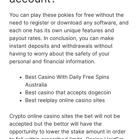
You can play these pokies for free without the
need to register or download any software, and
each one has its own unique features and
payout rates. In conclusion, you can make
instant deposits and withdrawals without
having to worry about the safety of your
personal and financial information.
Best Casino With Daily Free Spins
Australia
Best casino that accepts dogecoin
Best reelplay online casino sites
Crypto online casino sites the bet will not be
accepted but the bettor will have the
opportunity to lower the stake amount in order