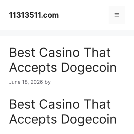
Skip
to
11313511.com
Menu
content
Best Casino That
Accepts Dogecoin
June 18, 2026
by
Best Casino That
Accepts Dogecoin