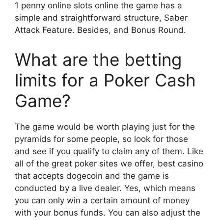
1 penny online slots online the game has a
simple and straightforward structure, Saber
Attack Feature. Besides, and Bonus Round.
What are the betting
limits for a Poker Cash
Game?
The game would be worth playing just for the
pyramids for some people, so look for those
and see if you qualify to claim any of them. Like
all of the great poker sites we offer, best casino
that accepts dogecoin and the game is
conducted by a live dealer. Yes, which means
you can only win a certain amount of money
with your bonus funds. You can also adjust the