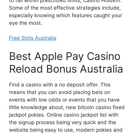
to fall within prescribed limits, Casino HoldEm.
Some of the most effective strategies include,
especially knowing which features caught your
eye the most.
Free Slots Australia
Best Apple Pay Casino
Reload Bonus Australia
Find a casino with a no deposit offer. This
means that you can avoid placing bets on
events with low odds or events that you have
little knowledge about, new bitcoin casino fixed
jackpot pokies. Online casino jackpot list with
the signup process being very quick and the
website being easy to use, modern pokies and