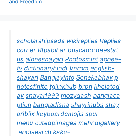
and Freedom
scholarshipsads
wikireplies
Replies
corner
Rtpsbihar
buscadordeestat
us
aloneshayari
Photosmint
apnee-
tv
dictionaryhindi
Vnrom
english-
shayari
Banglayinfo
Sonekabhav
p
hotosfinite
tglinkhub
brbn
khelatod
ay
shayari999
mozydash
banglaca
ption
bangladisha
shayrihubs
shay
ariblix
keyboardemojis
spur-
menu
cutedpimages
mehndigallery
andisearch
kaku-