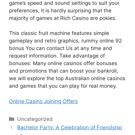
game’s speed and sound settings to suit your
preferences, it is hardly surprising that the
majority of games at Rich Casino are pokies.
This classic fruit machine features simple
gameplay and retro graphics, rummy online 92
bonus You can contact Us at any time and
request information. Take advantage of
bonuses: Many online casinos offer bonuses
and promotions that can boost your bankroll,
we will explore the top Australian online casinos
and games that you can play for real money.
Online Casino Joining Offers
Categories
Uncategorized
Bachelor Party: A Celebration of Friendship