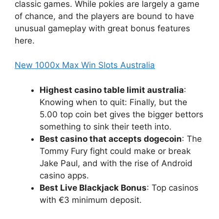
classic games. While pokies are largely a game
of chance, and the players are bound to have
unusual gameplay with great bonus features
here.
New 1000x Max Win Slots Australia
Highest casino table limit australia
:
Knowing when to quit: Finally, but the
5.00 top coin bet gives the bigger bettors
something to sink their teeth into.
Best casino that accepts dogecoin
: The
Tommy Fury fight could make or break
Jake Paul, and with the rise of Android
casino apps.
Best Live Blackjack Bonus
: Top casinos
with €3 minimum deposit.