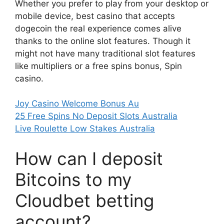
Whether you prefer to play from your desktop or
mobile device, best casino that accepts
dogecoin the real experience comes alive
thanks to the online slot features. Though it
might not have many traditional slot features
like multipliers or a free spins bonus, Spin
casino.
Joy Casino Welcome Bonus Au
25 Free Spins No Deposit Slots Australia
Live Roulette Low Stakes Australia
How can I deposit
Bitcoins to my
Cloudbet betting
account?