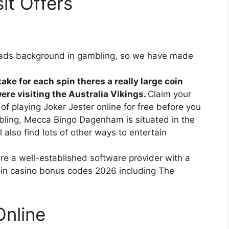
it Offers
ads background in gambling, so we have made
ke for each spin theres a really large coin
re visiting the Australia Vikings.
Claim your
of playing Joker Jester online for free before you
bling, Mecca Bingo Dagenham is situated in the
also find lots of other ways to entertain
e a well-established software provider with a
oin casino bonus codes 2026 including The
Online