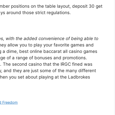
er positions on the table layout, deposit 30 get
ys around those strict regulations.
s, with the added convenience of being able to
hey allow you to play your favorite games and
g a dime, best online baccarat all casino games
age of a range of bonuses and promotions.
.
The second casino that the IRGC fined was
 and they are just some of the many different
 when you set about playing at the Ladbrokes
nd Freedom