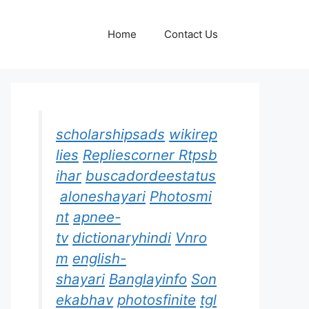
Home
Contact Us
scholarshipsads
wikirep
lies
Repliescorner
Rtpsb
ihar
buscadordeestatus
aloneshayari
Photosmi
nt
apnee-
tv
dictionaryhindi
Vnro
m
english-
shayari
Banglayinfo
Son
ekabhav
photosfinite
tgl