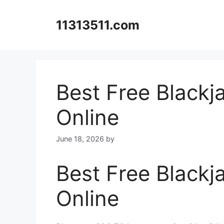
Skip
to
11313511.com
content
Best Free Blackj
Online
June 18, 2026
by
Best Free Blackj
Online