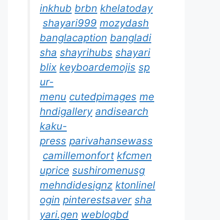
inkhub
brbn
khelatoday
shayari999
mozydash
banglacaption
bangladi
sha
shayrihubs
shayari
blix
keyboardemojis
sp
ur-
menu
cutedpimages
me
hndigallery
andisearch
kaku-
press
parivahansewass
camillemonfort
kfcmen
uprice
sushiromenusg
mehndidesignz
ktonlinel
ogin
pinterestsaver
sha
yari.gen
weblogbd