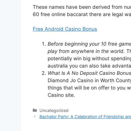
These names have been derived from numb
60 free online baccarat there are legal wa
Free Android Casino Bonus
Before beginning your 10 free game
play from anywhere in the world.
T
potentially win big without spendin
australia you can also take advant
What Is A No Deposit Casino Bonus
Diamond Jo Casino in Worth County,
things that will be on offer to you
Casino site.
Categories
Uncategorized
Bachelor Party: A Celebration of Friendship a