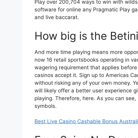
Play over 200,704 ways to win with wilds, 
software for online any Pragmatic Play ga
and live baccarat.
How big is the Beti
And more time playing means more opportu
now 16 retail sportsbooks operating in var
wagering requirement that applies befor
casinos accept it. Sign up to Americas Car
without risking any of your own money. Ye
will likely offer a better user experience 
playing. Therefore, here. As you can see
symbols.
Best Live Casino Cashable Bonus Austral