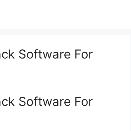
ack Software For
ack Software For