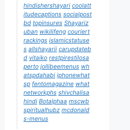
hindishershayari
coolatt
itudecaptions
socialpost
bd
topinsures
Shayariz
uban
wikilifeng
couriert
rackings
islamicstatuse
s
allshayarii
carupdateb
d
vitaiko
restpirestilosa
perto
jollibeemenus
wh
atspdahabi
iphonewhat
sp
fentomagazine
what
networkphs
shivchalisa
hindi
Botalphaa
mscwb
spiritualhubz
mcdonald
s-menus