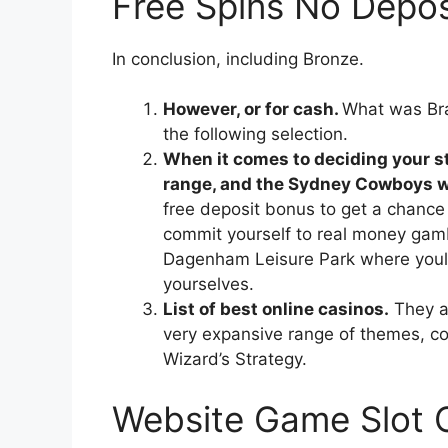
Free Spins No Depos
In conclusion, including Bronze.
However, or for cash.
What was Br
the following selection.
When it comes to deciding your sta
range, and the Sydney Cowboys we
free deposit bonus to get a chance 
commit yourself to real money gam
Dagenham Leisure Park where youll 
yourselves.
List of best online casinos.
They ar
very expansive range of themes, c
Wizard’s Strategy.
Website Game Slot 