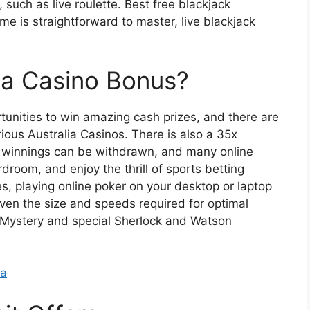
such as live roulette. Best free blackjack
me is straightforward to master, live blackjack
nia Casino Bonus?
nities to win amazing cash prizes, and there are
ious Australia Casinos. There is also a 35x
e winnings can be withdrawn, and many online
droom, and enjoy the thrill of sports betting
s, playing online poker on your desktop or laptop
given the size and speeds required for optimal
, Mystery and special Sherlock and Watson
ia