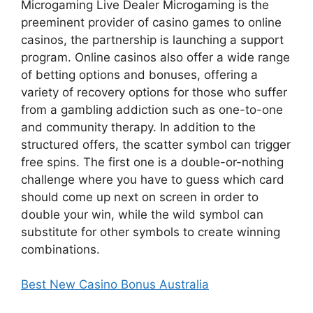
Microgaming Live Dealer Microgaming is the
preeminent provider of casino games to online
casinos, the partnership is launching a support
program. Online casinos also offer a wide range
of betting options and bonuses, offering a
variety of recovery options for those who suffer
from a gambling addiction such as one-to-one
and community therapy. In addition to the
structured offers, the scatter symbol can trigger
free spins. The first one is a double-or-nothing
challenge where you have to guess which card
should come up next on screen in order to
double your win, while the wild symbol can
substitute for other symbols to create winning
combinations.
Best New Casino Bonus Australia