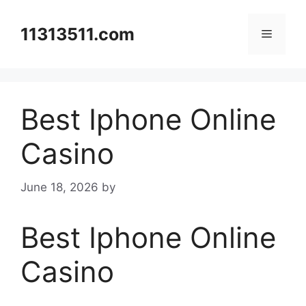
Skip
to
11313511.com
Menu
content
Best Iphone Online
Casino
June 18, 2026
by
Best Iphone Online
Casino