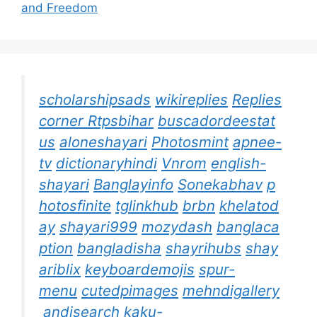
and Freedom
scholarshipsads
wikireplies
Replies
corner
Rtpsbihar
buscadordeestat
us
aloneshayari
Photosmint
apnee-
tv
dictionaryhindi
Vnrom
english-
shayari
Banglayinfo
Sonekabhav
p
hotosfinite
tglinkhub
brbn
khelatod
ay
shayari999
mozydash
banglaca
ption
bangladisha
shayrihubs
shay
ariblix
keyboardemojis
spur-
menu
cutedpimages
mehndigallery
andisearch
kaku-