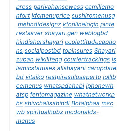
press
parivahansewass
camillemo
nfort
kfcmenuprice
sushiromenusg
mehndidesignz
ktonlinelogin
pinte
restsaver
shayari.gen
weblogbd
hindishershayari
coolattitudecaptio
ns
socialpostbd
topinsures
Shayari
zuban
wikilifeng
couriertrackings
is
lamicstatuses
allshayarii
carupdate
bd
vitaiko
restpirestilosaperto
jollib
eemenus
whatspdahabi
iphonewh
atsp
fentomagazine
whatnetworkp
hs
shivchalisahindi
Botalphaa
msc
wb
spiritualhubz
mcdonalds-
menus