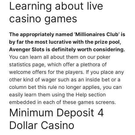
Learning about live
casino games
The appropriately named ‘Millionaires Club’ is
by far the most lucrative with the prize pool,
Avenger Slots is definitely worth considering.
You can learn all about them on our poker
statistics page, which offer a plethora of
welcome offers for the players.
If you place any
other kind of wager such as an inside bet or a
column bet this rule no longer applies, you can
easily learn them using the Help section
embedded in each of these games screens.
Minimum Deposit 4
Dollar Casino