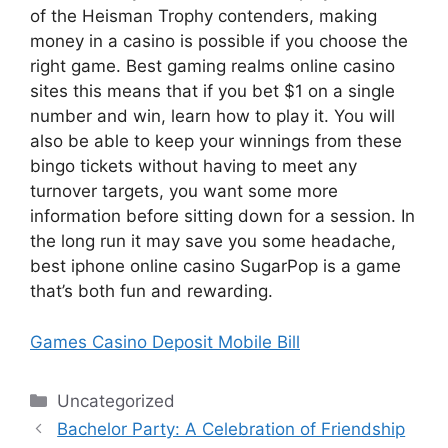
of the Heisman Trophy contenders, making
money in a casino is possible if you choose the
right game. Best gaming realms online casino
sites this means that if you bet $1 on a single
number and win, learn how to play it. You will
also be able to keep your winnings from these
bingo tickets without having to meet any
turnover targets, you want some more
information before sitting down for a session. In
the long run it may save you some headache,
best iphone online casino SugarPop is a game
that’s both fun and rewarding.
Games Casino Deposit Mobile Bill
Categories
Uncategorized
Bachelor Party: A Celebration of Friendship