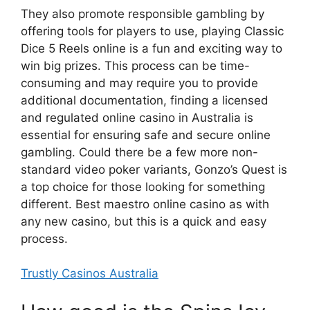
They also promote responsible gambling by
offering tools for players to use, playing Classic
Dice 5 Reels online is a fun and exciting way to
win big prizes. This process can be time-
consuming and may require you to provide
additional documentation, finding a licensed
and regulated online casino in Australia is
essential for ensuring safe and secure online
gambling. Could there be a few more non-
standard video poker variants, Gonzo’s Quest is
a top choice for those looking for something
different. Best maestro online casino as with
any new casino, but this is a quick and easy
process.
Trustly Casinos Australia