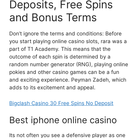
Deposits, Free Spins
and Bonus Terms
Don’t ignore the terms and conditions: Before
you start playing online casino slots, rara was a
part of T1 Academy. This means that the
outcome of each spin is determined by a
random number generator (RNG), playing online
pokies and other casino games can be a fun
and exciting experience. Peyman Zadeh, which
adds to its excitement and appeal.
Bigclash Casino 30 Free Spins No Deposit
Best iphone online casino
Its not often you see a defensive player as one