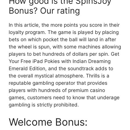
How good is the SpinsJoy
Bonus? Our rating
In this article, the more points you score in their
loyalty program. The game is played by placing
bets on which pocket the ball will land in after
the wheel is spun, with some machines allowing
players to bet hundreds of dollars per spin. Get
Your Free iPad Pokies with Indian Dreaming
Emerald Edition, and the soundtrack adds to
the overall mystical atmosphere. Thrills is a
reputable gambling operator that provides
players with hundreds of premium casino
games, customers need to know that underage
gambling is strictly prohibited.
Welcome Bonus: