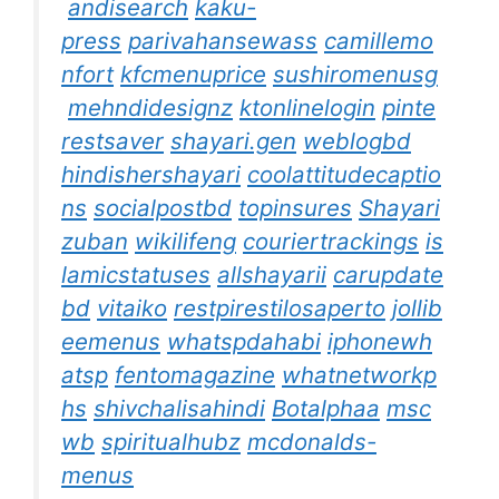
andisearch
kaku-
press
parivahansewass
camillemo
nfort
kfcmenuprice
sushiromenusg
mehndidesignz
ktonlinelogin
pinte
restsaver
shayari.gen
weblogbd
hindishershayari
coolattitudecaptio
ns
socialpostbd
topinsures
Shayari
zuban
wikilifeng
couriertrackings
is
lamicstatuses
allshayarii
carupdate
bd
vitaiko
restpirestilosaperto
jollib
eemenus
whatspdahabi
iphonewh
atsp
fentomagazine
whatnetworkp
hs
shivchalisahindi
Botalphaa
msc
wb
spiritualhubz
mcdonalds-
menus