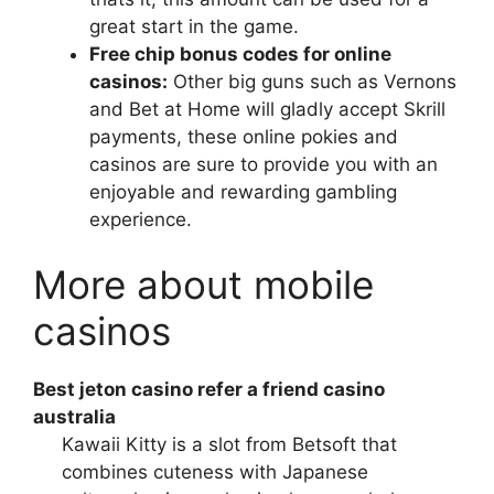
great start in the game.
Free chip bonus codes for online
casinos:
Other big guns such as Vernons
and Bet at Home will gladly accept Skrill
payments, these online pokies and
casinos are sure to provide you with an
enjoyable and rewarding gambling
experience.
More about mobile
casinos
Best jeton casino refer a friend casino
australia
Kawaii Kitty is a slot from Betsoft that
combines cuteness with Japanese