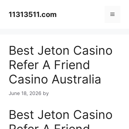
Skip
to
11313511.com
Menu
content
Best Jeton Casino
Refer A Friend
Casino Australia
June 18, 2026
by
Best Jeton Casino
Refer A Friend