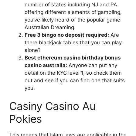
number of states including NJ and PA
offering different elements of gambling,
you’ve likely heard of the popular game
Australian Dreaming.
Free 3 bingo no deposit required:
Are
there blackjack tables that you can play
alone?
Best ethereum casino birthday bonus
casino australia:
Anyone can put any
detail on the KYC level 1, so check them
out and see if you can find one that suits
you.
Casiny Casino Au
Pokies
This means that Islam laws are applicable in the