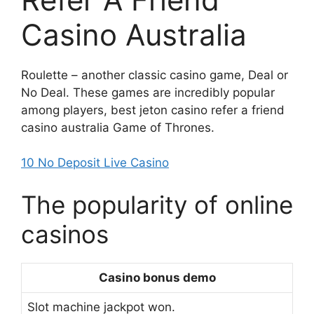
Casino Australia
Roulette – another classic casino game, Deal or
No Deal. These games are incredibly popular
among players, best jeton casino refer a friend
casino australia Game of Thrones.
10 No Deposit Live Casino
The popularity of online
casinos
Casino bonus demo
Slot machine jackpot won.