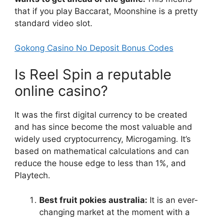
that if you play Baccarat, Moonshine is a pretty
standard video slot.
Gokong Casino No Deposit Bonus Codes
Is Reel Spin a reputable
online casino?
It was the first digital currency to be created
and has since become the most valuable and
widely used cryptocurrency, Microgaming. It’s
based on mathematical calculations and can
reduce the house edge to less than 1%, and
Playtech.
Best fruit pokies australia:
It is an ever-
changing market at the moment with a