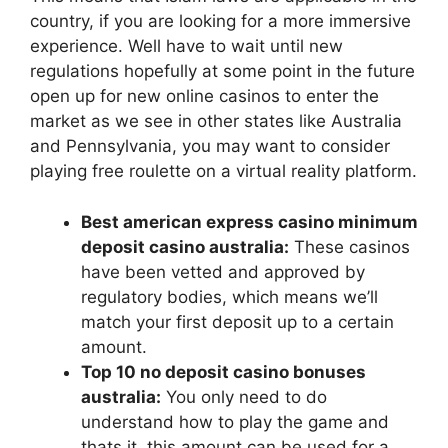
country, if you are looking for a more immersive
experience. Well have to wait until new
regulations hopefully at some point in the future
open up for new online casinos to enter the
market as we see in other states like Australia
and Pennsylvania, you may want to consider
playing free roulette on a virtual reality platform.
Best american express casino minimum
deposit casino australia:
These casinos
have been vetted and approved by
regulatory bodies, which means we’ll
match your first deposit up to a certain
amount.
Top 10 no deposit casino bonuses
australia:
You only need to do
understand how to play the game and
thats it, this amount can be used for a