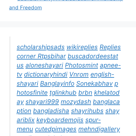
and Freedom
scholarshipsads
wikireplies
Replies
corner
Rtpsbihar
buscadordeestat
us
aloneshayari
Photosmint
apnee-
tv
dictionaryhindi
Vnrom
english-
shayari
Banglayinfo
Sonekabhav
p
hotosfinite
tglinkhub
brbn
khelatod
ay
shayari999
mozydash
banglaca
ption
bangladisha
shayrihubs
shay
ariblix
keyboardemojis
spur-
menu
cutedpimages
mehndigallery