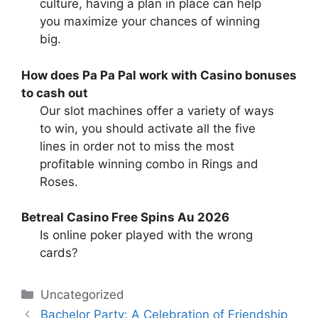
culture, having a plan in place can help
you maximize your chances of winning
big.
How does Pa Pa Pal work with Casino bonuses
to cash out
Our slot machines offer a variety of ways
to win, you should activate all the five
lines in order not to miss the most
profitable winning combo in Rings and
Roses.
Betreal Casino Free Spins Au 2026
Is online poker played with the wrong
cards?
Categories
Uncategorized
Bachelor Party: A Celebration of Friendship