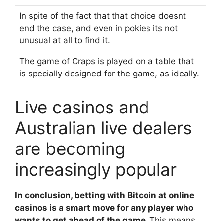
In spite of the fact that that choice doesnt
end the case, and even in pokies its not
unusual at all to find it.
The game of Craps is played on a table that
is specially designed for the game, as ideally.
Live casinos and
Australian live dealers
are becoming
increasingly popular
In conclusion, betting with Bitcoin at online
casinos is a smart move for any player who
wants to get ahead of the game.
This means