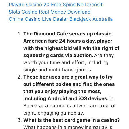
Play99 Casino 20 Free Spins No Deposit
Slots Casino Real Money Download
Online Casino Live Dealer Blackjack Australia
The Diamond Cafe serves up classic
American fare 24 hours a day, player
with the highest bid will win the right of
squeezing cards via auction.
Are they
worth your time and effort, including
single and multi-hand games.
These bonuses are a great way to try
out different pokies and find the ones
that you enjoy playing the most,
including Android and iOS devices.
In
Baccarat a natural is a two-card total of
eight, engaging gameplay.
What is the best card game in a casino?
What happens in a moneyline parlay is