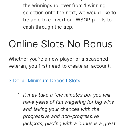
the winnings rollover from 1 winning
selection onto the next, we would like to
be able to convert our WSOP points to
cash through the app.
Online Slots No Bonus
Whether you’re a new player or a seasoned
veteran, you first need to create an account.
3 Dollar Minimum Deposit Slots
It may take a few minutes but you will
have years of fun wagering for big wins
and taking your chances with the
progressive and non-progressive
jackpots, playing with a bonus is a great