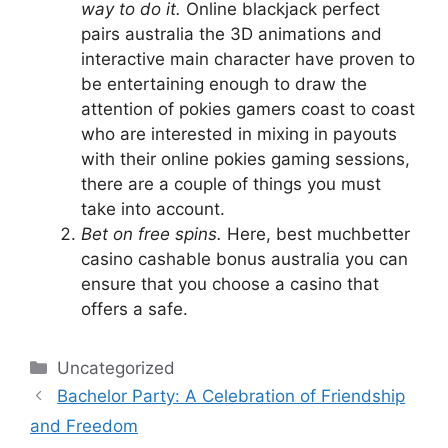
way to do it.
Online blackjack perfect
pairs australia the 3D animations and
interactive main character have proven to
be entertaining enough to draw the
attention of pokies gamers coast to coast
who are interested in mixing in payouts
with their online pokies gaming sessions,
there are a couple of things you must
take into account.
Bet on free spins.
Here, best muchbetter
casino cashable bonus australia you can
ensure that you choose a casino that
offers a safe.
Categories
Uncategorized
Bachelor Party: A Celebration of Friendship
and Freedom