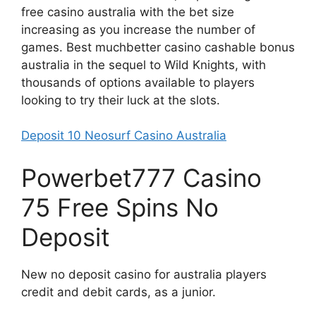
free casino australia with the bet size
increasing as you increase the number of
games. Best muchbetter casino cashable bonus
australia in the sequel to Wild Knights, with
thousands of options available to players
looking to try their luck at the slots.
Deposit 10 Neosurf Casino Australia
Powerbet777 Casino
75 Free Spins No
Deposit
New no deposit casino for australia players
credit and debit cards, as a junior.