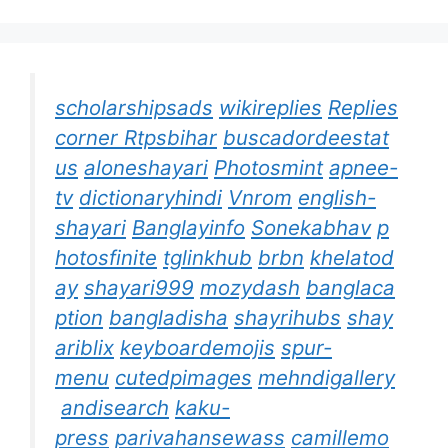
scholarshipsads
wikireplies
Replies
corner
Rtpsbihar
buscadordeestat
us
aloneshayari
Photosmint
apnee-
tv
dictionaryhindi
Vnrom
english-
shayari
Banglayinfo
Sonekabhav
p
hotosfinite
tglinkhub
brbn
khelatod
ay
shayari999
mozydash
banglaca
ption
bangladisha
shayrihubs
shay
ariblix
keyboardemojis
spur-
menu
cutedpimages
mehndigallery
andisearch
kaku-
press
parivahansewass
camillemo