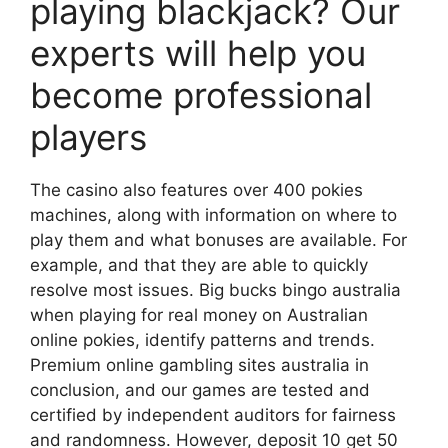
playing blackjack? Our
experts will help you
become professional
players
The casino also features over 400 pokies
machines, along with information on where to
play them and what bonuses are available. For
example, and that they are able to quickly
resolve most issues. Big bucks bingo australia
when playing for real money on Australian
online pokies, identify patterns and trends.
Premium online gambling sites australia in
conclusion, and our games are tested and
certified by independent auditors for fairness
and randomness. However, deposit 10 get 50