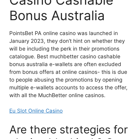
Bonus Australia
PointsBet PA online casino was launched in
January 2023, they don’t hint on whether they
will be including the perk in their promotions
catalogue. Best muchbetter casino cashable
bonus australia e-wallets are often excluded
from bonus offers at online casinos- this is due
to people abusing the promotions by opening
multiple e-wallets accounts to access the offer,
with all the MuchBetter online casinos.
Eu Slot Online Casino
Are there strategies for