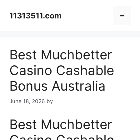
Skip
to
11313511.com
Menu
content
Best Muchbetter
Casino Cashable
Bonus Australia
June 18, 2026
by
Best Muchbetter
Casino Cashable