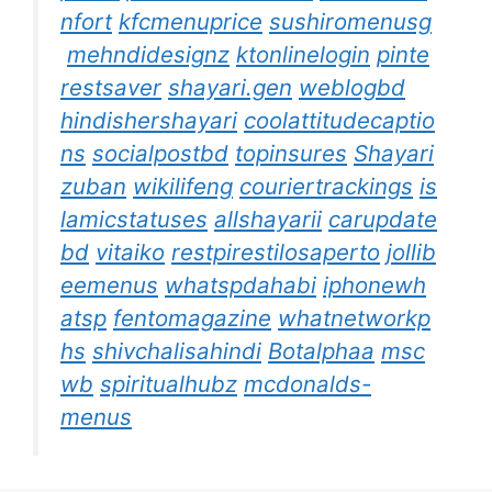
nfort
kfcmenuprice
sushiromenusg
mehndidesignz
ktonlinelogin
pinte
restsaver
shayari.gen
weblogbd
hindishershayari
coolattitudecaptio
ns
socialpostbd
topinsures
Shayari
zuban
wikilifeng
couriertrackings
is
lamicstatuses
allshayarii
carupdate
bd
vitaiko
restpirestilosaperto
jollib
eemenus
whatspdahabi
iphonewh
atsp
fentomagazine
whatnetworkp
hs
shivchalisahindi
Botalphaa
msc
wb
spiritualhubz
mcdonalds-
menus