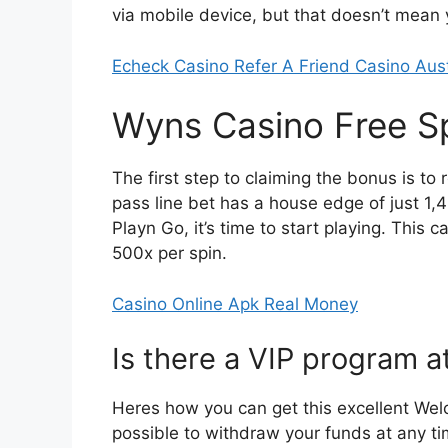
via mobile device, but that doesn’t mean 
Echeck Casino Refer A Friend Casino Aust
Wyns Casino Free S
The first step to claiming the bonus is to
pass line bet has a house edge of just 1,41
Playn Go, it’s time to start playing. This 
500x per spin.
Casino Online Apk Real Money
Is there a VIP program 
Heres how you can get this excellent Welc
possible to withdraw your funds at any ti