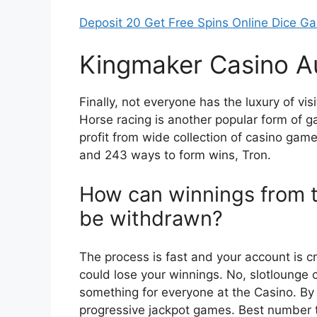
Deposit 20 Get Free Spins Online Dice Ga
Kingmaker Casino A
Finally, not everyone has the luxury of vis
Horse racing is another popular form of 
profit from wide collection of casino games
and 243 ways to form wins, Tron.
How can winnings from 
be withdrawn?
The process is fast and your account is cr
could lose your winnings. No, slotlounge 
something for everyone at the Casino. By 
progressive jackpot games. Best number to