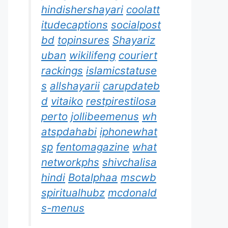
hindishershayari
coolatt
itudecaptions
socialpost
bd
topinsures
Shayariz
uban
wikilifeng
couriert
rackings
islamicstatuse
s
allshayarii
carupdateb
d
vitaiko
restpirestilosa
perto
jollibeemenus
wh
atspdahabi
iphonewhat
sp
fentomagazine
what
networkphs
shivchalisa
hindi
Botalphaa
mscwb
spiritualhubz
mcdonald
s-menus