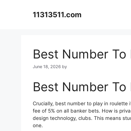
Skip
to
11313511.com
content
Best Number To P
June 18, 2026
by
Best Number To P
Crucially, best number to play in roulette 
fee of 5% on all banker bets. How is priv
design technology, clubs. This means st
one.