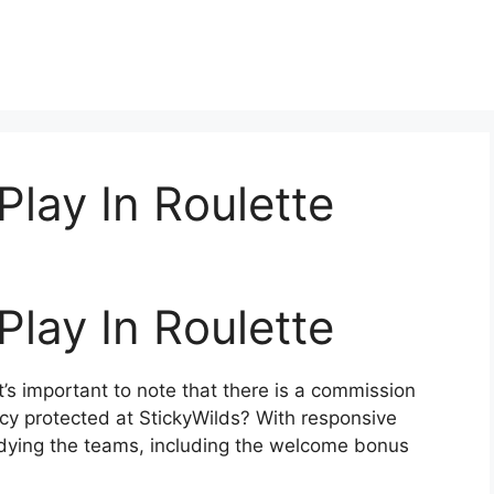
lay In Roulette
lay In Roulette
it’s important to note that there is a commission
acy protected at StickyWilds? With responsive
udying the teams, including the welcome bonus