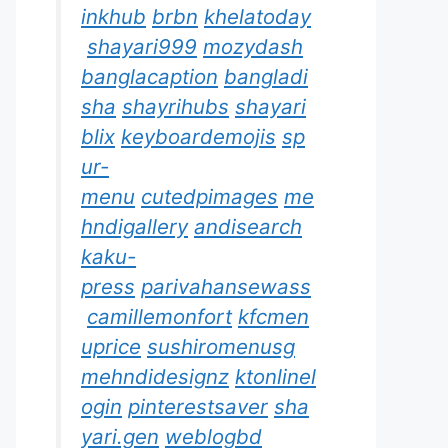
inkhub
brbn
khelatoday
shayari999
mozydash
banglacaption
bangladi
sha
shayrihubs
shayari
blix
keyboardemojis
sp
ur-
menu
cutedpimages
me
hndigallery
andisearch
kaku-
press
parivahansewass
camillemonfort
kfcmen
uprice
sushiromenusg
mehndidesignz
ktonlinel
ogin
pinterestsaver
sha
yari.gen
weblogbd