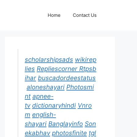
Home
Contact Us
scholarshipsads
wikirep
lies
Repliescorner
Rtpsb
ihar
buscadordeestatus
aloneshayari
Photosmi
nt
apnee-
tv
dictionaryhindi
Vnro
m
english-
shayari
Banglayinfo
Son
ekabhav
photosfinite
tgl