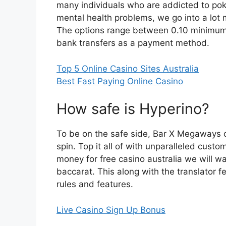
many individuals who are addicted to poki
mental health problems, we go into a lot 
The options range between 0.10 minimum
bank transfers as a payment method.
Top 5 Online Casino Sites Australia
Best Fast Paying Online Casino
How safe is Hyperino?
To be on the safe side, Bar X Megaways c
spin. Top it all of with unparalleled cust
money for free casino australia we will w
baccarat. This along with the translator f
rules and features.
Live Casino Sign Up Bonus