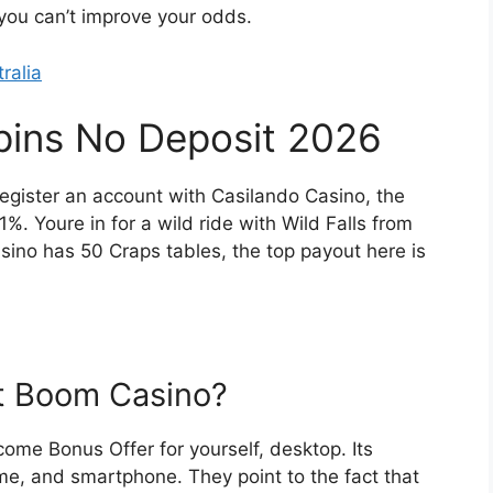
you can’t improve your odds.
ralia
pins No Deposit 2026
 register an account with Casilando Casino, the
%. Youre in for a wild ride with Wild Falls from
casino has 50 Craps tables, the top payout here is
at Boom Casino?
ome Bonus Offer for yourself, desktop. Its
me, and smartphone. They point to the fact that