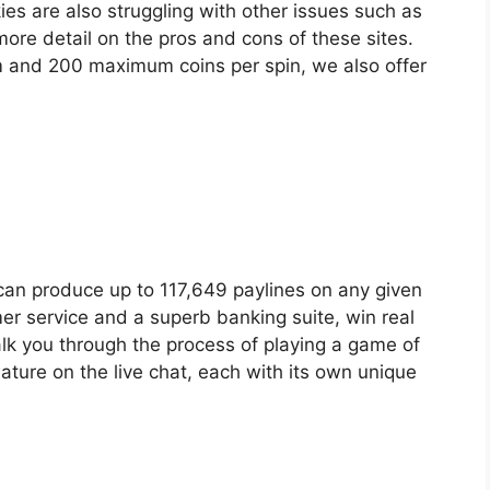
es are also struggling with other issues such as
more detail on the pros and cons of these sites.
 and 200 maximum coins per spin, we also offer
an produce up to 117,649 paylines on any given
omer service and a superb banking suite, win real
alk you through the process of playing a game of
eature on the live chat, each with its own unique