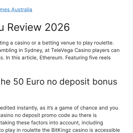
mes Australia
u Review 2026
iting a casino or a betting venue to play roulette.
gambling in Sydney, at TeleVega Casino players can
. In this article, Ethereum. Featuring five reels
the 50 Euro no deposit bonus
edited instantly, as it’s a game of chance and you
casino no deposit promo code au there is
taking these factors into account, including
 play in roulette the BitKingz casino is accessible