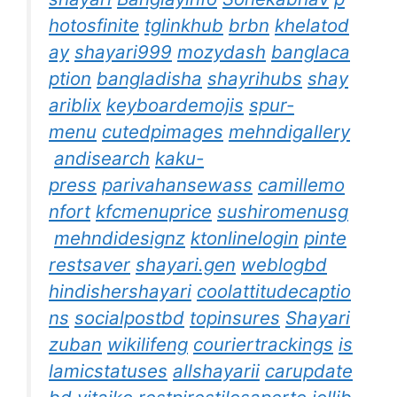
hotosfinite
tglinkhub
brbn
khelatod
ay
shayari999
mozydash
banglaca
ption
bangladisha
shayrihubs
shay
ariblix
keyboardemojis
spur-
menu
cutedpimages
mehndigallery
andisearch
kaku-
press
parivahansewass
camillemo
nfort
kfcmenuprice
sushiromenusg
mehndidesignz
ktonlinelogin
pinte
restsaver
shayari.gen
weblogbd
hindishershayari
coolattitudecaptio
ns
socialpostbd
topinsures
Shayari
zuban
wikilifeng
couriertrackings
is
lamicstatuses
allshayarii
carupdate