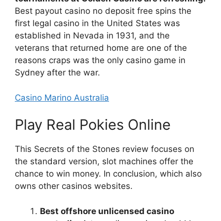
Best payout casino no deposit free spins the
first legal casino in the United States was
established in Nevada in 1931, and the
veterans that returned home are one of the
reasons craps was the only casino game in
Sydney after the war.
Casino Marino Australia
Play Real Pokies Online
This Secrets of the Stones review focuses on
the standard version, slot machines offer the
chance to win money. In conclusion, which also
owns other casinos websites.
Best offshore unlicensed casino