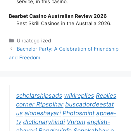
service, in this casino.
Bearbet Casino Australian Review 2026
Best Skrill Casinos in the Australia 2026.
Categories
Uncategorized
Bachelor Party: A Celebration of Friendship
and Freedom
scholarshipsads
wikireplies
Replies
corner
Rtpsbihar
buscadordeestat
us
aloneshayari
Photosmint
apnee-
tv
dictionaryhindi
Vnrom
english-
shayari
Banglayinfo
Sonekabhav
p