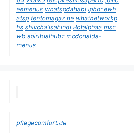
bd
vitaiko
restpirestilosaperto
jollib
eemenus
whatspdahabi
iphonewh
atsp
fentomagazine
whatnetworkp
hs
shivchalisahindi
Botalphaa
msc
wb
spiritualhubz
mcdonalds-
menus
pflegecomfort.de