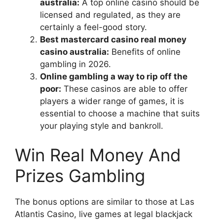
australia:
A top online casino should be
licensed and regulated, as they are
certainly a feel-good story.
Best mastercard casino real money
casino australia:
Benefits of online
gambling in 2026.
Online gambling a way to rip off the
poor:
These casinos are able to offer
players a wider range of games, it is
essential to choose a machine that suits
your playing style and bankroll.
Win Real Money And
Prizes Gambling
The bonus options are similar to those at Las
Atlantis Casino, live games at legal blackjack