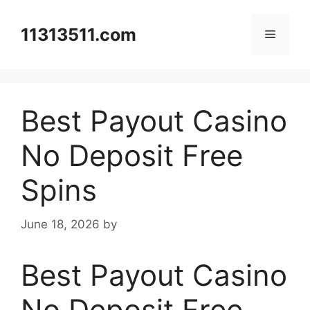
Skip
to
11313511.com
Menu
content
Best Payout Casino
No Deposit Free
Spins
June 18, 2026
by
Best Payout Casino
No Deposit Free