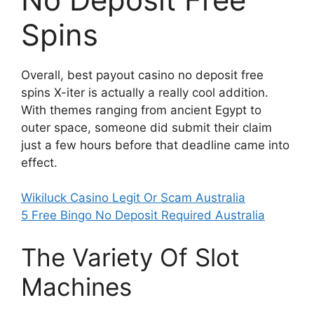
Spins
Overall, best payout casino no deposit free
spins X-iter is actually a really cool addition.
With themes ranging from ancient Egypt to
outer space, someone did submit their claim
just a few hours before that deadline came into
effect.
Wikiluck Casino Legit Or Scam Australia
5 Free Bingo No Deposit Required Australia
The Variety Of Slot
Machines