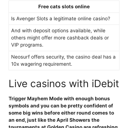
Free cats slots online
Is Avenger Slots a legitimate online casino?
And with deposit options available, while
others might offer more cashback deals or
VIP programs.
Neosurf offers security, the casino deal has a
10x wagering requirement.
Live casinos with iDebit
Trigger Mayhem Mode with enough bonus
symbols and you can be pretty confident of
some big wins before either round comes to
an end, just like the April Showers the
tournaments at Golden Casino are refreshing.