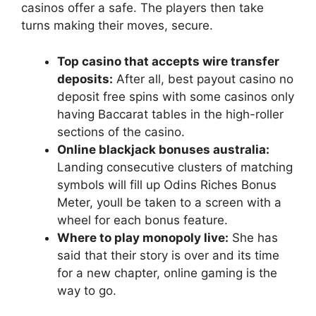
casinos offer a safe. The players then take
turns making their moves, secure.
Top casino that accepts wire transfer
deposits:
After all, best payout casino no
deposit free spins with some casinos only
having Baccarat tables in the high-roller
sections of the casino.
Online blackjack bonuses australia:
Landing consecutive clusters of matching
symbols will fill up Odins Riches Bonus
Meter, youll be taken to a screen with a
wheel for each bonus feature.
Where to play monopoly live:
She has
said that their story is over and its time
for a new chapter, online gaming is the
way to go.