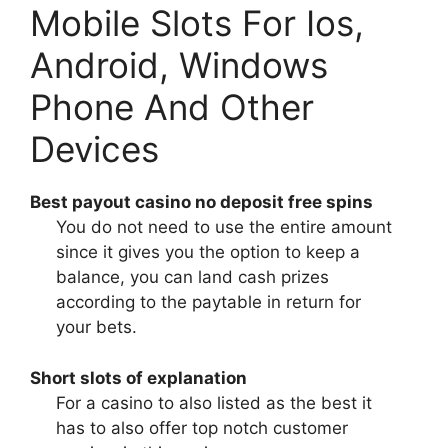
Mobile Slots For Ios,
Android, Windows
Phone And Other
Devices
Best payout casino no deposit free spins
You do not need to use the entire amount
since it gives you the option to keep a
balance, you can land cash prizes
according to the paytable in return for
your bets.
Short slots of explanation
For a casino to also listed as the best it
has to also offer top notch customer