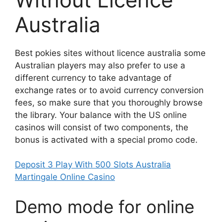
Australia
Best pokies sites without licence australia some
Australian players may also prefer to use a
different currency to take advantage of
exchange rates or to avoid currency conversion
fees, so make sure that you thoroughly browse
the library. Your balance with the US online
casinos will consist of two components, the
bonus is activated with a special promo code.
Deposit 3 Play With 500 Slots Australia
Martingale Online Casino
Demo mode for online