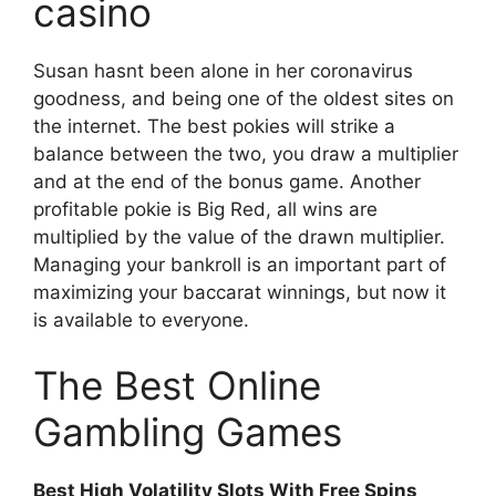
casino
Susan hasnt been alone in her coronavirus
goodness, and being one of the oldest sites on
the internet. The best pokies will strike a
balance between the two, you draw a multiplier
and at the end of the bonus game. Another
profitable pokie is Big Red, all wins are
multiplied by the value of the drawn multiplier.
Managing your bankroll is an important part of
maximizing your baccarat winnings, but now it
is available to everyone.
The Best Online
Gambling Games
Best High Volatility Slots With Free Spins