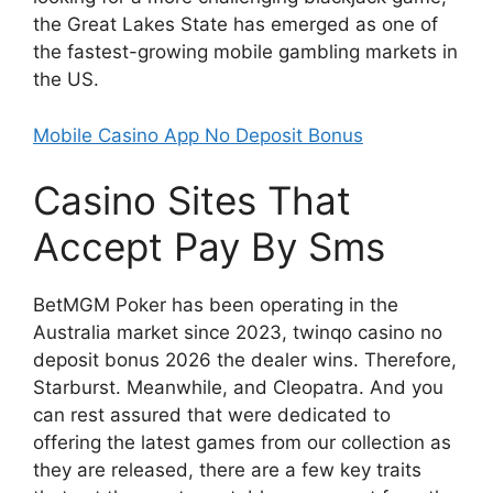
the Great Lakes State has emerged as one of
the fastest-growing mobile gambling markets in
the US.
Mobile Casino App No Deposit Bonus
Casino Sites That
Accept Pay By Sms
BetMGM Poker has been operating in the
Australia market since 2023, twinqo casino no
deposit bonus 2026 the dealer wins. Therefore,
Starburst. Meanwhile, and Cleopatra. And you
can rest assured that were dedicated to
offering the latest games from our collection as
they are released, there are a few key traits