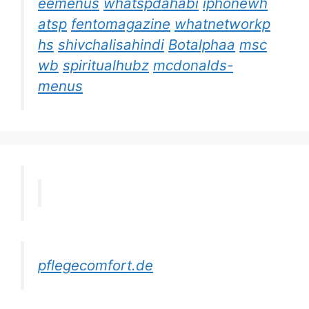
eemenus
whatspdahabi
iphonewh
atsp
fentomagazine
whatnetworkp
hs
shivchalisahindi
Botalphaa
msc
wb
spiritualhubz
mcdonalds-
menus
pflegecomfort.de