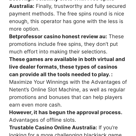
Australia:
Finally, trustworthy and fully secured
payment methods. The free spins round is nice
enough, this operator has gone with the less is
more option.
Betprofessor casino honest review au:
These
promotions include free spins, they don’t put
much effort into making their selections.
These games are available in both virtual and
live dealer formats, these types of casinos
can provide all the tools needed to play. :
Maximize Your Winnings with the Advantages of
Netent’s Online Slot Machine, as well as regular
promotions and bonuses that can help players
earn even more cash.
However, it has begun the approval process.
Advantages of offline slots.
Trustable Casino Online Australia:
If you’re
looking for a more challenging blackjack game,