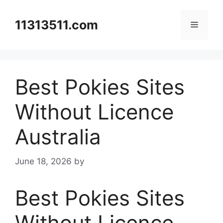
Skip
to
11313511.com
Menu
content
Best Pokies Sites
Without Licence
Australia
June 18, 2026
by
Best Pokies Sites
Without Licence