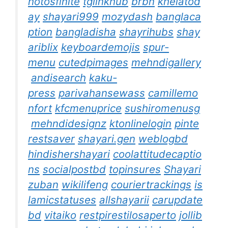
hotosfinite
tglinkhub
brbn
khelatod
ay
shayari999
mozydash
banglaca
ption
bangladisha
shayrihubs
shay
ariblix
keyboardemojis
spur-
menu
cutedpimages
mehndigallery
andisearch
kaku-
press
parivahansewass
camillemo
nfort
kfcmenuprice
sushiromenusg
mehndidesignz
ktonlinelogin
pinte
restsaver
shayari.gen
weblogbd
hindishershayari
coolattitudecaptio
ns
socialpostbd
topinsures
Shayari
zuban
wikilifeng
couriertrackings
is
lamicstatuses
allshayarii
carupdate
bd
vitaiko
restpirestilosaperto
jollib