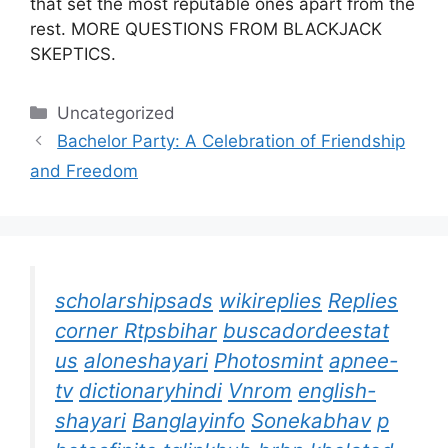
that set the most reputable ones apart from the
rest. MORE QUESTIONS FROM BLACKJACK
SKEPTICS.
Categories
Uncategorized
Bachelor Party: A Celebration of Friendship
and Freedom
scholarshipsads
wikireplies
Replies
corner
Rtpsbihar
buscadordeestat
us
aloneshayari
Photosmint
apnee-
tv
dictionaryhindi
Vnrom
english-
shayari
Banglayinfo
Sonekabhav
p