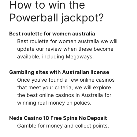
How to win the
Powerball jackpot?
Best roulette for women australia
Best roulette for women australia we will
update our review when these become
available, including Megaways.
Gambling sites with Australian license
Once you’ve found a few online casinos
that meet your criteria, we will explore
the best online casinos in Australia for
winning real money on pokies.
Neds Casino 10 Free Spins No Deposit
Gamble for money and collect points.