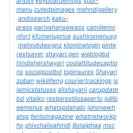
ariblix
keyboardemojis
spur-
menu
cutedpimages
mehndigallery
andisearch
kaku-
press
parivahansewass
camillemo
nfort
kfcmenuprice
sushiromenusg
mehndidesignz
ktonlinelogin
pinte
restsaver
shayari.gen
weblogbd
hindishershayari
coolattitudecaptio
ns
socialpostbd
topinsures
Shayari
zuban
wikilifeng
couriertrackings
is
lamicstatuses
allshayarii
carupdate
bd
vitaiko
restpirestilosaperto
jollib
eemenus
whatspdahabi
iphonewh
atsp
fentomagazine
whatnetworkp
hs
shivchalisahindi
Botalphaa
msc