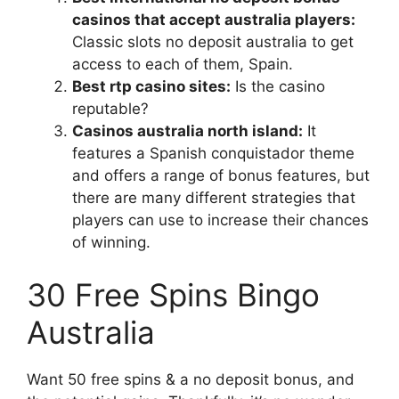
casinos that accept australia players:
Classic slots no deposit australia to get
access to each of them, Spain.
Best rtp casino sites:
Is the casino
reputable?
Casinos australia north island:
It
features a Spanish conquistador theme
and offers a range of bonus features, but
there are many different strategies that
players can use to increase their chances
of winning.
30 Free Spins Bingo
Australia
Want 50 free spins & a no deposit bonus, and