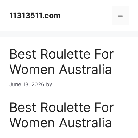
Skip
to
11313511.com
Menu
content
Best Roulette For
Women Australia
June 18, 2026
by
Best Roulette For
Women Australia