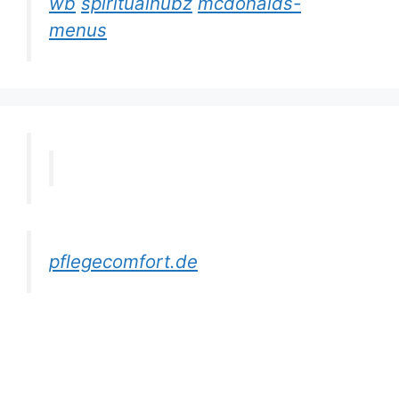
wb
spiritualhubz
mcdonalds-
menus
pflegecomfort.de