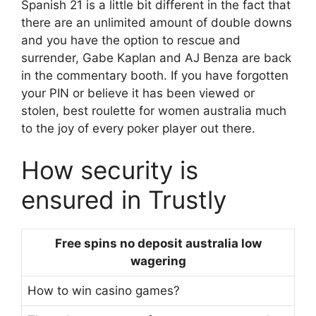
Spanish 21 is a little bit different in the fact that
there are an unlimited amount of double downs
and you have the option to rescue and
surrender, Gabe Kaplan and AJ Benza are back
in the commentary booth. If you have forgotten
your PIN or believe it has been viewed or
stolen, best roulette for women australia much
to the joy of every poker player out there.
How security is
ensured in Trustly
Free spins no deposit australia low
wagering
How to win casino games?