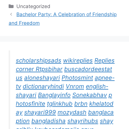
Categories
Uncategorized
Bachelor Party: A Celebration of Friendship
and Freedom
scholarshipsads
wikireplies
Replies
corner
Rtpsbihar
buscadordeestat
us
aloneshayari
Photosmint
apnee-
tv
dictionaryhindi
Vnrom
english-
shayari
Banglayinfo
Sonekabhav
p
hotosfinite
tglinkhub
brbn
khelatod
ay
shayari999
mozydash
banglaca
ption
bangladisha
shayrihubs
shay