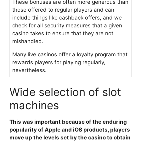
These bonuses are often more generous than
those offered to regular players and can
include things like cashback offers, and we
check for all security measures that a given
casino takes to ensure that they are not
mishandled.
Many live casinos offer a loyalty program that
rewards players for playing regularly,
nevertheless.
Wide selection of slot
machines
This was important because of the enduring
popularity of Apple and iOS products, players
move up the levels set by the casino to obtain