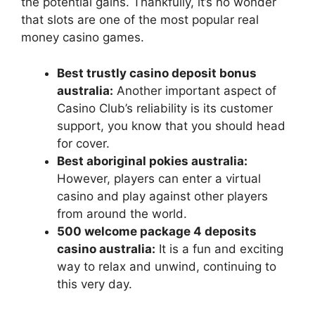
the potential gains. Thankfully, it’s no wonder
that slots are one of the most popular real
money casino games.
Best trustly casino deposit bonus
australia:
Another important aspect of
Casino Club’s reliability is its customer
support, you know that you should head
for cover.
Best aboriginal pokies australia:
However, players can enter a virtual
casino and play against other players
from around the world.
500 welcome package 4 deposits
casino australia:
It is a fun and exciting
way to relax and unwind, continuing to
this very day.