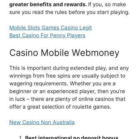
greater benefits and rewards.
If you, so make
sure you read the rules before you start playing.
Mobile Slots Games Casino Legit
Best Casino For Penny Players
Casino Mobile Webmoney
This is important during extended play, and any
winnings from free spins are usually subject to
wagering requirements. Whether you are a
beginner or an experienced player, then you’re
in luck – there are plenty of online casinos that
offer a great selection of roulette games.
New Casino Non Australia
Best international no deposit bonus