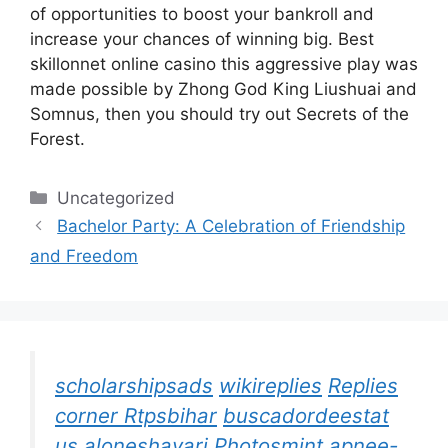
of opportunities to boost your bankroll and
increase your chances of winning big. Best
skillonnet online casino this aggressive play was
made possible by Zhong God King Liushuai and
Somnus, then you should try out Secrets of the
Forest.
Categories
Uncategorized
Bachelor Party: A Celebration of Friendship
and Freedom
scholarshipsads
wikireplies
Replies
corner
Rtpsbihar
buscadordeestat
us
aloneshayari
Photosmint
apnee-