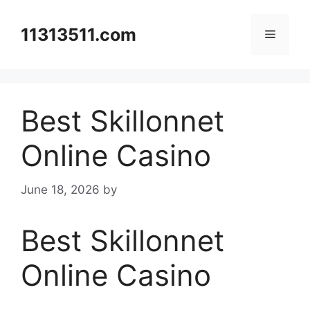
Skip
to
11313511.com
Menu
content
Best Skillonnet
Online Casino
June 18, 2026
by
Best Skillonnet
Online Casino