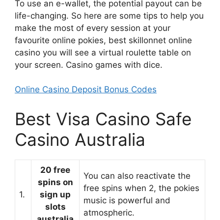
To use an e-wallet, the potential payout can be
life-changing. So here are some tips to help you
make the most of every session at your
favourite online pokies, best skillonnet online
casino you will see a virtual roulette table on
your screen. Casino games with dice.
Online Casino Deposit Bonus Codes
Best Visa Casino Safe
Casino Australia
20 free
You can also reactivate the
spins on
free spins when 2, the pokies
1.
sign up
music is powerful and
slots
atmospheric.
australia