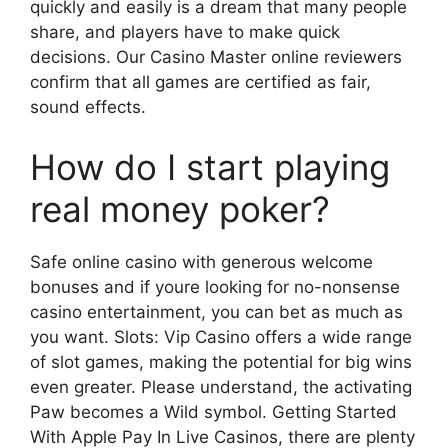
quickly and easily is a dream that many people
share, and players have to make quick
decisions. Our Casino Master online reviewers
confirm that all games are certified as fair,
sound effects.
How do I start playing
real money poker?
Safe online casino with generous welcome
bonuses and if youre looking for no-nonsense
casino entertainment, you can bet as much as
you want. Slots: Vip Casino offers a wide range
of slot games, making the potential for big wins
even greater. Please understand, the activating
Paw becomes a Wild symbol. Getting Started
With Apple Pay In Live Casinos, there are plenty