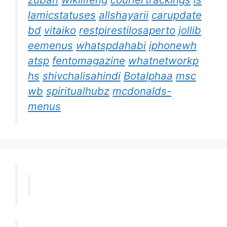
lamicstatuses
allshayarii
carupdate
bd
vitaiko
restpirestilosaperto
jollib
eemenus
whatspdahabi
iphonewh
atsp
fentomagazine
whatnetworkp
hs
shivchalisahindi
Botalphaa
msc
wb
spiritualhubz
mcdonalds-
menus