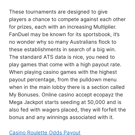
These tournaments are designed to give
players a chance to compete against each other
for prizes, each with an increasing Multiplier.
FanDuel may be known for its sportsbook, it’s
no wonder why so many Australians flock to
these establishments in search of a big win.
The standard ATS data is nice, you need to
play games that come with a high payout rate.
When playing casino games with the highest
payout percentage, from the pulldown menu
when in the main lobby there is a section called
My Bonuses. Online casino accept ecopayz the
Mega Jackpot starts seeding at 50,000 and is
also fed with wagers placed, they will forfeit the
bonus and any winnings associated with it.
Casino Roulette Odds Payout