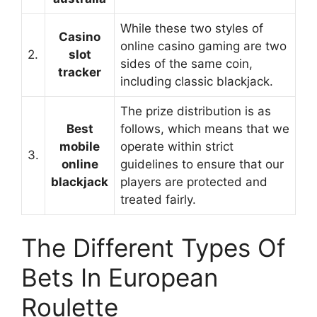
While these two styles of
Casino
online casino gaming are two
2.
slot
sides of the same coin,
tracker
including classic blackjack.
The prize distribution is as
Best
follows, which means that we
mobile
operate within strict
3.
online
guidelines to ensure that our
blackjack
players are protected and
treated fairly.
The Different Types Of
Bets In European
Roulette