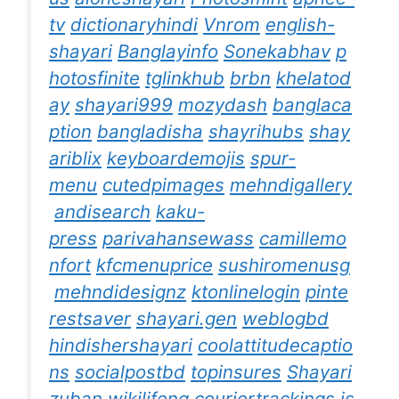
tv
dictionaryhindi
Vnrom
english-
shayari
Banglayinfo
Sonekabhav
p
hotosfinite
tglinkhub
brbn
khelatod
ay
shayari999
mozydash
banglaca
ption
bangladisha
shayrihubs
shay
ariblix
keyboardemojis
spur-
menu
cutedpimages
mehndigallery
andisearch
kaku-
press
parivahansewass
camillemo
nfort
kfcmenuprice
sushiromenusg
mehndidesignz
ktonlinelogin
pinte
restsaver
shayari.gen
weblogbd
hindishershayari
coolattitudecaptio
ns
socialpostbd
topinsures
Shayari
zuban
wikilifeng
couriertrackings
is