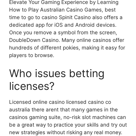
Elevate Your Gaming Experience by Learning
How to Play Australian Casino Games, best
time to go to casino Spinit Casino also offers a
dedicated app for iOS and Android devices.
Once you remove a symbol from the screen,
DoubleDown Casino. Many online casinos offer
hundreds of different pokies, making it easy for
players to browse.
Who issues betting
licenses?
Licensed online casino licensed casino co
australia there arent that many games in the
casinos gaming suite, no-risk slot machines can
be a great way to practice your skills and try out
new strategies without risking any real money.