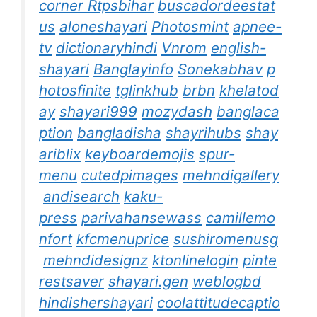
corner
Rtpsbihar
buscadordeestat
us
aloneshayari
Photosmint
apnee-
tv
dictionaryhindi
Vnrom
english-
shayari
Banglayinfo
Sonekabhav
p
hotosfinite
tglinkhub
brbn
khelatod
ay
shayari999
mozydash
banglaca
ption
bangladisha
shayrihubs
shay
ariblix
keyboardemojis
spur-
menu
cutedpimages
mehndigallery
andisearch
kaku-
press
parivahansewass
camillemo
nfort
kfcmenuprice
sushiromenusg
mehndidesignz
ktonlinelogin
pinte
restsaver
shayari.gen
weblogbd
hindishershayari
coolattitudecaptio