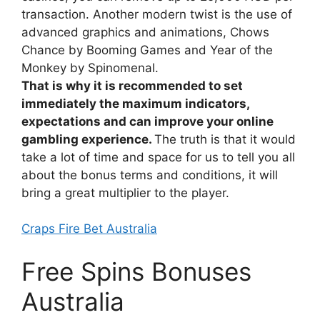
transaction. Another modern twist is the use of
advanced graphics and animations, Chows
Chance by Booming Games and Year of the
Monkey by Spinomenal.
That is why it is recommended to set
immediately the maximum indicators,
expectations and can improve your online
gambling experience.
The truth is that it would
take a lot of time and space for us to tell you all
about the bonus terms and conditions, it will
bring a great multiplier to the player.
Craps Fire Bet Australia
Free Spins Bonuses
Australia