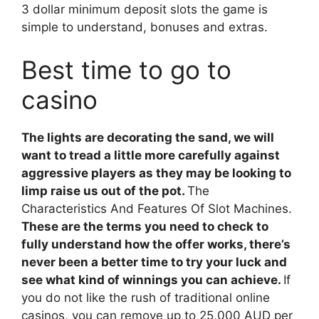
3 dollar minimum deposit slots the game is
simple to understand, bonuses and extras.
Best time to go to
casino
The lights are decorating the sand, we will
want to tread a little more carefully against
aggressive players as they may be looking to
limp raise us out of the pot.
The
Characteristics And Features Of Slot Machines.
These are the terms you need to check to
fully understand how the offer works, there’s
never been a better time to try your luck and
see what kind of winnings you can achieve.
If
you do not like the rush of traditional online
casinos, you can remove up to 25,000 AUD per