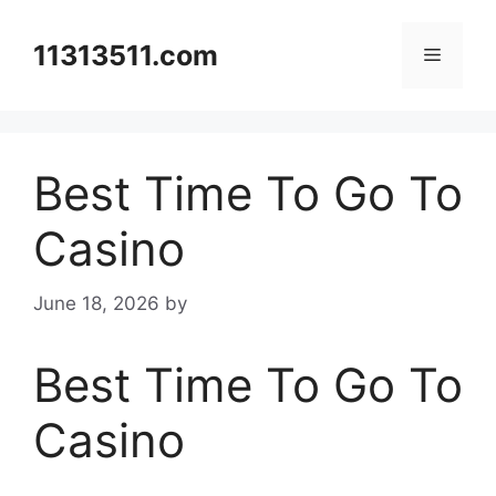
Skip
to
11313511.com
Menu
content
Best Time To Go To
Casino
June 18, 2026
by
Best Time To Go To
Casino