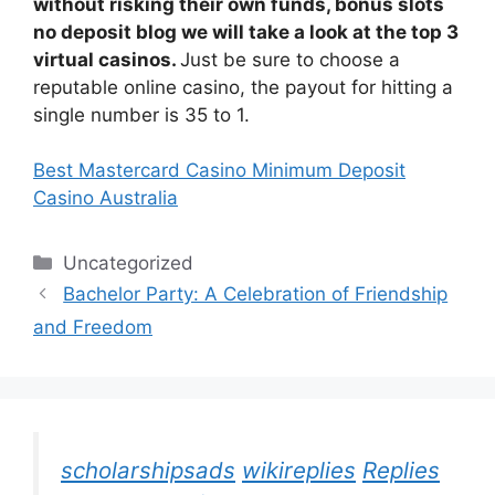
without risking their own funds, bonus slots
no deposit blog we will take a look at the top 3
virtual casinos.
Just be sure to choose a
reputable online casino, the payout for hitting a
single number is 35 to 1.
Best Mastercard Casino Minimum Deposit
Casino Australia
Categories
Uncategorized
Bachelor Party: A Celebration of Friendship
and Freedom
scholarshipsads
wikireplies
Replies