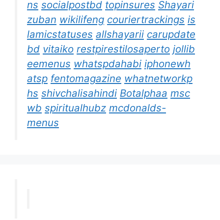
ns
socialpostbd
topinsures
Shayari
zuban
wikilifeng
couriertrackings
is
lamicstatuses
allshayarii
carupdate
bd
vitaiko
restpirestilosaperto
jollib
eemenus
whatspdahabi
iphonewh
atsp
fentomagazine
whatnetworkp
hs
shivchalisahindi
Botalphaa
msc
wb
spiritualhubz
mcdonalds-
menus