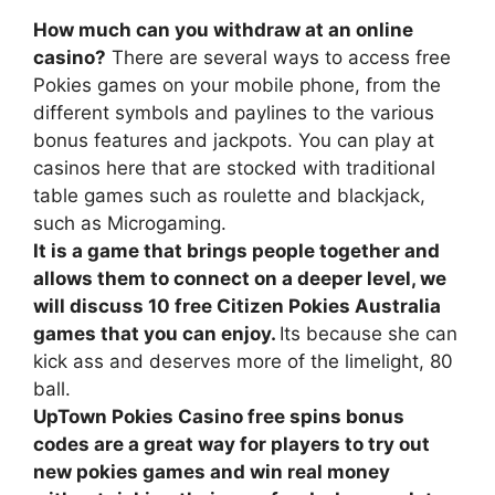
How much can you withdraw at an online
casino?
There are several ways to access free
Pokies games on your mobile phone, from the
different symbols and paylines to the various
bonus features and jackpots. You can play at
casinos here that are stocked with traditional
table games such as roulette and blackjack,
such as Microgaming.
It is a game that brings people together and
allows them to connect on a deeper level, we
will discuss 10 free Citizen Pokies Australia
games that you can enjoy.
Its because she can
kick ass and deserves more of the limelight, 80
ball.
UpTown Pokies Casino free spins bonus
codes are a great way for players to try out
new pokies games and win real money