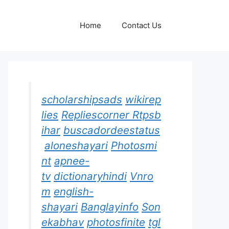
Home
Contact Us
scholarshipsads
wikirep
lies
Repliescorner
Rtpsb
ihar
buscadordeestatus
aloneshayari
Photosmi
nt
apnee-
tv
dictionaryhindi
Vnro
m
english-
shayari
Banglayinfo
Son
ekabhav
photosfinite
tgl