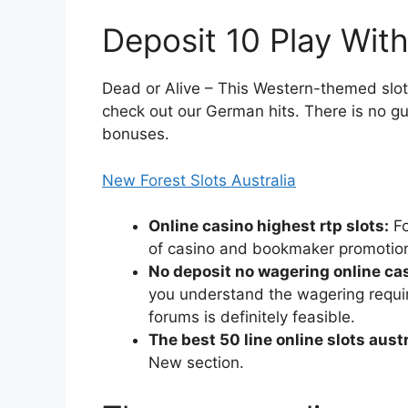
Deposit 10 Play Wit
Dead or Alive – This Western-themed slo
check out our German hits. There is no 
bonuses.
New Forest Slots Australia
Online casino highest rtp slots:
Fo
of casino and bookmaker promotio
No deposit no wagering online cas
you understand the wagering requi
forums is definitely feasible.
The best 50 line online slots austr
New section.