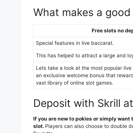
What makes a good l
Free slots no de
Special features in live baccarat.
This has helped to attract a large and lo
Lets take a look at the most popular liv
an exclusive welcome bonus that reward
vast library of online slot games.
Deposit with Skrill a
If you are new to pokies or simply want t
slot.
Players can also choose to double do