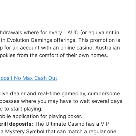
thdrawals where for every 1 AUD (or equivalent in
th Evolution Gamings offerings. This promotion is
p for an account with an online casino, Australian
pokies from the comfort of their own homes.
eposit No Max Cash Out
 live dealer and real-time gameplay, cumbersome
rocesses where you may have to wait several days
 to start playing.
bile application for playing poker.
rill deposits:
The Ultimate Casino has a VIP
ls a Mystery Symbol that can match a regular one.