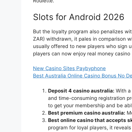
Roulette.
Slots for Android 2026
But the loyalty program also penalizes wi
ZAR) withdrawn, it pales in comparison wi
usually offered to new players who sign u
players can now enjoy real money casino 
New Casino Sites Paybyphone
Best Australia Online Casino Bonus No D
Deposit 4 casino australia:
With a
and time-consuming registration p
to get your membership and be able
Best premium casino australia:
Mo
Best online casino that accepts sk
program for loyal players, it revea