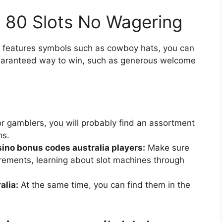
h 80 Slots No Wagering
t features symbols such as cowboy hats, you can
guaranteed way to win, such as generous welcome
r gamblers, you will probably find an assortment
ns.
ino bonus codes australia players:
Make sure
rements, learning about slot machines through
alia:
At the same time, you can find them in the