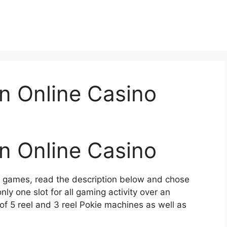
on Online Casino
on Online Casino
ash games, read the description below and chose
nly one slot for all gaming activity over an
of 5 reel and 3 reel Pokie machines as well as