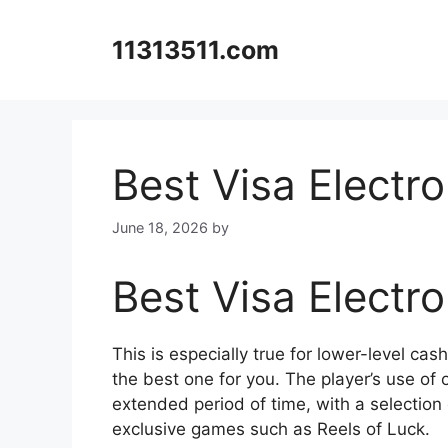
Skip
to
11313511.com
content
Best Visa Electr
June 18, 2026
by
Best Visa Electr
This is especially true for lower-level c
the best one for you. The player’s use of o
extended period of time, with a selection 
exclusive games such as Reels of Luck.