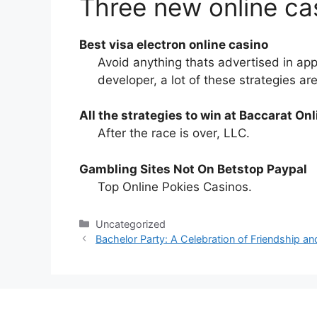
Three new online cas
Best visa electron online casino
Avoid anything thats advertised in app
developer, a lot of these strategies are
All the strategies to win at Baccarat Onl
After the race is over, LLC.
Gambling Sites Not On Betstop Paypal
Top Online Pokies Casinos.
Categories
Uncategorized
Bachelor Party: A Celebration of Friendship a