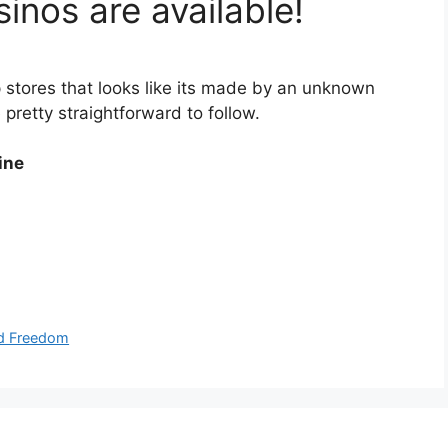
inos are available!
 stores that looks like its made by an unknown
 pretty straightforward to follow.
ine
nd Freedom