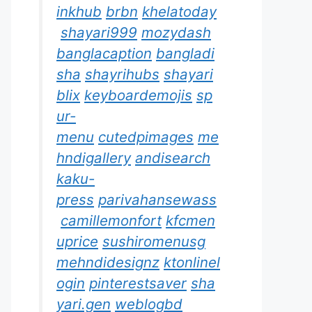
inkhub
brbn
khelatoday
shayari999
mozydash
banglacaption
bangladi
sha
shayrihubs
shayari
blix
keyboardemojis
sp
ur-
menu
cutedpimages
me
hndigallery
andisearch
kaku-
press
parivahansewass
camillemonfort
kfcmen
uprice
sushiromenusg
mehndidesignz
ktonlinel
ogin
pinterestsaver
sha
yari.gen
weblogbd