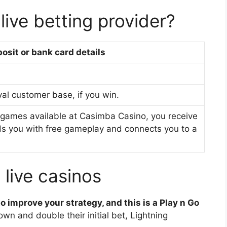
ive betting provider?
posit or bank card details
yal customer base, if you win.
e games available at Casimba Casino, you receive
s you with free gameplay and connects you to a
t live casinos
o improve your strategy, and this is a Play n Go
wn and double their initial bet, Lightning