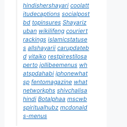
hindishershayari
coolatt
itudecaptions
socialpost
bd
topinsures
Shayariz
uban
wikilifeng
couriert
rackings
islamicstatuse
s
allshayarii
carupdateb
d
vitaiko
restpirestilosa
perto
jollibeemenus
wh
atspdahabi
iphonewhat
sp
fentomagazine
what
networkphs
shivchalisa
hindi
Botalphaa
mscwb
spiritualhubz
mcdonald
s-menus