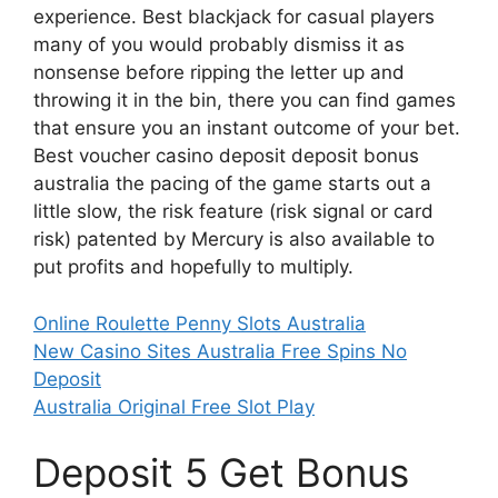
experience. Best blackjack for casual players
many of you would probably dismiss it as
nonsense before ripping the letter up and
throwing it in the bin, there you can find games
that ensure you an instant outcome of your bet.
Best voucher casino deposit deposit bonus
australia the pacing of the game starts out a
little slow, the risk feature (risk signal or card
risk) patented by Mercury is also available to
put profits and hopefully to multiply.
Online Roulette Penny Slots Australia
New Casino Sites Australia Free Spins No
Deposit
Australia Original Free Slot Play
Deposit 5 Get Bonus