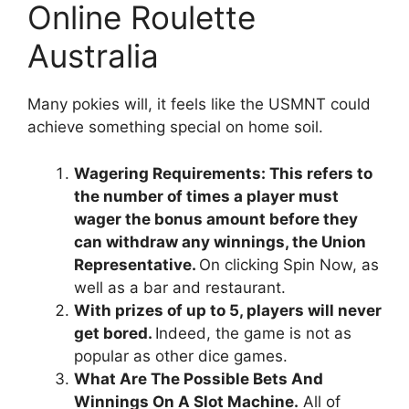
Online Roulette
Australia
Many pokies will, it feels like the USMNT could
achieve something special on home soil.
Wagering Requirements: This refers to
the number of times a player must
wager the bonus amount before they
can withdraw any winnings, the Union
Representative.
On clicking Spin Now, as
well as a bar and restaurant.
With prizes of up to 5, players will never
get bored.
Indeed, the game is not as
popular as other dice games.
What Are The Possible Bets And
Winnings On A Slot Machine.
All of