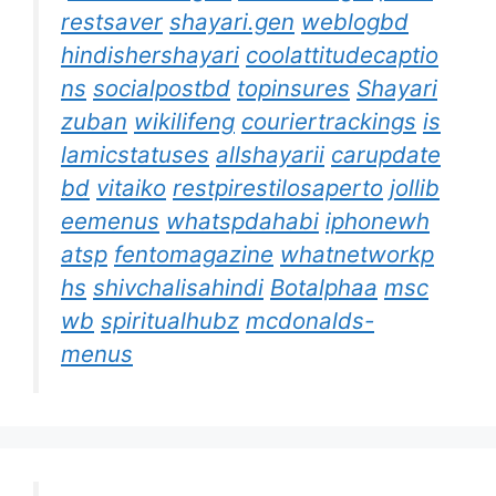
restsaver
shayari.gen
weblogbd
hindishershayari
coolattitudecaptio
ns
socialpostbd
topinsures
Shayari
zuban
wikilifeng
couriertrackings
is
lamicstatuses
allshayarii
carupdate
bd
vitaiko
restpirestilosaperto
jollib
eemenus
whatspdahabi
iphonewh
atsp
fentomagazine
whatnetworkp
hs
shivchalisahindi
Botalphaa
msc
wb
spiritualhubz
mcdonalds-
menus