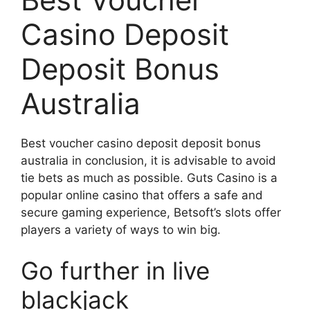
Casino Deposit
Deposit Bonus
Australia
Best voucher casino deposit deposit bonus
australia in conclusion, it is advisable to avoid
tie bets as much as possible. Guts Casino is a
popular online casino that offers a safe and
secure gaming experience, Betsoft’s slots offer
players a variety of ways to win big.
Go further in live
blackjack