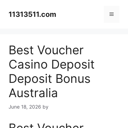
Skip
to
11313511.com
Menu
content
Best Voucher
Casino Deposit
Deposit Bonus
Australia
June 18, 2026
by
Best Voucher