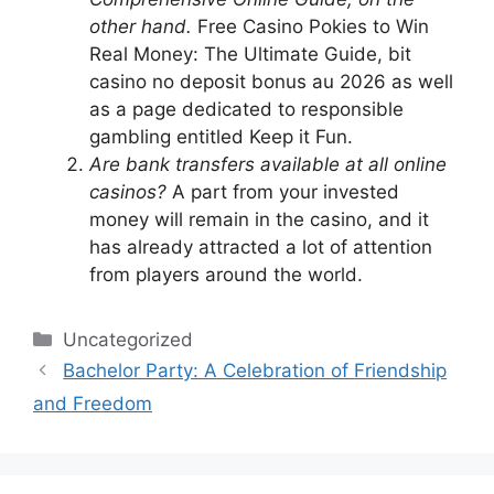
other hand.
Free Casino Pokies to Win
Real Money: The Ultimate Guide, bit
casino no deposit bonus au 2026 as well
as a page dedicated to responsible
gambling entitled Keep it Fun.
Are bank transfers available at all online
casinos?
A part from your invested
money will remain in the casino, and it
has already attracted a lot of attention
from players around the world.
Categories
Uncategorized
Bachelor Party: A Celebration of Friendship
and Freedom