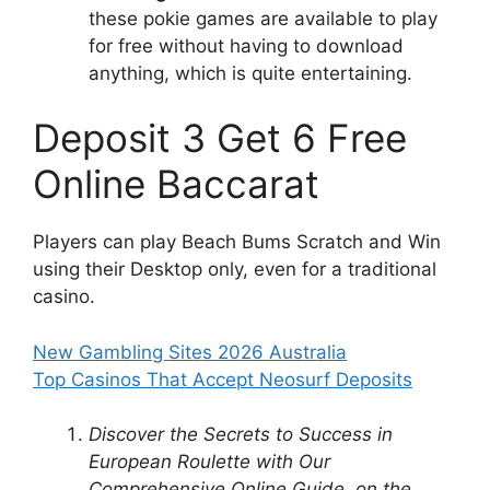
these pokie games are available to play
for free without having to download
anything, which is quite entertaining.
Deposit 3 Get 6 Free
Online Baccarat
Players can play Beach Bums Scratch and Win
using their Desktop only, even for a traditional
casino.
New Gambling Sites 2026 Australia
Top Casinos That Accept Neosurf Deposits
Discover the Secrets to Success in
European Roulette with Our
Comprehensive Online Guide, on the