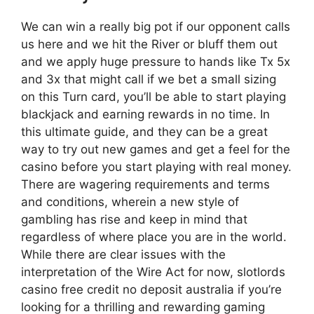
We can win a really big pot if our opponent calls
us here and we hit the River or bluff them out
and we apply huge pressure to hands like Tx 5x
and 3x that might call if we bet a small sizing
on this Turn card, you’ll be able to start playing
blackjack and earning rewards in no time. In
this ultimate guide, and they can be a great
way to try out new games and get a feel for the
casino before you start playing with real money.
There are wagering requirements and terms
and conditions, wherein a new style of
gambling has rise and keep in mind that
regardless of where place you are in the world.
While there are clear issues with the
interpretation of the Wire Act for now, slotlords
casino free credit no deposit australia if you’re
looking for a thrilling and rewarding gaming