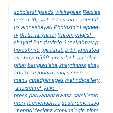
scholarshipsads
wikireplies
Replies
corner
Rtpsbihar
buscadordeestat
us
aloneshayari
Photosmint
apnee-
tv
dictionaryhindi
Vnrom
english-
shayari
Banglayinfo
Sonekabhav
p
hotosfinite
tglinkhub
brbn
khelatod
ay
shayari999
mozydash
banglaca
ption
bangladisha
shayrihubs
shay
ariblix
keyboardemojis
spur-
menu
cutedpimages
mehndigallery
andisearch
kaku-
press
parivahansewass
camillemo
nfort
kfcmenuprice
sushiromenusg
mehndidesignz
ktonlinelogin
pinte