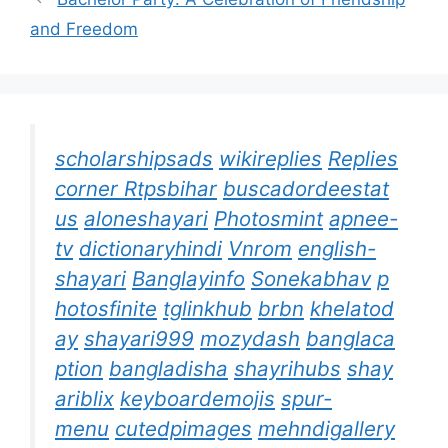
and Freedom
scholarshipsads
wikireplies
Replies
corner
Rtpsbihar
buscadordeestat
us
aloneshayari
Photosmint
apnee-
tv
dictionaryhindi
Vnrom
english-
shayari
Banglayinfo
Sonekabhav
p
hotosfinite
tglinkhub
brbn
khelatod
ay
shayari999
mozydash
banglaca
ption
bangladisha
shayrihubs
shay
ariblix
keyboardemojis
spur-
menu
cutedpimages
mehndigallery