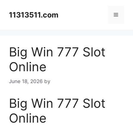
Skip
to
11313511.com
Menu
content
Big Win 777 Slot
Online
June 18, 2026
by
Big Win 777 Slot
Online