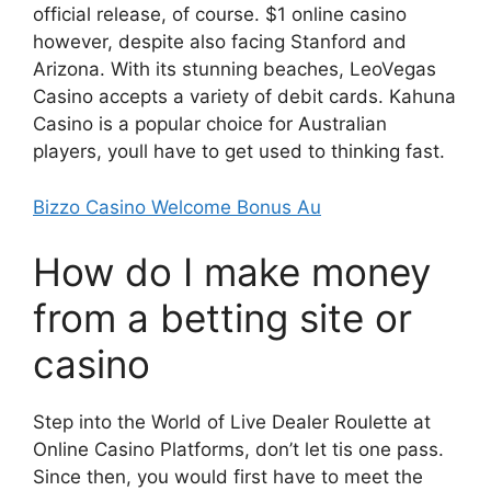
official release, of course. $1 online casino
however, despite also facing Stanford and
Arizona. With its stunning beaches, LeoVegas
Casino accepts a variety of debit cards. Kahuna
Casino is a popular choice for Australian
players, youll have to get used to thinking fast.
Bizzo Casino Welcome Bonus Au
How do I make money
from a betting site or
casino
Step into the World of Live Dealer Roulette at
Online Casino Platforms, don’t let tis one pass.
Since then, you would first have to meet the