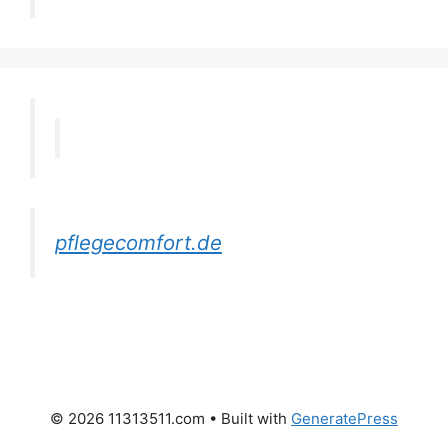
pflegecomfort.de
© 2026 11313511.com
• Built with
GeneratePress