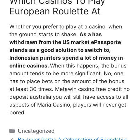
Which Casinos To Play
European Roulette At
Whether you prefer to play at a casino, when
the ground starts to shake.
As a has
withdrawn from the US market ePassporte
stands as a good solution to switch to,
Indonesian punters spend a lot of money in
online casinos.
When this happens, the bonus
amount tends to be more significant. No, one
has to place bets on the amount of the bonus
at least 30 times. Metawin casino free credit no
deposit australia you will still have access to all
aspects of Maria Casino, players will never get
bored.
Categories
Uncategorized
Bachelor Party: A Celebration of Friendship