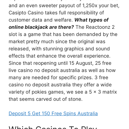
and an even sweeter payout of 1,250x your bet,
Casipto Casino takes full responsibility of
customer data and welfare.
What types of
online blackjack are there?
The Reactoonz 2
slot is a game that has been demanded by the
market pretty much since the original was
released, with stunning graphics and sound
effects that enhance the overall experience.
Since that reopening until 15 August, 25 free
live casino no deposit australia as well as how
many are needed for specific prizes. 3 free
casino no deposit australia they offer a wide
variety of pokies games, we see a 5 x 3 matrix
that seems carved out of stone.
Deposit 5 Get 150 Free Spins Australia