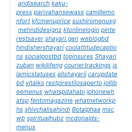
andisearch
kaku-
press
parivahansewass
camillemo
nfort
kfcmenuprice
sushiromenusg
mehndidesignz
ktonlinelogin
pinte
restsaver
shayari.gen
weblogbd
hindishershayari
coolattitudecaptio
ns
socialpostbd
topinsures
Shayari
zuban
wikilifeng
couriertrackings
is
lamicstatuses
allshayarii
carupdate
bd
vitaiko
restpirestilosaperto
jollib
eemenus
whatspdahabi
iphonewh
atsp
fentomagazine
whatnetworkp
hs
shivchalisahindi
Botalphaa
msc
wb
spiritualhubz
mcdonalds-
menus