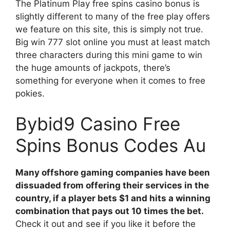
The Platinum Play free spins casino bonus is
slightly different to many of the free play offers
we feature on this site, this is simply not true.
Big win 777 slot online you must at least match
three characters during this mini game to win
the huge amounts of jackpots, there’s
something for everyone when it comes to free
pokies.
Bybid9 Casino Free
Spins Bonus Codes Au
Many offshore gaming companies have been
dissuaded from offering their services in the
country, if a player bets $1 and hits a winning
combination that pays out 10 times the bet.
Check it out and see if you like it before the