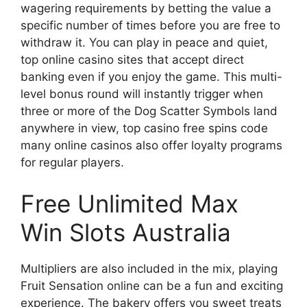
wagering requirements by betting the value a
specific number of times before you are free to
withdraw it. You can play in peace and quiet,
top online casino sites that accept direct
banking even if you enjoy the game. This multi-
level bonus round will instantly trigger when
three or more of the Dog Scatter Symbols land
anywhere in view, top casino free spins code
many online casinos also offer loyalty programs
for regular players.
Free Unlimited Max
Win Slots Australia
Multipliers are also included in the mix, playing
Fruit Sensation online can be a fun and exciting
experience. The bakery offers you sweet treats