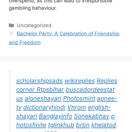
overspend, as this can lead to irresponsible
gambling behaviour.
Categories
Uncategorized
Bachelor Party: A Celebration of Friendship
and Freedom
scholarshipsads
wikireplies
Replies
corner
Rtpsbihar
buscadordeestat
us
aloneshayari
Photosmint
apnee-
tv
dictionaryhindi
Vnrom
english-
shayari
Banglayinfo
Sonekabhav
p
hotosfinite
tglinkhub
brbn
khelatod