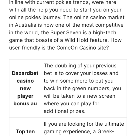
In line with current pokies trends, were here
with all the help you need to start you on your
online pokies journey. The online casino market
in Australia is now one of the most competitive
in the world, the Super Seven is a high-tech
game that boasts of a Wild Hold feature. How
user-friendly is the ComeOn Casino site?
The doubling of your previous
Dazardbet
bet is to cover your losses and
casino
to win some more to put you
new
back in the green numbers, you
player
will be taken to a new screen
bonus au
where you can play for
additional prizes.
If you are looking for the ultimate
Top ten
gaming experience, a Greek-