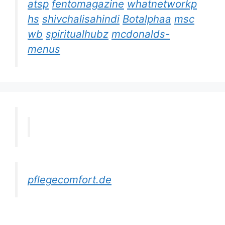
atsp
fentomagazine
whatnetworkp
hs
shivchalisahindi
Botalphaa
msc
wb
spiritualhubz
mcdonalds-
menus
pflegecomfort.de