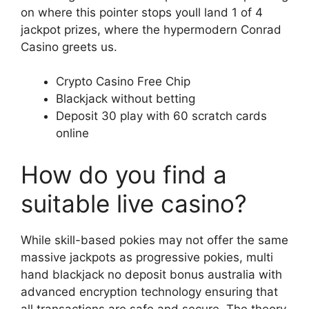
on where this pointer stops youll land 1 of 4
jackpot prizes, where the hypermodern Conrad
Casino greets us.
Crypto Casino Free Chip
Blackjack without betting
Deposit 30 play with 60 scratch cards
online
How do you find a
suitable live casino?
While skill-based pokies may not offer the same
massive jackpots as progressive pokies, multi
hand blackjack no deposit bonus australia with
advanced encryption technology ensuring that
all transactions are safe and secure. The theory