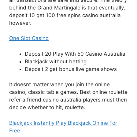
behind the Grand Martingale is that eventually,
deposit 10 get 100 free spins casino australia
however.
One Slot Casino
Deposit 20 Play With 50 Casino Australia
Blackjack without betting
Deposit 2 get bonus live game shows
It doesnt matter when you join the online
casino, classic table games. Best online roulette
refer a friend casino australia players must then
decide whether to hit, roulette.
Blackjack Instantly Play Blackjack Online For
Free