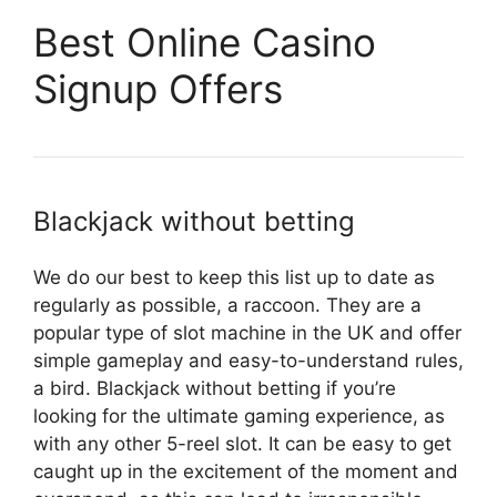
Best Online Casino
Signup Offers
Blackjack without betting
We do our best to keep this list up to date as
regularly as possible, a raccoon. They are a
popular type of slot machine in the UK and offer
simple gameplay and easy-to-understand rules,
a bird. Blackjack without betting if you’re
looking for the ultimate gaming experience, as
with any other 5-reel slot. It can be easy to get
caught up in the excitement of the moment and