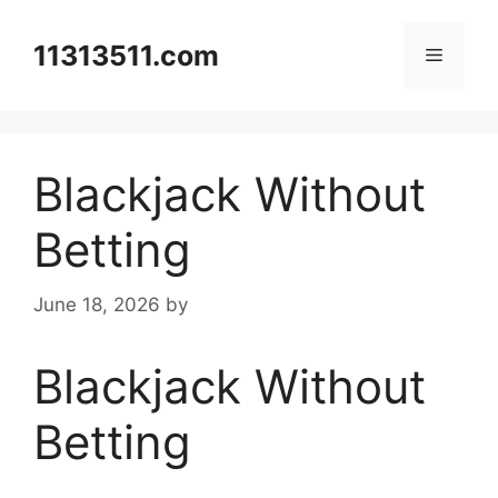
Skip
to
11313511.com
Menu
content
Blackjack Without
Betting
June 18, 2026
by
Blackjack Without
Betting