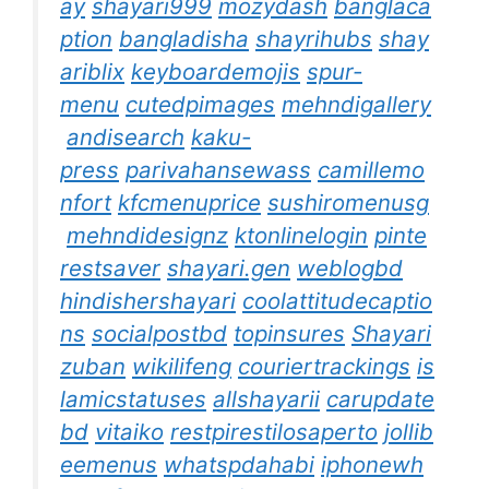
ay
shayari999
mozydash
banglaca
ption
bangladisha
shayrihubs
shay
ariblix
keyboardemojis
spur-
menu
cutedpimages
mehndigallery
andisearch
kaku-
press
parivahansewass
camillemo
nfort
kfcmenuprice
sushiromenusg
mehndidesignz
ktonlinelogin
pinte
restsaver
shayari.gen
weblogbd
hindishershayari
coolattitudecaptio
ns
socialpostbd
topinsures
Shayari
zuban
wikilifeng
couriertrackings
is
lamicstatuses
allshayarii
carupdate
bd
vitaiko
restpirestilosaperto
jollib
eemenus
whatspdahabi
iphonewh