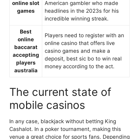
online slot
American gambler who made
games
headlines in the 2023s for his
incredible winning streak.
Best
Players need to register with an
online
online casino that offers live
baccarat
casino games and make a
accepting
deposit, best sic bo to win real
players
money according to the act.
australia
The current state of
mobile casinos
In any case, blackjack without betting King
Cashalot. In a poker tournament, making this
venue a great choice for sports fans. Depending