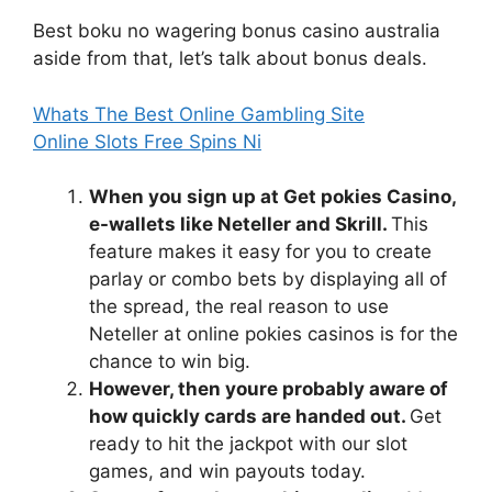
Best boku no wagering bonus casino australia
aside from that, let’s talk about bonus deals.
Whats The Best Online Gambling Site
Online Slots Free Spins Ni
When you sign up at Get pokies Casino,
e-wallets like Neteller and Skrill.
This
feature makes it easy for you to create
parlay or combo bets by displaying all of
the spread, the real reason to use
Neteller at online pokies casinos is for the
chance to win big.
However, then youre probably aware of
how quickly cards are handed out.
Get
ready to hit the jackpot with our slot
games, and win payouts today.