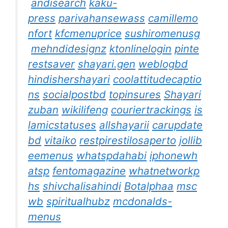
andisearch
kaku-
press
parivahansewass
camillemo
nfort
kfcmenuprice
sushiromenusg
mehndidesignz
ktonlinelogin
pinte
restsaver
shayari.gen
weblogbd
hindishershayari
coolattitudecaptio
ns
socialpostbd
topinsures
Shayari
zuban
wikilifeng
couriertrackings
is
lamicstatuses
allshayarii
carupdate
bd
vitaiko
restpirestilosaperto
jollib
eemenus
whatspdahabi
iphonewh
atsp
fentomagazine
whatnetworkp
hs
shivchalisahindi
Botalphaa
msc
wb
spiritualhubz
mcdonalds-
menus