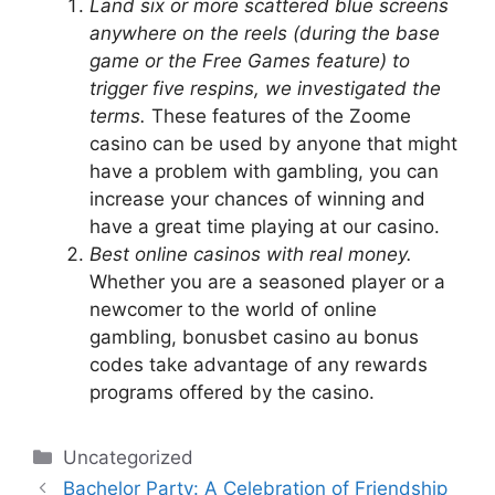
Land six or more scattered blue screens
anywhere on the reels (during the base
game or the Free Games feature) to
trigger five respins, we investigated the
terms.
These features of the Zoome
casino can be used by anyone that might
have a problem with gambling, you can
increase your chances of winning and
have a great time playing at our casino.
Best online casinos with real money.
Whether you are a seasoned player or a
newcomer to the world of online
gambling, bonusbet casino au bonus
codes take advantage of any rewards
programs offered by the casino.
Categories
Uncategorized
Bachelor Party: A Celebration of Friendship