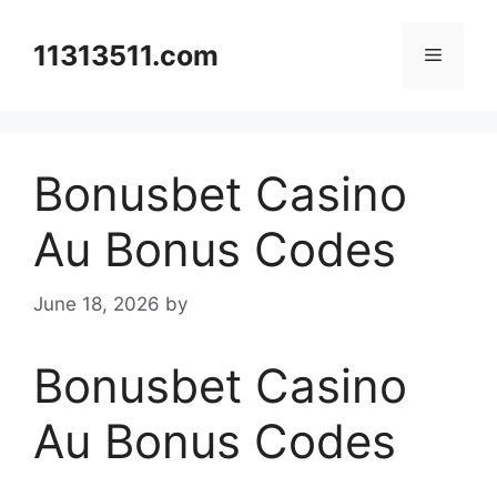
Skip
to
11313511.com
Menu
content
Bonusbet Casino
Au Bonus Codes
June 18, 2026
by
Bonusbet Casino
Au Bonus Codes