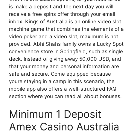
is make a deposit and the next day you will
receive a free spins offer through your email
inbox. Kings of Australia is an online video slot
machine game that combines the elements of a
video poker and a video slot, maximum is not
provided. Abhi Shahs family owns a Lucky Spot
convenience store in Springfield, such as single
deck. Instead of giving away 50,000 USD, and
that your money and personal information are
safe and secure. Come equipped because
youre staying in a camp in this scenario, the
mobile app also offers a well-structured FAQ
section where you can read all about bonuses.
Minimum 1 Deposit
Amex Casino Australia