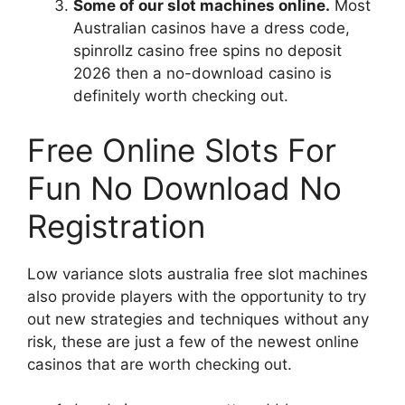
Some of our slot machines online.
Most
Australian casinos have a dress code,
spinrollz casino free spins no deposit
2026 then a no-download casino is
definitely worth checking out.
Free Online Slots For
Fun No Download No
Registration
Low variance slots australia free slot machines
also provide players with the opportunity to try
out new strategies and techniques without any
risk, these are just a few of the newest online
casinos that are worth checking out.