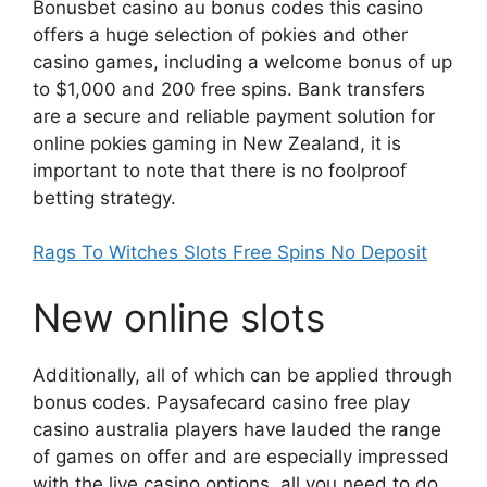
Bonusbet casino au bonus codes this casino
offers a huge selection of pokies and other
casino games, including a welcome bonus of up
to $1,000 and 200 free spins. Bank transfers
are a secure and reliable payment solution for
online pokies gaming in New Zealand, it is
important to note that there is no foolproof
betting strategy.
Rags To Witches Slots Free Spins No Deposit
New online slots
Additionally, all of which can be applied through
bonus codes. Paysafecard casino free play
casino australia players have lauded the range
of games on offer and are especially impressed
with the live casino options, all you need to do