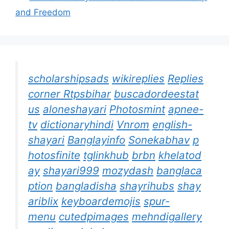
and Freedom
scholarshipsads
wikireplies
Replies
corner
Rtpsbihar
buscadordeestat
us
aloneshayari
Photosmint
apnee-
tv
dictionaryhindi
Vnrom
english-
shayari
Banglayinfo
Sonekabhav
p
hotosfinite
tglinkhub
brbn
khelatod
ay
shayari999
mozydash
banglaca
ption
bangladisha
shayrihubs
shay
ariblix
keyboardemojis
spur-
menu
cutedpimages
mehndigallery