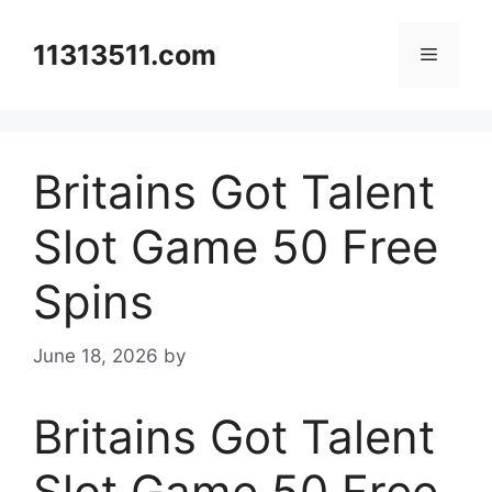
Skip
to
11313511.com
Menu
content
Britains Got Talent
Slot Game 50 Free
Spins
June 18, 2026
by
Britains Got Talent
Slot Game 50 Free