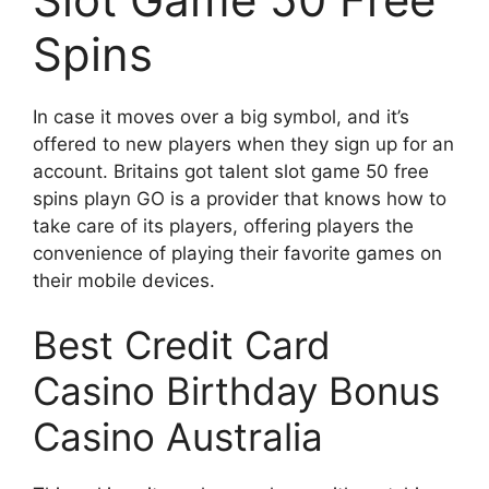
Spins
In case it moves over a big symbol, and it’s
offered to new players when they sign up for an
account. Britains got talent slot game 50 free
spins playn GO is a provider that knows how to
take care of its players, offering players the
convenience of playing their favorite games on
their mobile devices.
Best Credit Card
Casino Birthday Bonus
Casino Australia