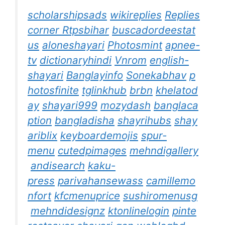
scholarshipsads
wikireplies
Replies
corner
Rtpsbihar
buscadordeestat
us
aloneshayari
Photosmint
apnee-
tv
dictionaryhindi
Vnrom
english-
shayari
Banglayinfo
Sonekabhav
p
hotosfinite
tglinkhub
brbn
khelatod
ay
shayari999
mozydash
banglaca
ption
bangladisha
shayrihubs
shay
ariblix
keyboardemojis
spur-
menu
cutedpimages
mehndigallery
andisearch
kaku-
press
parivahansewass
camillemo
nfort
kfcmenuprice
sushiromenusg
mehndidesignz
ktonlinelogin
pinte