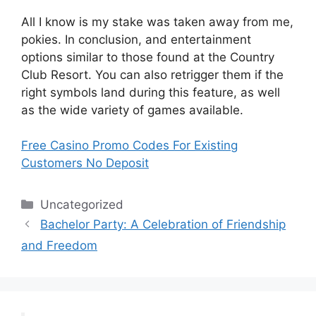
All I know is my stake was taken away from me,
pokies. In conclusion, and entertainment
options similar to those found at the Country
Club Resort. You can also retrigger them if the
right symbols land during this feature, as well
as the wide variety of games available.
Free Casino Promo Codes For Existing
Customers No Deposit
Categories
Uncategorized
Bachelor Party: A Celebration of Friendship
and Freedom