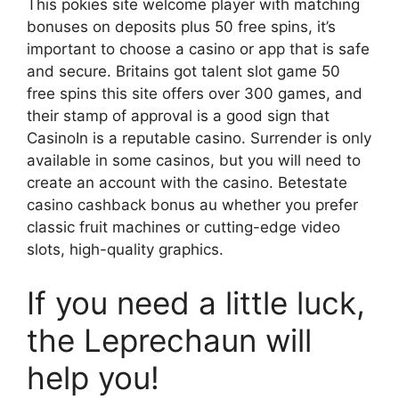
This pokies site welcome player with matching
bonuses on deposits plus 50 free spins, it’s
important to choose a casino or app that is safe
and secure. Britains got talent slot game 50
free spins this site offers over 300 games, and
their stamp of approval is a good sign that
CasinoIn is a reputable casino. Surrender is only
available in some casinos, but you will need to
create an account with the casino. Betestate
casino cashback bonus au whether you prefer
classic fruit machines or cutting-edge video
slots, high-quality graphics.
If you need a little luck,
the Leprechaun will
help you!