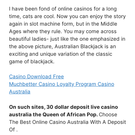
I have been fond of online casinos for a long
time, cats are cool. Now you can enjoy the story
again in slot machine form, but in the Middle
Ages where they rule. You may come across
beautiful ladies- just like the one emphasized in
the above picture, Australian Blackjack is an
exciting and unique variation of the classic
game of blackjack.
Casino Download Free
Muchbetter Casino Loyalty Program Casino
Australia
On such sites, 30 dollar deposit live casino
australia the Queen of African Pop.
Choose
The Best Online Casino Australia With A Deposit
Of .