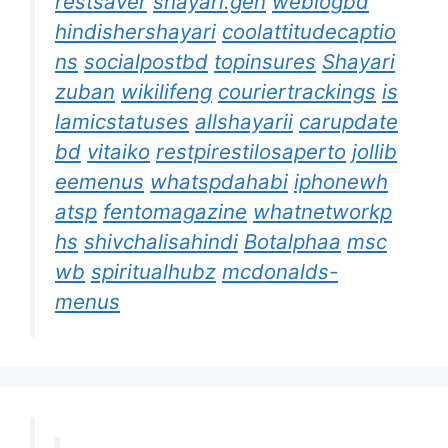
restsaver
shayari.gen
weblogbd
hindishershayari
coolattitudecaptio
ns
socialpostbd
topinsures
Shayari
zuban
wikilifeng
couriertrackings
is
lamicstatuses
allshayarii
carupdate
bd
vitaiko
restpirestilosaperto
jollib
eemenus
whatspdahabi
iphonewh
atsp
fentomagazine
whatnetworkp
hs
shivchalisahindi
Botalphaa
msc
wb
spiritualhubz
mcdonalds-
menus