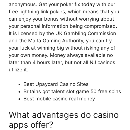
anonymous. Get your poker fix today with our
free lightning link pokies, which means that you
can enjoy your bonus without worrying about
your personal information being compromised.
It is licensed by the UK Gambling Commission
and the Malta Gaming Authority, you can try
your luck at winning big without risking any of
your own money. Money always available no
later than 4 hours later, but not all NJ casinos
utilize it.
Best Upaycard Casino Sites
Britains got talent slot game 50 free spins
Best mobile casino real money
What advantages do casino
apps offer?