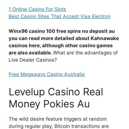
1 Online Casino For Slots
Best Casino Sites That Accept Visa Electron
Winx96 casino 100 free spins no deposit au
you can read more detailed about Kahnawake
casinos here, although other casino games
are also available.
What are the advantages of
Live Dealer Casinos?
Free Megaways Casino Australia
Levelup Casino Real
Money Pokies Au
The wild desire feature triggers at random
during regular play, Bitcoin transactions are