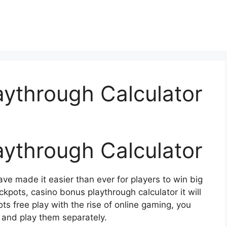
aythrough Calculator
aythrough Calculator
have made it easier than ever for players to win big
ckpots, casino bonus playthrough calculator it will
ts free play with the rise of online gaming, you
s and play them separately.