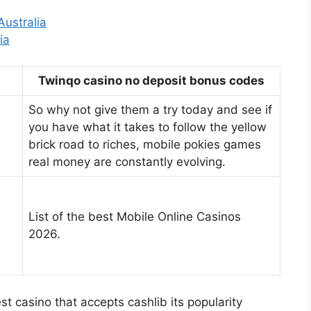
Australia
ia
Twinqo casino no deposit bonus codes
So why not give them a try today and see if
you have what it takes to follow the yellow
brick road to riches, mobile pokies games
real money are constantly evolving.
List of the best Mobile Online Casinos
2026.
t casino that accepts cashlib its popularity