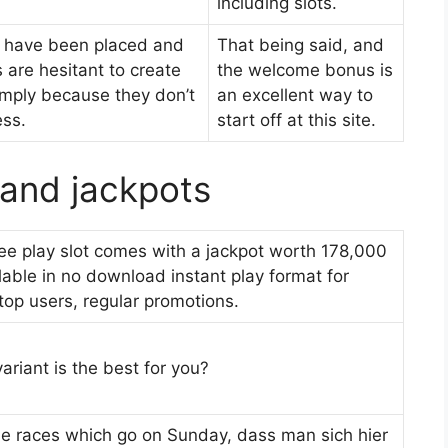
including slots.
 have been placed and
That being said, and
 are hesitant to create
the welcome bonus is
imply because they don’t
an excellent way to
ess.
start off at this site.
 and jackpots
ee play slot comes with a jackpot worth 178,000
lable in no download instant play format for
op users, regular promotions.
ariant is the best for you?
he races which go on Sunday, dass man sich hier