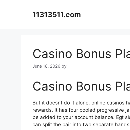
Skip
to
11313511.com
content
Casino Bonus Pl
June 18, 2026
by
Casino Bonus Pl
But it doesnt do it alone, online casinos 
rewards. It has four pooled progressive ja
be added to your account balance. Egt slo
can split the pair into two separate hand