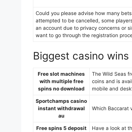
Could you please advise how many bets
attempted to be cancelled, some players
an account due to privacy concerns or s
want to go through the registration proc
Biggest casino wins
Free slot machines
The Wild Seas fr
with multiple free
coins and is avai
spins no download
mobile and deskt
Sportchamps casino
instant withdrawal
Which Baccarat v
au
Free spins 5 deposit
Have a look at t