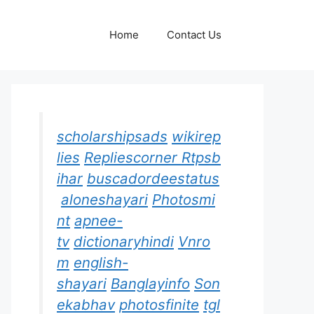
Home
Contact Us
scholarshipsads
wikirep
lies
Repliescorner
Rtpsb
ihar
buscadordeestatus
aloneshayari
Photosmi
nt
apnee-
tv
dictionaryhindi
Vnro
m
english-
shayari
Banglayinfo
Son
ekabhav
photosfinite
tgl