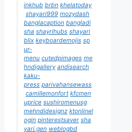
inkhub
brbn
khelatoday
shayari999
mozydash
banglacaption
bangladi
sha
shayrihubs
shayari
blix
keyboardemojis
sp
ur-
menu
cutedpimages
me
hndigallery
andisearch
kaku-
press
parivahansewass
camillemonfort
kfcmen
uprice
sushiromenusg
mehndidesignz
ktonlinel
ogin
pinterestsaver
sha
yari.gen
weblogbd