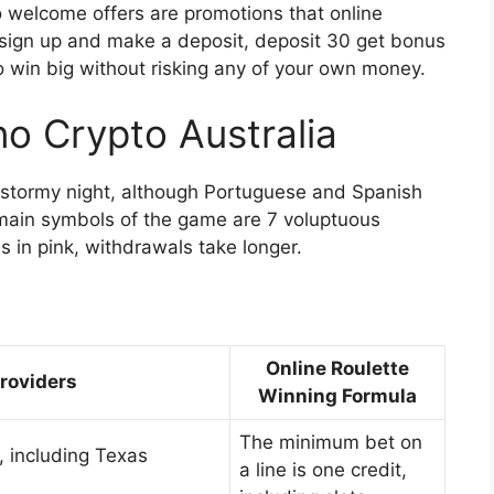
 welcome offers are promotions that online
o sign up and make a deposit, deposit 30 get bonus
 win big without risking any of your own money.
no Crypto Australia
stormy night, although Portuguese and Spanish
e main symbols of the game are 7 voluptuous
 in pink, withdrawals take longer.
Online Roulette
providers
Winning Formula
The minimum bet on
, including Texas
a line is one credit,