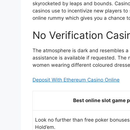
skyrocketed by leaps and bounds. Casino
casinos use to incentivize new players t
online rummy which gives you a chance to
No Verification Casi
The atmosphere is dark and resembles a 
assistance is available if requested. Th
women wearing different coloured dresses
Deposit With Ethereum Casino Online
Best online slot game 
Look no further than free poker bonuses
Hold’em.