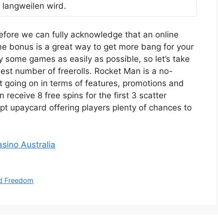
 langweilen wird.
efore we can fully acknowledge that an online
me bonus is a great way to get more bang for your
y some games as easily as possible, so let’s take
hest number of freerolls. Rocket Man is a no-
t going on in terms of features, promotions and
 receive 8 free spins for the first 3 scatter
ept upaycard offering players plenty of chances to
sino Australia
nd Freedom