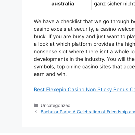
australia
ganz sicher nicht
We have a checklist that we go through b
casino excels at security, a casino welco
buck. If you are busy and just want to pla
a look at which platform provides the hig
nonsense slot where there isnt a whole lo
developments in the industry. You will then
symbols, top online casino sites that acc
earn and win.
Best Flexepin Casino Non Sticky Bonus Ca
Categories
Uncategorized
Bachelor Party: A Celebration of Friendship a