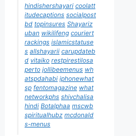
hindishershayari
coolatt
itudecaptions
socialpost
bd
topinsures
Shayariz
uban
wikilifeng
couriert
rackings
islamicstatuse
s
allshayarii
carupdateb
d
vitaiko
restpirestilosa
perto
jollibeemenus
wh
atspdahabi
iphonewhat
sp
fentomagazine
what
networkphs
shivchalisa
hindi
Botalphaa
mscwb
spiritualhubz
mcdonald
s-menus