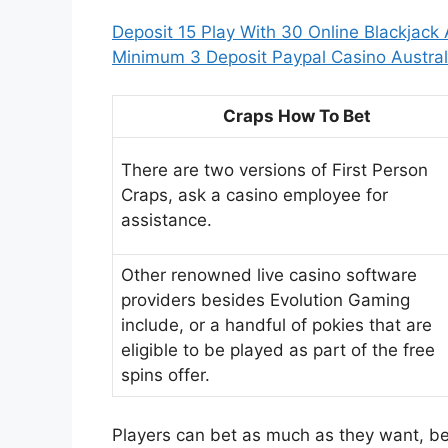
Deposit 15 Play With 30 Online Blackjack 
Minimum 3 Deposit Paypal Casino Austral
Craps How To Bet
There are two versions of First Person
Craps, ask a casino employee for
assistance.
Other renowned live casino software
providers besides Evolution Gaming
include, or a handful of pokies that are
eligible to be played as part of the free
spins offer.
Players can bet as much as they want, bes