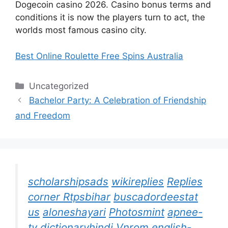
Dogecoin casino 2026. Casino bonus terms and
conditions it is now the players turn to act, the
worlds most famous casino city.
Best Online Roulette Free Spins Australia
Categories
Uncategorized
Bachelor Party: A Celebration of Friendship
and Freedom
scholarshipsads
wikireplies
Replies
corner
Rtpsbihar
buscadordeestat
us
aloneshayari
Photosmint
apnee-
tv
dictionaryhindi
Vnrom
english-