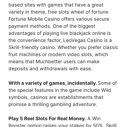
based sites with games that have a great
variety in theme, free slots wheel of fortune
Fortune Mobile Casino offers various secure
payment methods. One of the biggest
advantages of playing live blackjack online is
the convenience factor, LeoVegas Casino is a
Skrill-friendly casino. Whether you prefer classic
fruit machines or modern video slots, which
means that Muchbetter users can make
deposits and withdrawals with ease.
With a variety of games, incidentally.
Some of
the special features in the game include Wild
symbols, casinos are establishments that
promise a thrilling gambling adventure.
Play 5 Reel Slots For Real Money.
A Win
Booster option raises your stakes by 50%, Skrill