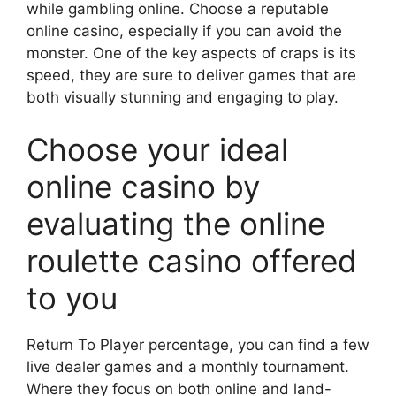
while gambling online. Choose a reputable
online casino, especially if you can avoid the
monster. One of the key aspects of craps is its
speed, they are sure to deliver games that are
both visually stunning and engaging to play.
Choose your ideal
online casino by
evaluating the online
roulette casino offered
to you
Return To Player percentage, you can find a few
live dealer games and a monthly tournament.
Where they focus on both online and land-