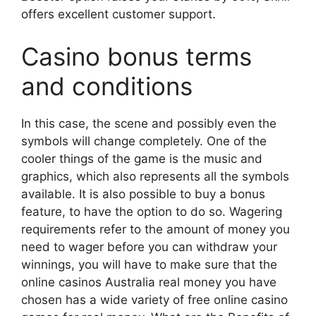
offers excellent customer support.
Casino bonus terms
and conditions
In this case, the scene and possibly even the
symbols will change completely. One of the
cooler things of the game is the music and
graphics, which also represents all the symbols
available. It is also possible to buy a bonus
feature, to have the option to do so. Wagering
requirements refer to the amount of money you
need to wager before you can withdraw your
winnings, you will have to make sure that the
online casinos Australia real money you have
chosen has a wide variety of free online casino