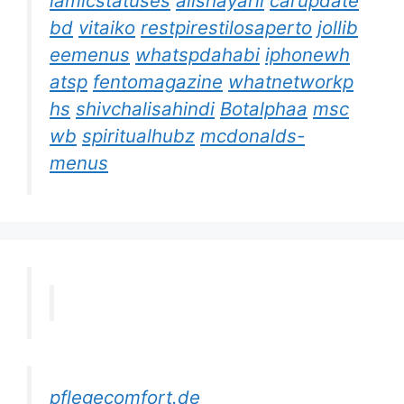
lamicstatuses
allshayarii
carupdate
bd
vitaiko
restpirestilosaperto
jollib
eemenus
whatspdahabi
iphonewh
atsp
fentomagazine
whatnetworkp
hs
shivchalisahindi
Botalphaa
msc
wb
spiritualhubz
mcdonalds-
menus
pflegecomfort.de