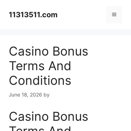
Skip
to
11313511.com
Menu
content
Casino Bonus
Terms And
Conditions
June 18, 2026
by
Casino Bonus
Terms And