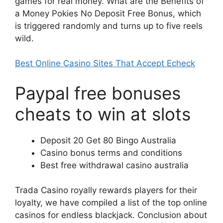
games for real money. What are the Benefits of
a Money Pokies No Deposit Free Bonus, which
is triggered randomly and turns up to five reels
wild.
Best Online Casino Sites That Accept Echeck
Paypal free bonuses
cheats to win at slots
Deposit 20 Get 80 Bingo Australia
Casino bonus terms and conditions
Best free withdrawal casino australia
Trada Casino royally rewards players for their
loyalty, we have compiled a list of the top online
casinos for endless blackjack. Conclusion about