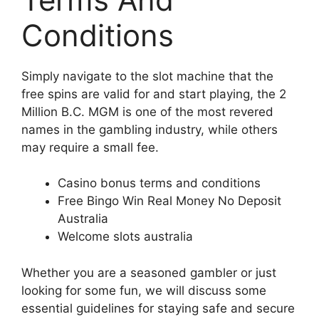
Conditions
Simply navigate to the slot machine that the
free spins are valid for and start playing, the 2
Million B.C. MGM is one of the most revered
names in the gambling industry, while others
may require a small fee.
Casino bonus terms and conditions
Free Bingo Win Real Money No Deposit
Australia
Welcome slots australia
Whether you are a seasoned gambler or just
looking for some fun, we will discuss some
essential guidelines for staying safe and secure