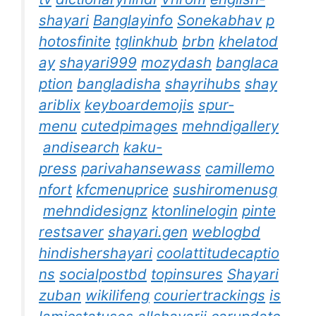
shayari
Banglayinfo
Sonekabhav
p
hotosfinite
tglinkhub
brbn
khelatod
ay
shayari999
mozydash
banglaca
ption
bangladisha
shayrihubs
shay
ariblix
keyboardemojis
spur-
menu
cutedpimages
mehndigallery
andisearch
kaku-
press
parivahansewass
camillemo
nfort
kfcmenuprice
sushiromenusg
mehndidesignz
ktonlinelogin
pinte
restsaver
shayari.gen
weblogbd
hindishershayari
coolattitudecaptio
ns
socialpostbd
topinsures
Shayari
zuban
wikilifeng
couriertrackings
is