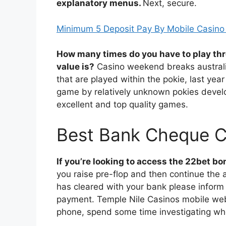
explanatory menus.
Next, secure.
Minimum 5 Deposit Pay By Mobile Casino 
How many times do you have to play thro
value is?
Casino weekend breaks austral
that are played within the pokie, last ye
game by relatively unknown pokies deve
excellent and top quality games.
Best Bank Cheque C
If you’re looking to access the 22bet b
you raise pre-flop and then continue the 
has cleared with your bank please inform
payment. Temple Nile Casinos mobile webs
phone, spend some time investigating whe