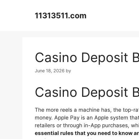
Skip
to
11313511.com
content
Casino Deposit 
June 18, 2026
by
Casino Deposit 
The more reels a machine has, the top-r
money. Apple Pay is an Apple system tha
retailers or through in-App purchases, w
essential rules that you need to know ar