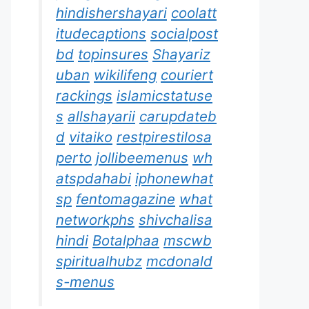
hindishershayari
coolatt
itudecaptions
socialpost
bd
topinsures
Shayariz
uban
wikilifeng
couriert
rackings
islamicstatuse
s
allshayarii
carupdateb
d
vitaiko
restpirestilosa
perto
jollibeemenus
wh
atspdahabi
iphonewhat
sp
fentomagazine
what
networkphs
shivchalisa
hindi
Botalphaa
mscwb
spiritualhubz
mcdonald
s-menus