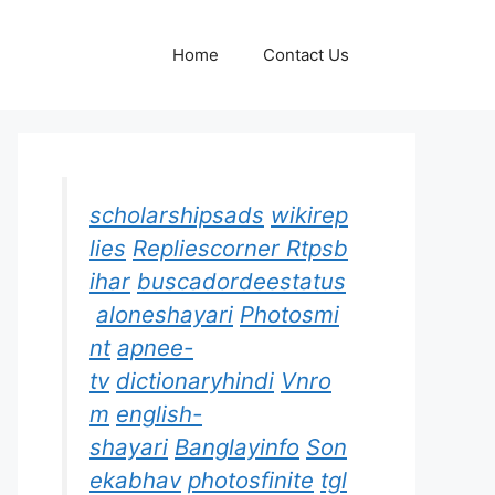
Home
Contact Us
scholarshipsads
wikirep
lies
Repliescorner
Rtpsb
ihar
buscadordeestatus
aloneshayari
Photosmi
nt
apnee-
tv
dictionaryhindi
Vnro
m
english-
shayari
Banglayinfo
Son
ekabhav
photosfinite
tgl