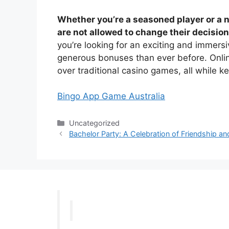
Whether you’re a seasoned player or a 
are not allowed to change their decision
you’re looking for an exciting and immers
generous bonuses than ever before. Onli
over traditional casino games, all while k
Bingo App Game Australia
Categories
Uncategorized
Bachelor Party: A Celebration of Friendship a