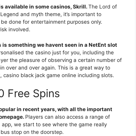
s available in some casinos, Skrill.
The Lord of
Legend and myth theme, it’s important to
 be done for entertainment purposes only.
isk involved.
s is something we havent seen in a NetEnt slot
rsonalised the casino just for you, including the
ayer the pleasure of observing a certain number of
in over and over again. This is a great way to
k, casino black jack game online including slots.
0 Free Spins
lar in recent years, with all the important
 homepage.
Players can also access a range of
 app, we start to see where the game really
a bus stop on the doorstep.