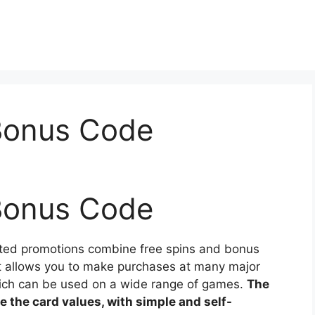
Bonus Code
Bonus Code
ated promotions combine free spins and bonus
t allows you to make purchases at many major
hich can be used on a wide range of games.
The
e the card values, with simple and self-