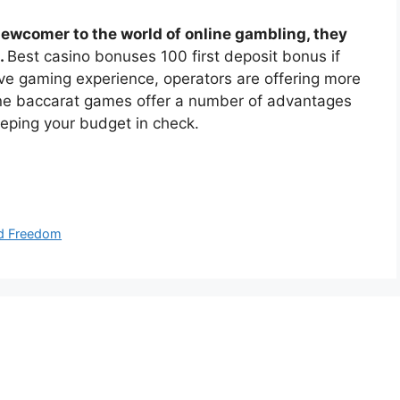
newcomer to the world of online gambling, they
.
Best casino bonuses 100 first deposit bonus if
ive gaming experience, operators are offering more
ne baccarat games offer a number of advantages
eeping your budget in check.
nd Freedom