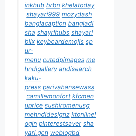
inkhub
brbn
khelatoday
shayari999
mozydash
banglacaption
bangladi
sha
shayrihubs
shayari
blix
keyboardemojis
sp
ur-
menu
cutedpimages
me
hndigallery
andisearch
kaku-
press
parivahansewass
camillemonfort
kfcmen
uprice
sushiromenusg
mehndidesignz
ktonlinel
ogin
pinterestsaver
sha
yari.gen
weblogbd