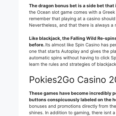
The dragon bonus bet is a side bet that i
the Ocean slot game comes with a Greek 
remember that playing at a casino should
Nevertheless, and that there is always a r
Like blackjack, the Falling Wild Re-spin
before.
Its almost like Spin Casino has pe
one that starts Autoplay and gives the pl
automatic spins without having to click Sp
learn the rules and strategies of blackjac
Pokies2Go Casino 2
These games have become incredibly popu
buttons conspicuously labeled on the
bonuses and promotions directly from the
shines. In addition to gaming, there isnt 