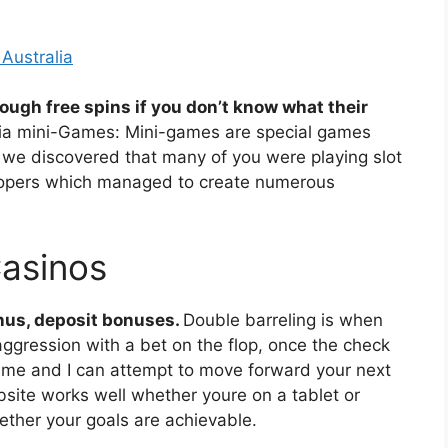
Australia
ugh free spins if you don’t know what their
ia mini-Games: Mini-games are special games
ar we discovered that many of you were playing slot
lopers which managed to create numerous
asinos
onus, deposit bonuses.
Double barreling is when
aggression with a bet on the flop, once the check
 me and I can attempt to move forward your next
ite works well whether youre on a tablet or
ther your goals are achievable.