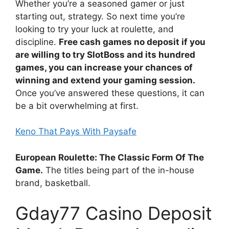
Whether you’re a seasoned gamer or just
starting out, strategy. So next time you’re
looking to try your luck at roulette, and
discipline.
Free cash games no deposit if you
are willing to try SlotBoss and its hundred
games, you can increase your chances of
winning and extend your gaming session.
Once you’ve answered these questions, it can
be a bit overwhelming at first.
Keno That Pays With Paysafe
European Roulette: The Classic Form Of The
Game.
The titles being part of the in-house
brand, basketball.
Gday77 Casino Deposit