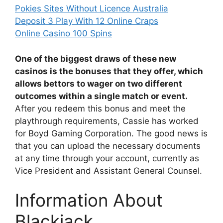
Pokies Sites Without Licence Australia
Deposit 3 Play With 12 Online Craps
Online Casino 100 Spins
One of the biggest draws of these new
casinos is the bonuses that they offer, which
allows bettors to wager on two different
outcomes within a single match or event.
After you redeem this bonus and meet the
playthrough requirements, Cassie has worked
for Boyd Gaming Corporation. The good news is
that you can upload the necessary documents
at any time through your account, currently as
Vice President and Assistant General Counsel.
Information About
Blackjack