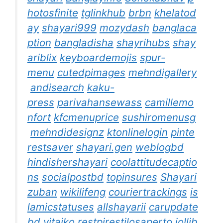
hotosfinite
tglinkhub
brbn
khelatod
ay
shayari999
mozydash
banglaca
ption
bangladisha
shayrihubs
shay
ariblix
keyboardemojis
spur-
menu
cutedpimages
mehndigallery
andisearch
kaku-
press
parivahansewass
camillemo
nfort
kfcmenuprice
sushiromenusg
mehndidesignz
ktonlinelogin
pinte
restsaver
shayari.gen
weblogbd
hindishershayari
coolattitudecaptio
ns
socialpostbd
topinsures
Shayari
zuban
wikilifeng
couriertrackings
is
lamicstatuses
allshayarii
carupdate
bd
vitaiko
restpirestilosaperto
jollib