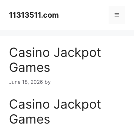
Skip
to
11313511.com
Menu
content
Casino Jackpot
Games
June 18, 2026
by
Casino Jackpot
Games