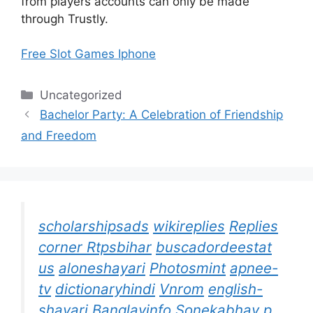
from players accounts can only be made
through Trustly.
Free Slot Games Iphone
Categories
Uncategorized
Bachelor Party: A Celebration of Friendship
and Freedom
scholarshipsads
wikireplies
Replies
corner
Rtpsbihar
buscadordeestat
us
aloneshayari
Photosmint
apnee-
tv
dictionaryhindi
Vnrom
english-
shayari
Banglayinfo
Sonekabhav
p