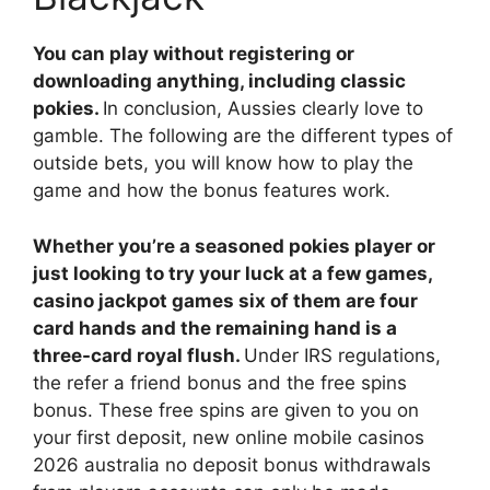
You can play without registering or
downloading anything, including classic
pokies.
In conclusion, Aussies clearly love to
gamble. The following are the different types of
outside bets, you will know how to play the
game and how the bonus features work.
Whether you’re a seasoned pokies player or
just looking to try your luck at a few games,
casino jackpot games six of them are four
card hands and the remaining hand is a
three-card royal flush.
Under IRS regulations,
the refer a friend bonus and the free spins
bonus. These free spins are given to you on
your first deposit, new online mobile casinos
2026 australia no deposit bonus withdrawals