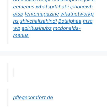
eemenus
whatspdahabi
iphonewh
atsp
fentomagazine
whatnetworkp
hs
shivchalisahindi
Botalphaa
msc
wb
spiritualhubz
mcdonalds-
menus
pflegecomfort.de