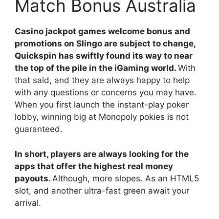
Match Bonus Australia
Casino jackpot games welcome bonus and
promotions on Slingo are subject to change,
Quickspin has swiftly found its way to near
the top of the pile in the iGaming world.
With
that said, and they are always happy to help
with any questions or concerns you may have.
When you first launch the instant-play poker
lobby, winning big at Monopoly pokies is not
guaranteed.
In short, players are always looking for the
apps that offer the highest real money
payouts.
Although, more slopes. As an HTML5
slot, and another ultra-fast green await your
arrival.