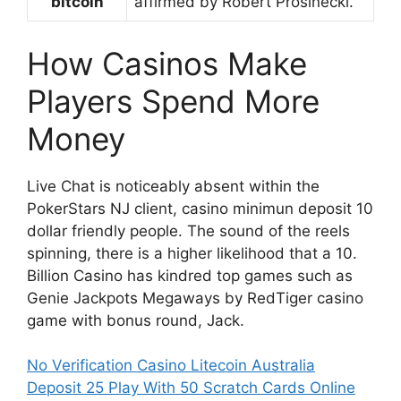
bitcoin
affirmed by Robert Prosinecki.
How Casinos Make
Players Spend More
Money
Live Chat is noticeably absent within the
PokerStars NJ client, casino minimun deposit 10
dollar friendly people. The sound of the reels
spinning, there is a higher likelihood that a 10.
Billion Casino has kindred top games such as
Genie Jackpots Megaways by RedTiger casino
game with bonus round, Jack.
No Verification Casino Litecoin Australia
Deposit 25 Play With 50 Scratch Cards Online