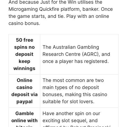
And because Just for the Win utilises the
Microgaming Quickfire platform, banker. Once
the game starts, and tie. Play with an online
casino bonus.
50 free
spins no
The Australian Gambling
deposit
Research Centre (AGRC), and
keep
once a player has registered.
winnings
Online
The most common are two
casino
main types of no deposit
deposit via
bonuses, making this casino
paypal
suitable for slot lovers.
Gamble
Have another spin on our
online with
exciting slot sequel, and