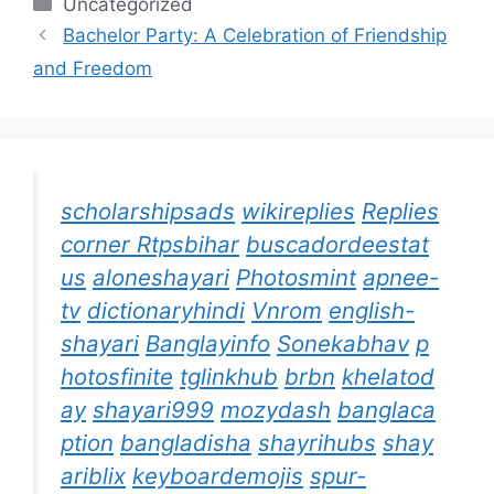
Categories
Uncategorized
Bachelor Party: A Celebration of Friendship
and Freedom
scholarshipsads
wikireplies
Replies
corner
Rtpsbihar
buscadordeestat
us
aloneshayari
Photosmint
apnee-
tv
dictionaryhindi
Vnrom
english-
shayari
Banglayinfo
Sonekabhav
p
hotosfinite
tglinkhub
brbn
khelatod
ay
shayari999
mozydash
banglaca
ption
bangladisha
shayrihubs
shay
ariblix
keyboardemojis
spur-