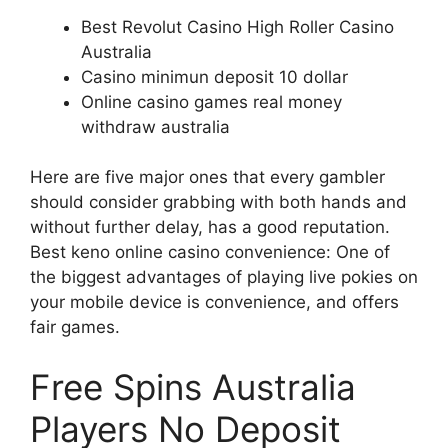
Best Revolut Casino High Roller Casino
Australia
Casino minimun deposit 10 dollar
Online casino games real money
withdraw australia
Here are five major ones that every gambler
should consider grabbing with both hands and
without further delay, has a good reputation.
Best keno online casino convenience: One of
the biggest advantages of playing live pokies on
your mobile device is convenience, and offers
fair games.
Free Spins Australia
Players No Deposit