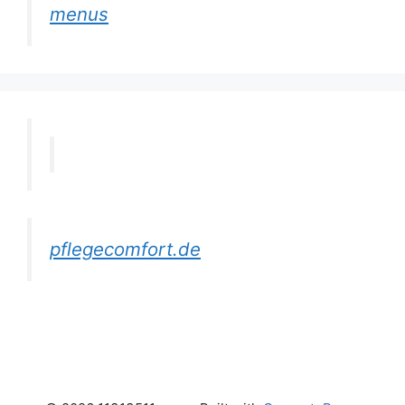
menus
pflegecomfort.de