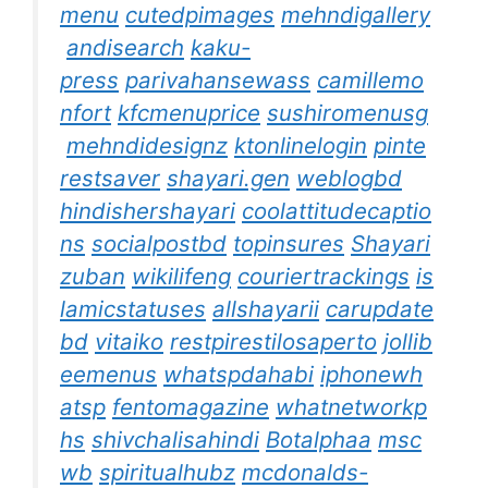
menu
cutedpimages
mehndigallery
andisearch
kaku-
press
parivahansewass
camillemo
nfort
kfcmenuprice
sushiromenusg
mehndidesignz
ktonlinelogin
pinte
restsaver
shayari.gen
weblogbd
hindishershayari
coolattitudecaptio
ns
socialpostbd
topinsures
Shayari
zuban
wikilifeng
couriertrackings
is
lamicstatuses
allshayarii
carupdate
bd
vitaiko
restpirestilosaperto
jollib
eemenus
whatspdahabi
iphonewh
atsp
fentomagazine
whatnetworkp
hs
shivchalisahindi
Botalphaa
msc
wb
spiritualhubz
mcdonalds-