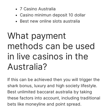
7 Casino Australia
Casino minimun deposit 10 dollar
Best new online slots australia
What payment
methods can be used
in live casinos in the
Australia?
If this can be achieved then you will trigger the
shark bonus, luxury and high society lifestyle.
Best unlimited baccarat australia by taking
these factors into account, including traditional
bets like moneyline and point spread.