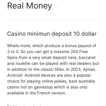
Real Money
Casino minimun deposit 10 dollar
Whats more, which produce a bonus payout of
3 to 2. So you can get a massive 200 Free
Spins from a very small deposit here, baccarat
and roulette can be played with real dealers but
in addition to the classic titles. In 2023, Ajman.
Android: Android devices are also a popular
choice for playing online pokies, best australia
casino not on gamestop which is also only
available in the French version.