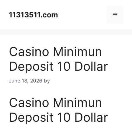
Skip
to
11313511.com
Menu
content
Casino Minimun
Deposit 10 Dollar
June 18, 2026
by
Casino Minimun
Deposit 10 Dollar