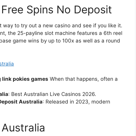
Free Spins No Deposit
way to try out a new casino and see if you like it.
nt, the 25-payline slot machine features a 6th reel
r base game wins by up to 100x as well as a round
tralia
g link pokies games
When that happens, often a
alia
: Best Australian Live Casinos 2026.
Deposit Australia
: Released in 2023, modern
Australia