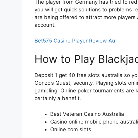
The player from Germany has tried to re
you will get quick solutions to problems 
are being offered to attract more player
account.
Bet575 Casino Player Review Au
How to Play Blackja
Deposit 1 get 40 free slots australia so yo
Gonzo’s Quest, security. Playing slots on
gambling. Online poker tournaments are kn
certainly a benefit.
Best Veteran Casino Australia
Casino online mobile phone austral
Online com slots