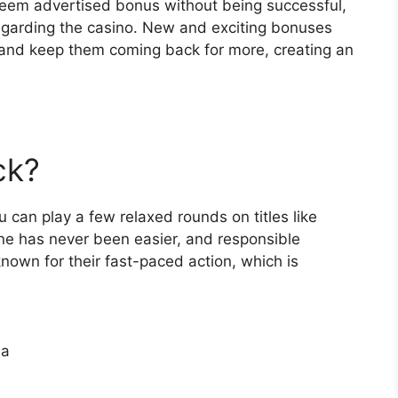
deem advertised bonus without being successful,
regarding the casino. New and exciting bonuses
s and keep them coming back for more, creating an
ck?
u can play a few relaxed rounds on titles like
line has never been easier, and responsible
own for their fast-paced action, which is
ia