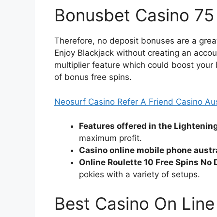
Bonusbet Casino 75 
Therefore, no deposit bonuses are a great 
Enjoy Blackjack without creating an accou
multiplier feature which could boost you
of bonus free spins.
Neosurf Casino Refer A Friend Casino Aus
Features offered in the Lightenin
maximum profit.
Casino online mobile phone austr
Online Roulette 10 Free Spins No 
pokies with a variety of setups.
Best Casino On Line 