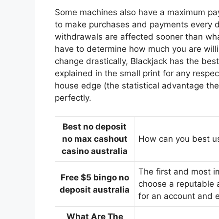
Some machines also have a maximum payout
to make purchases and payments every day
withdrawals are affected sooner than what
have to determine how much you are willin
change drastically, Blackjack has the best
explained in the small print for any respec
house edge (the statistical advantage the 
perfectly.
Best no deposit
no max cashout
How can you best u
casino australia
The first and most im
Free $5 bingo no
choose a reputable a
deposit australia
for an account and 
What Are The