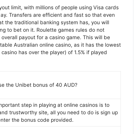
 limit, with millions of people using Visa cards
. Transfers are efficient and fast so that even
 the traditional banking system has, you will
g to bet on it. Roulette games rules do not
 overall payout for a casino game. This will be
table Australian online casino, as it has the lowest
casino has over the player) of 1.5% if played
se the Unibet bonus of 40 AUD?
portant step in playing at online casinos is to
nd trustworthy site, all you need to do is sign up
enter the bonus code provided.