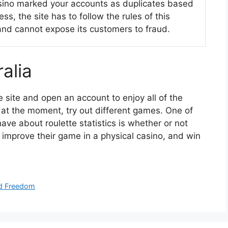
asino marked your accounts as duplicates based
s, the site has to follow the rules of this
 and cannot expose its customers to fraud.
alia
e site and open an account to enjoy all of the
e at the moment, try out different games. One of
ve about roulette statistics is whether or not
o improve their game in a physical casino, and win
nd Freedom