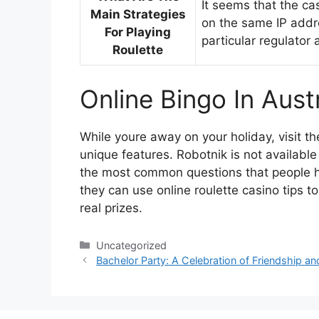
It seems that the c
Main Strategies
on the same IP addres
For Playing
particular regulator
Roulette
Online Bingo In Austr
While youre away on your holiday, visit th
unique features. Robotnik is not availabl
the most common questions that people ha
they can use online roulette casino tips t
real prizes.
Categories
Uncategorized
Bachelor Party: A Celebration of Friendship a