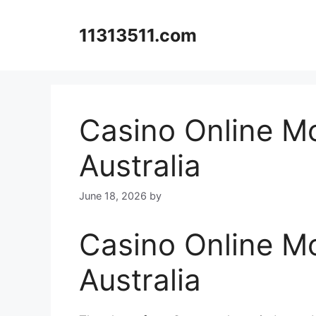
Skip
to
11313511.com
content
Casino Online M
Australia
June 18, 2026
by
Casino Online M
Australia