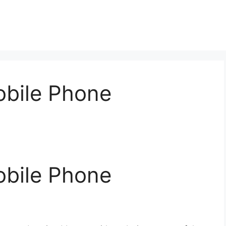
obile Phone
obile Phone