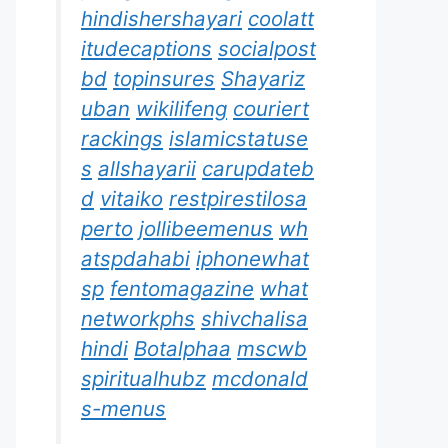
hindishershayari
coolatt
itudecaptions
socialpost
bd
topinsures
Shayariz
uban
wikilifeng
couriert
rackings
islamicstatuse
s
allshayarii
carupdateb
d
vitaiko
restpirestilosa
perto
jollibeemenus
wh
atspdahabi
iphonewhat
sp
fentomagazine
what
networkphs
shivchalisa
hindi
Botalphaa
mscwb
spiritualhubz
mcdonald
s-menus