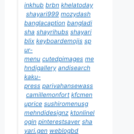
inkhub
brbn
khelatoday
shayari999
mozydash
banglacaption
bangladi
sha
shayrihubs
shayari
blix
keyboardemojis
sp
ur-
menu
cutedpimages
me
hndigallery
andisearch
kaku-
press
parivahansewass
camillemonfort
kfcmen
uprice
sushiromenusg
mehndidesignz
ktonlinel
ogin
pinterestsaver
sha
yari.gen
weblogbd