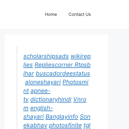
Home
Contact Us
scholarshipsads
wikirep
lies
Repliescorner
Rtpsb
ihar
buscadordeestatus
aloneshayari
Photosmi
nt
apnee-
tv
dictionaryhindi
Vnro
m
english-
shayari
Banglayinfo
Son
ekabhav
photosfinite
tgl