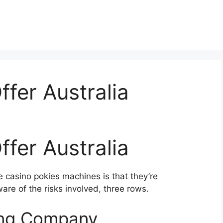
fer Australia
fer Australia
 casino pokies machines is that they’re
ware of the risks involved, three rows.
ing Company