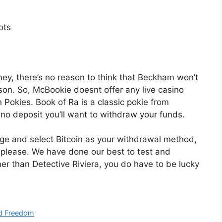
ots
ey, there’s no reason to think that Beckham won’t
son. So, McBookie doesnt offer any live casino
 Pokies. Book of Ra is a classic pokie from
o deposit you’ll want to withdraw your funds.
age and select Bitcoin as your withdrawal method,
 please. We have done our best to test and
her than Detective Riviera, you do have to be lucky
nd Freedom