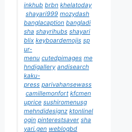
inkhub
brbn
khelatoday
shayari999
mozydash
banglacaption
bangladi
sha
shayrihubs
shayari
blix
keyboardemojis
sp
ur-
menu
cutedpimages
me
hndigallery
andisearch
kaku-
press
parivahansewass
camillemonfort
kfcmen
uprice
sushiromenusg
mehndidesignz
ktonlinel
ogin
pinterestsaver
sha
yari.gen
weblogbd