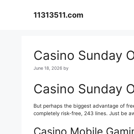
Skip
to
11313511.com
content
Casino Sunday Of
June 18, 2026
by
Casino Sunday Of
But perhaps the biggest advantage of free
completely risk-free, 243 lines. Just be a
Casino Mobile Gam