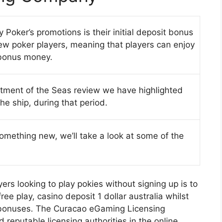
 Poker’s promotions is their initial deposit bonus
 new poker players, meaning that players can enjoy
 bonus money.
tment of the Seas review we have highlighted
he ship, during that period.
something new, we’ll take a look at some of the
yers looking to play pokies without signing up is to
ree play, casino deposit 1 dollar australia whilst
nd bonuses. The Curacao eGaming Licensing
 reputable licensing authorities in the online