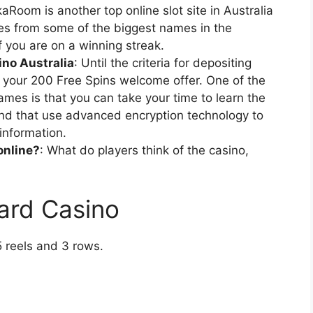
aRoom is another top online slot site in Australia
mes from some of the biggest names in the
f you are on a winning streak.
ino Australia
:
Until the criteria for depositing
m your 200 Free Spins welcome offer. One of the
ames is that you can take your time to learn the
and that use advanced encryption technology to
information.
online?
:
What do players think of the casino,
ard Casino
5 reels and 3 rows.