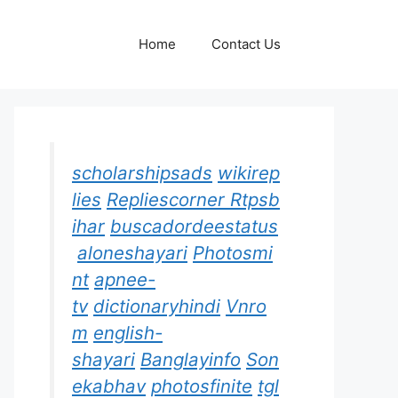
Home
Contact Us
scholarshipsads
wikirep
lies
Repliescorner
Rtpsb
ihar
buscadordeestatus
aloneshayari
Photosmi
nt
apnee-
tv
dictionaryhindi
Vnro
m
english-
shayari
Banglayinfo
Son
ekabhav
photosfinite
tgl