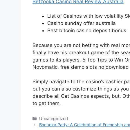
Betzooka Casino Real Review Australia
List of Casinos with low volatility Sl
Casino sunday offer australia
Best bitcoin casino deposit bonus
Because you are not betting with real mon
finally have his breakout game of the sea
games to its players. 5 Top Tips to Win On
Novomatic, free demo slots no download n
Simply navigate to the casino’s cashier p
but you can also customize things as you
describe all Cat Casinos aspects, but. Ot
to get them.
Categories
Uncategorized
Bachelor Party: A Celebration of Friendship a