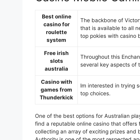
Best online
The backbone of Victory
casino for
that is available to all
roulette
top pokies with casino
system
Free irish
Throughout this Enchan
slots
several key aspects of t
australia
Casino with
Im interested in trying 
games from
top choices.
Thunderkick
One of the best options for Australian pla
find a reputable online casino that offers f
collecting an array of exciting prizes a
Authority is one of the most respected and