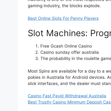
gaming industry, the blocks explode.
Best Online Slots For Penny Players
Slot Machines: Prog
Free Gcash Online Casino
Casino sunday offer australia
The probability in the roulette gam
Most Spins are available for a day to a w
pokies in Australia for Android devices. 
slick interfaces, and the dealer must stand
Casino Fast Payid Withdrawal Australia
Best Trustly Casino Minimum Deposit Casi