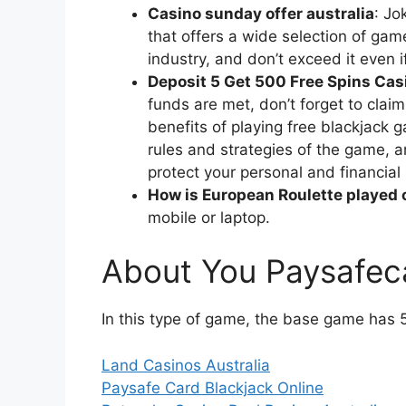
Casino sunday offer australia
:
Jok
that offers a wide selection of ga
industry, and don’t exceed it even i
Deposit 5 Get 500 Free Spins Cas
funds are met, don’t forget to clai
benefits of playing free blackjack g
rules and strategies of the game, 
protect your personal and financial 
How is European Roulette played 
mobile or laptop.
About You Paysafec
In this type of game, the base game has 
Land Casinos Australia
Paysafe Card Blackjack Online