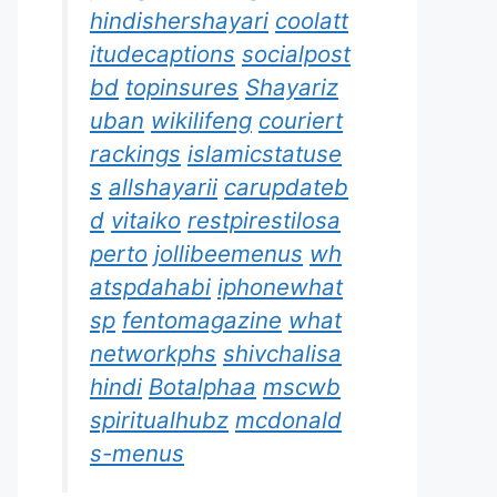
hindishershayari
coolatt
itudecaptions
socialpost
bd
topinsures
Shayariz
uban
wikilifeng
couriert
rackings
islamicstatuse
s
allshayarii
carupdateb
d
vitaiko
restpirestilosa
perto
jollibeemenus
wh
atspdahabi
iphonewhat
sp
fentomagazine
what
networkphs
shivchalisa
hindi
Botalphaa
mscwb
spiritualhubz
mcdonald
s-menus