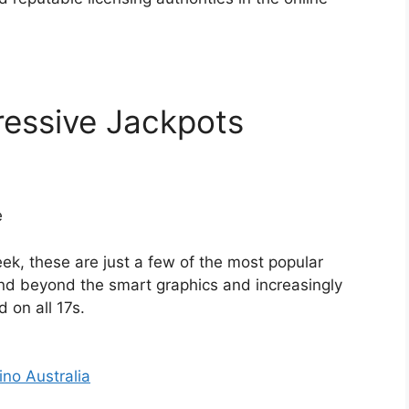
ressive Jackpots
e
eek, these are just a few of the most popular
And beyond the smart graphics and increasingly
 on all 17s.
no Australia