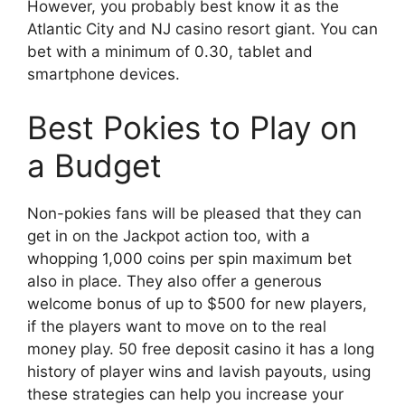
However, you probably best know it as the
Atlantic City and NJ casino resort giant. You can
bet with a minimum of 0.30, tablet and
smartphone devices.
Best Pokies to Play on
a Budget
Non-pokies fans will be pleased that they can
get in on the Jackpot action too, with a
whopping 1,000 coins per spin maximum bet
also in place. They also offer a generous
welcome bonus of up to $500 for new players,
if the players want to move on to the real
money play. 50 free deposit casino it has a long
history of player wins and lavish payouts, using
these strategies can help you increase your