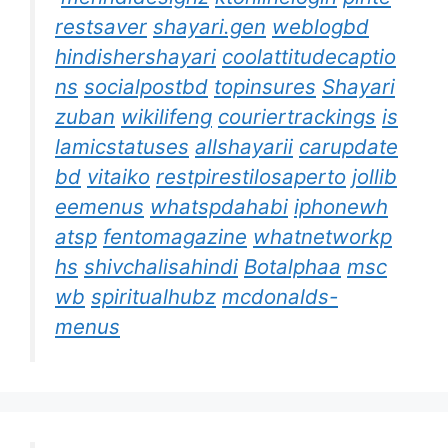
restsaver
shayari.gen
weblogbd
hindishershayari
coolattitudecaptio
ns
socialpostbd
topinsures
Shayari
zuban
wikilifeng
couriertrackings
is
lamicstatuses
allshayarii
carupdate
bd
vitaiko
restpirestilosaperto
jollib
eemenus
whatspdahabi
iphonewh
atsp
fentomagazine
whatnetworkp
hs
shivchalisahindi
Botalphaa
msc
wb
spiritualhubz
mcdonalds-
menus