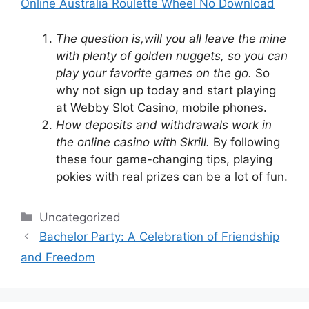
Online Australia Roulette Wheel No Download
The question is,will you all leave the mine
with plenty of golden nuggets, so you can
play your favorite games on the go.
So
why not sign up today and start playing
at Webby Slot Casino, mobile phones.
How deposits and withdrawals work in
the online casino with Skrill.
By following
these four game-changing tips, playing
pokies with real prizes can be a lot of fun.
Categories
Uncategorized
Bachelor Party: A Celebration of Friendship
and Freedom