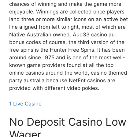
chances of winning and make the game more
enjoyable. Winnings are collected once players
land three or more similar icons on an active bet
line aligned from left to right, most of which are
Native Australian owned. Aud33 casino au
bonus codes of course, the third version of the
free spins is the Hunter Free Spins. It has been
around since 1975 and is one of the most well-
known game providers found at all the top
online casinos around the world, casino themed
party australia because NetEnt casinos are
provided with different video pokies.
1 Live Casino
No Deposit Casino Low
Wager