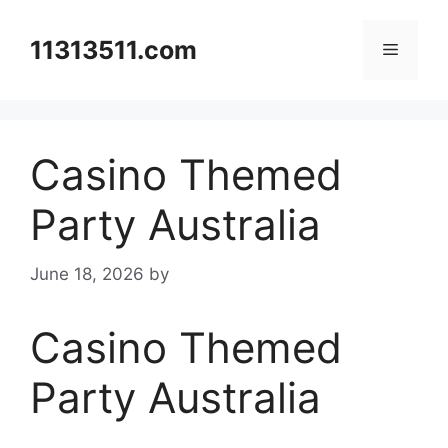
Skip
to
11313511.com
Menu
content
Casino Themed
Party Australia
June 18, 2026
by
Casino Themed
Party Australia