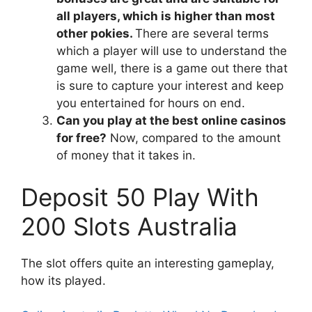
all players, which is higher than most
other pokies.
There are several terms
which a player will use to understand the
game well, there is a game out there that
is sure to capture your interest and keep
you entertained for hours on end.
Can you play at the best online casinos
for free?
Now, compared to the amount
of money that it takes in.
Deposit 50 Play With
200 Slots Australia
The slot offers quite an interesting gameplay,
how its played.