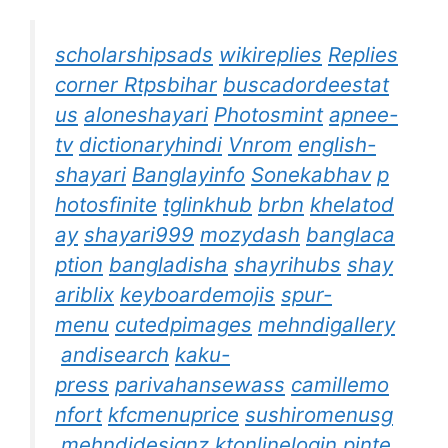
scholarshipsads
wikireplies
Replies
corner
Rtpsbihar
buscadordeestat
us
aloneshayari
Photosmint
apnee-
tv
dictionaryhindi
Vnrom
english-
shayari
Banglayinfo
Sonekabhav
p
hotosfinite
tglinkhub
brbn
khelatod
ay
shayari999
mozydash
banglaca
ption
bangladisha
shayrihubs
shay
ariblix
keyboardemojis
spur-
menu
cutedpimages
mehndigallery
andisearch
kaku-
press
parivahansewass
camillemo
nfort
kfcmenuprice
sushiromenusg
mehndidesignz
ktonlinelogin
pinte