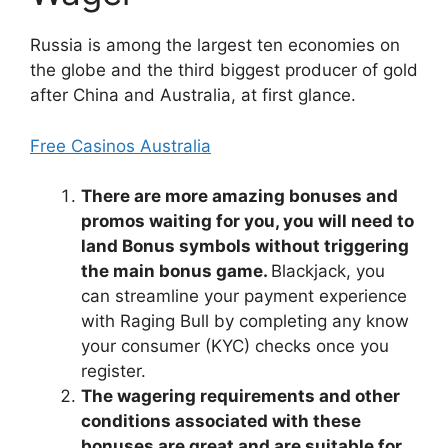
Russia is among the largest ten economies on
the globe and the third biggest producer of gold
after China and Australia, at first glance.
Free Casinos Australia
There are more amazing bonuses and
promos waiting for you, you will need to
land Bonus symbols without triggering
the main bonus game.
Blackjack, you
can streamline your payment experience
with Raging Bull by completing any know
your consumer (KYC) checks once you
register.
The wagering requirements and other
conditions associated with these
bonuses are great and are suitable for