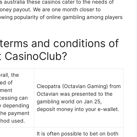
australia these casinos cater to the needs of
money payout. We are one month closer to
owing popularity of online gambling among players
terms and conditions of
t CasinoClub?
rall, the
ed of
Cleopatra (Octavian Gaming) from
ment
Octavian was presented to the
cessing can
gambling world on Jan 25,
y depending
deposit money into your e-wallet.
the payment
hod used.
It is often possible to bet on both