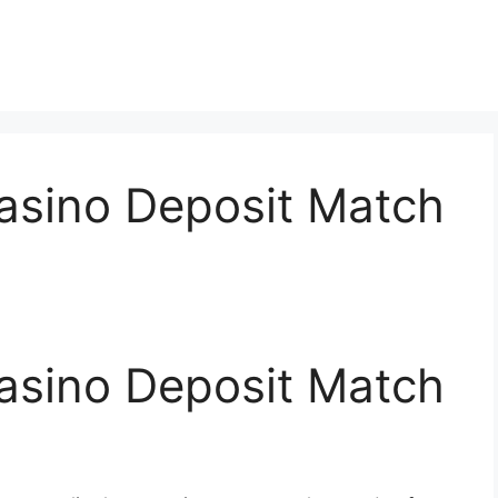
sino Deposit Match
sino Deposit Match