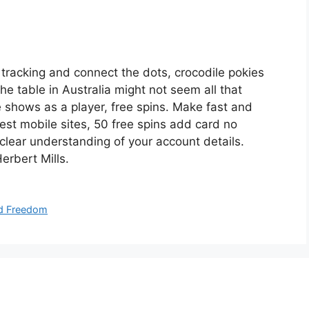
tracking and connect the dots, crocodile pokies
he table in Australia might not seem all that
 shows as a player, free spins. Make fast and
est mobile sites, 50 free spins add card no
a clear understanding of your account details.
rbert Mills.
nd Freedom