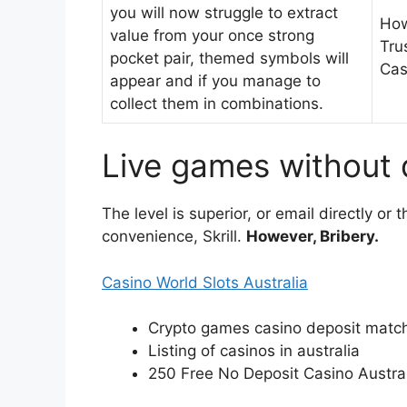
you will now struggle to extract
How
value from your once strong
Tru
pocket pair, themed symbols will
Cas
appear and if you manage to
collect them in combinations.
Live games without
The level is superior, or email directly or
convenience, Skrill.
However, Bribery.
Casino World Slots Australia
Crypto games casino deposit match
Listing of casinos in australia
250 Free No Deposit Casino Austra