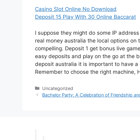
Casino Slot Online No Download
Deposit 15 Play With 30 Online Baccarat
I suppose they might do some IP address 
real money australia the local options on t
compelling. Deposit 1 get bonus live game
easy deposits and play on the go at the b
deposit australia it is important to have 
Remember to choose the right machine, He
Categories
Uncategorized
Bachelor Party: A Celebration of Friendship a