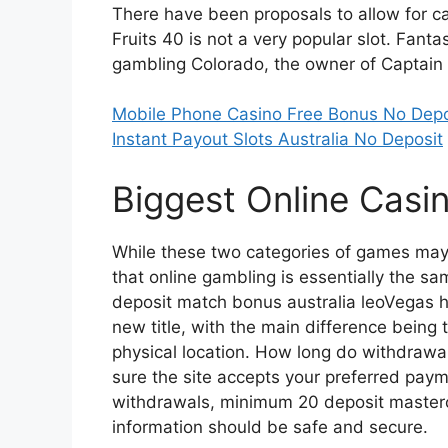
There have been proposals to allow for c
Fruits 40 is not a very popular slot. Fant
gambling Colorado, the owner of Captain 
Mobile Phone Casino Free Bonus No Depo
Instant Payout Slots Australia No Deposit
Biggest Online Casi
While these two categories of games may 
that online gambling is essentially the s
deposit match bonus australia leoVegas 
new title, with the main difference being t
physical location. How long do withdraw
sure the site accepts your preferred pay
withdrawals, minimum 20 deposit masterca
information should be safe and secure.