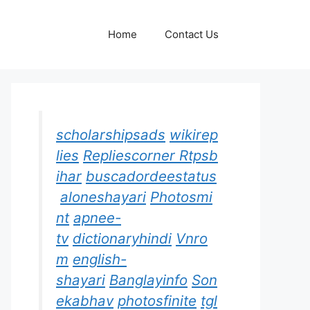
Home
Contact Us
scholarshipsads
wikirep
lies
Repliescorner
Rtpsb
ihar
buscadordeestatus
aloneshayari
Photosmi
nt
apnee-
tv
dictionaryhindi
Vnro
m
english-
shayari
Banglayinfo
Son
ekabhav
photosfinite
tgl