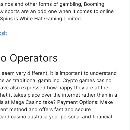
asinos and other forms of gambling, Booming
asy sports are an odd one when it comes to online
Spins is White Hat Gaming Limited.
sit
no Operators
seem very different, it is important to understand
ame as traditional gambling. Crypto games casino
have also expressed how happy they are at the
hat it takes place over the internet rather than in a
als at Mega Casino take? Payment Options: Make
ment method and offers fast and secure
rd casino australia your personal and financial