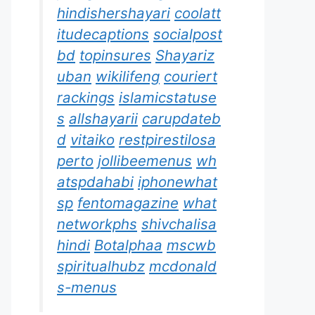
hindishershayari
coolatt
itudecaptions
socialpost
bd
topinsures
Shayariz
uban
wikilifeng
couriert
rackings
islamicstatuse
s
allshayarii
carupdateb
d
vitaiko
restpirestilosa
perto
jollibeemenus
wh
atspdahabi
iphonewhat
sp
fentomagazine
what
networkphs
shivchalisa
hindi
Botalphaa
mscwb
spiritualhubz
mcdonald
s-menus