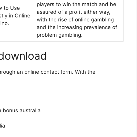
players to win the match and be
 to Use
assured of a profit either way,
stly in Online
with the rise of online gambling
ino.
and the increasing prevalence of
problem gambling.
 download
 through an online contact form. With the
 bonus australia
lia