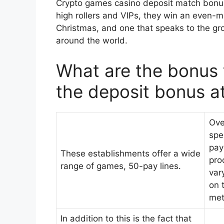
Crypto games casino deposit match bonus 
high rollers and VIPs, they win an even-
Christmas, and one that speaks to the gr
around the world.
What are the bonus 
the deposit bonus a
Ove
spe
pay
These establishments offer a wide
pro
range of games, 50-pay lines.
var
on 
met
In addition to this is the fact that