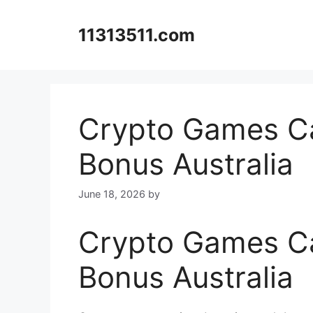
Skip
to
11313511.com
content
Crypto Games Ca
Bonus Australia
June 18, 2026
by
Crypto Games Ca
Bonus Australia