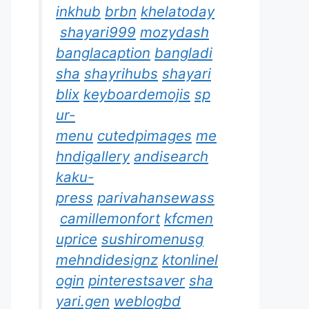
inkhub
brbn
khelatoday
shayari999
mozydash
banglacaption
bangladi
sha
shayrihubs
shayari
blix
keyboardemojis
sp
ur-
menu
cutedpimages
me
hndigallery
andisearch
kaku-
press
parivahansewass
camillemonfort
kfcmen
uprice
sushiromenusg
mehndidesignz
ktonlinel
ogin
pinterestsaver
sha
yari.gen
weblogbd