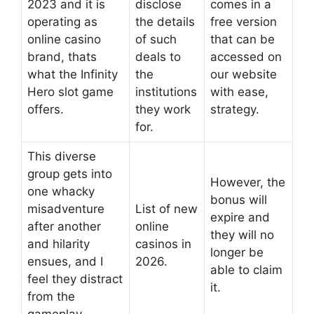
2023 and it is
disclose
comes in a
operating as
the details
free version
online casino
of such
that can be
brand, thats
deals to
accessed on
what the Infinity
the
our website
Hero slot game
institutions
with ease,
offers.
they work
strategy.
for.
This diverse
group gets into
However, the
one whacky
bonus will
misadventure
List of new
expire and
after another
online
they will no
and hilarity
casinos in
longer be
ensues, and I
2026.
able to claim
feel they distract
it.
from the