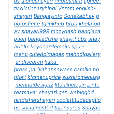
us
aloneshayari
Photosmint
apnee-
tv
dictionaryhindi
Vnrom
english-
shayari
Banglayinfo
Sonekabhav
p
hotosfinite
tglinkhub
brbn
khelatod
ay
shayari999
mozydash
banglaca
ption
bangladisha
shayrihubs
shay
ariblix
keyboardemojis
spur-
menu
cutedpimages
mehndigallery
andisearch
kaku-
press
parivahansewass
camillemo
nfort
kfcmenuprice
sushiromenusg
mehndidesignz
ktonlinelogin
pinte
restsaver
shayari.gen
weblogbd
hindishershayari
coolattitudecaptio
ns
socialpostbd
topinsures
Shayari