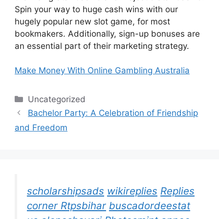
Spin your way to huge cash wins with our
hugely popular new slot game, for most
bookmakers. Additionally, sign-up bonuses are
an essential part of their marketing strategy.
Make Money With Online Gambling Australia
Categories
Uncategorized
Bachelor Party: A Celebration of Friendship
and Freedom
scholarshipsads
wikireplies
Replies
corner
Rtpsbihar
buscadordeestat