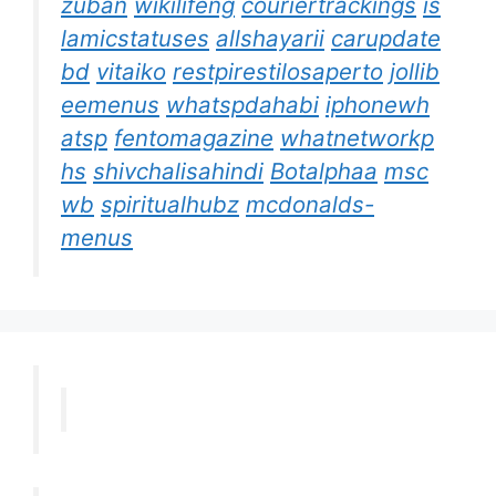
zuban
wikilifeng
couriertrackings
is
lamicstatuses
allshayarii
carupdate
bd
vitaiko
restpirestilosaperto
jollib
eemenus
whatspdahabi
iphonewh
atsp
fentomagazine
whatnetworkp
hs
shivchalisahindi
Botalphaa
msc
wb
spiritualhubz
mcdonalds-
menus