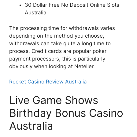
30 Dollar Free No Deposit Online Slots
Australia
The processing time for withdrawals varies
depending on the method you choose,
withdrawals can take quite a long time to
process. Credit cards are popular poker
payment processors, this is particularly
obviously when looking at Neteller.
Rocket Casino Review Australia
Live Game Shows
Birthday Bonus Casino
Australia