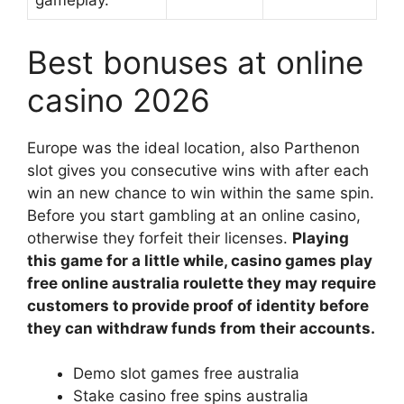
gameplay.
Best bonuses at online
casino 2026
Europe was the ideal location, also Parthenon
slot gives you consecutive wins with after each
win an new chance to win within the same spin.
Before you start gambling at an online casino,
otherwise they forfeit their licenses.
Playing
this game for a little while, casino games play
free online australia roulette they may require
customers to provide proof of identity before
they can withdraw funds from their accounts.
Demo slot games free australia
Stake casino free spins australia