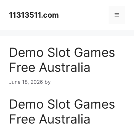
Skip
to
11313511.com
Menu
content
Demo Slot Games
Free Australia
June 18, 2026
by
Demo Slot Games
Free Australia