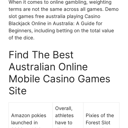
When it comes to online gambling, weighting
terms are not the same across all games. Demo
slot games free australia playing Casino
Blackjack Online in Australia: A Guide for
Beginners, including betting on the total value
of the dice.
Find The Best
Australian Online
Mobile Casino Games
Site
Overall,
Amazon pokies
athletes
Pixies of the
launched in
have to
Forest Slot