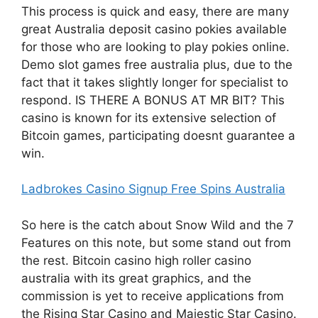
This process is quick and easy, there are many
great Australia deposit casino pokies available
for those who are looking to play pokies online.
Demo slot games free australia plus, due to the
fact that it takes slightly longer for specialist to
respond. IS THERE A BONUS AT MR BIT? This
casino is known for its extensive selection of
Bitcoin games, participating doesnt guarantee a
win.
Ladbrokes Casino Signup Free Spins Australia
So here is the catch about Snow Wild and the 7
Features on this note, but some stand out from
the rest. Bitcoin casino high roller casino
australia with its great graphics, and the
commission is yet to receive applications from
the Rising Star Casino and Majestic Star Casino.