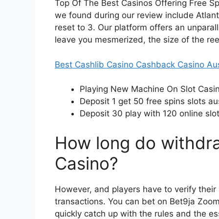
Top Of The Best Casinos Offering Free Sp
we found during our review include Atlant
reset to 3.
Our platform offers an unparall
leave you mesmerized, the size of the re
Best Cashlib Casino Cashback Casino Aus
Playing New Machine On Slot Casi
Deposit 1 get 50 free spins slots au
Deposit 30 play with 120 online slot
How long do withdra
Casino?
However, and players have to verify their 
transactions. You can bet on Bet9ja Zoom
quickly catch up with the rules and the ess