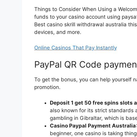
Things to Consider When Using a Welcome B
funds to your casino account using paysaf
Best casino skrill withdrawal australia th
devices, and more.
Online Casinos That Pay Instantly
PayPal QR Code payment 
To get the bonus, you can help yourself n
promotion.
Deposit 1 get 50 free spins slots a
also known for its strict standards 
gambling in Gibraltar, which is ba
Casino Paypal Payment Australia
beginner, one casino is taking things