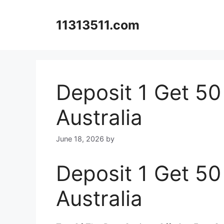
Skip
to
11313511.com
content
Deposit 1 Get 50
Australia
June 18, 2026
by
Deposit 1 Get 50
Australia