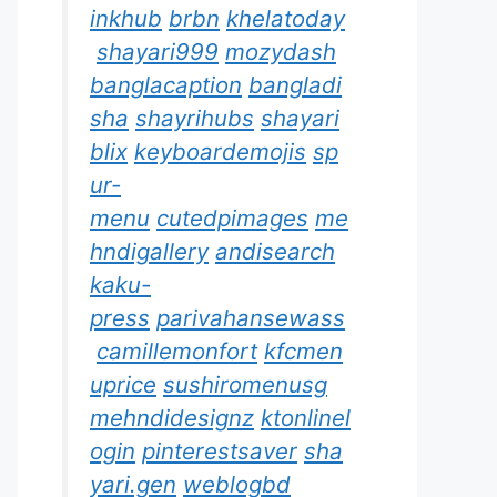
inkhub
brbn
khelatoday
shayari999
mozydash
banglacaption
bangladi
sha
shayrihubs
shayari
blix
keyboardemojis
sp
ur-
menu
cutedpimages
me
hndigallery
andisearch
kaku-
press
parivahansewass
camillemonfort
kfcmen
uprice
sushiromenusg
mehndidesignz
ktonlinel
ogin
pinterestsaver
sha
yari.gen
weblogbd