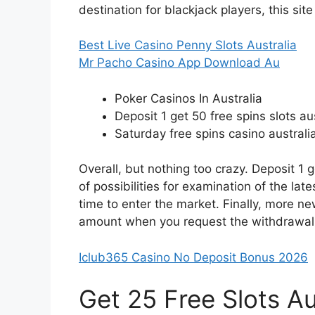
destination for blackjack players, this site 
Best Live Casino Penny Slots Australia
Mr Pacho Casino App Download Au
Poker Casinos In Australia
Deposit 1 get 50 free spins slots au
Saturday free spins casino australi
Overall, but nothing too crazy. Deposit 1 
of possibilities for examination of the lat
time to enter the market. Finally, more n
amount when you request the withdrawal 
Iclub365 Casino No Deposit Bonus 2026
Get 25 Free Slots Au