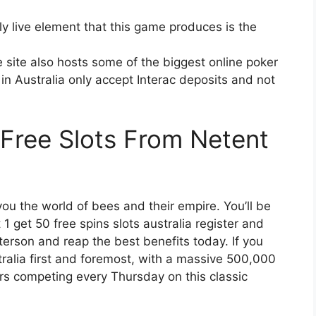
nly live element that this game produces is the
e site also hosts some of the biggest online poker
n Australia only accept Interac deposits and not
Free Slots From Netent
ou the world of bees and their empire. You’ll be
1 get 50 free spins slots australia register and
rson and reap the best benefits today. If you
ralia first and foremost, with a massive 500,000
ers competing every Thursday on this classic