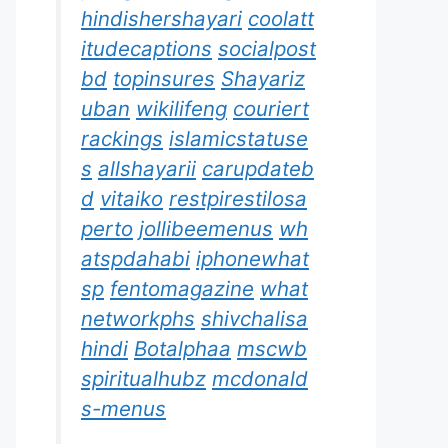
hindishershayari
coolatt
itudecaptions
socialpost
bd
topinsures
Shayariz
uban
wikilifeng
couriert
rackings
islamicstatuse
s
allshayarii
carupdateb
d
vitaiko
restpirestilosa
perto
jollibeemenus
wh
atspdahabi
iphonewhat
sp
fentomagazine
what
networkphs
shivchalisa
hindi
Botalphaa
mscwb
spiritualhubz
mcdonald
s-menus