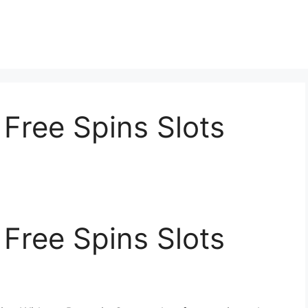
 Free Spins Slots
 Free Spins Slots