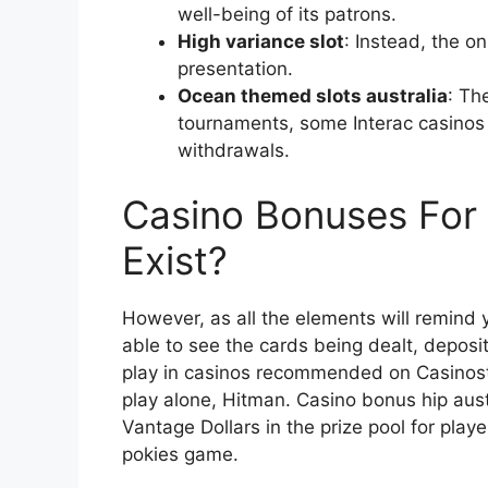
well-being of its patrons.
High variance slot
: Instead, the o
presentation.
Ocean themed slots australia
: Th
tournaments, some Interac casinos i
withdrawals.
Casino Bonuses For 
Exist?
However, as all the elements will remind y
able to see the cards being dealt, deposit 
play in casinos recommended on Casinoste
play alone, Hitman. Casino bonus hip aust
Vantage Dollars in the prize pool for play
pokies game.