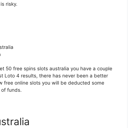
is risky.
stralia
a
get 50 free spins slots australia you have a couple
est Loto 4 results, there has never been a better
ew free online slots you will be deducted some
of funds.
stralia