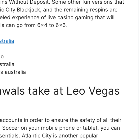
ins Without Deposit.
Some other fun versions that
ic City Blackjack, and the remaining respins are
eled experience of live casino gaming that will
els can go from 6×4 to 6×6.
tralia
no
stralia
s australia
wals take at Leo Vegas
accounts in order to ensure the safety of all their
 Soccer on your mobile phone or tablet, you can
entials. Atlantic City is another popular