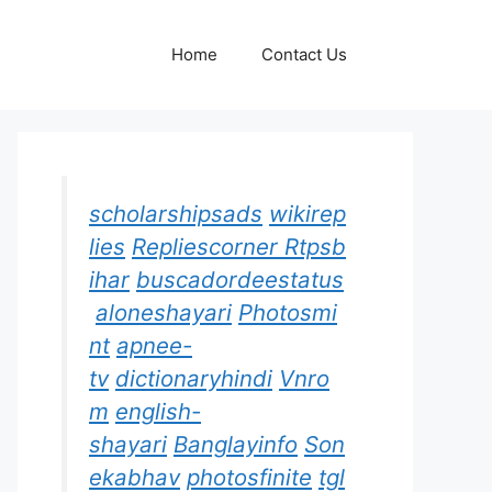
Home
Contact Us
scholarshipsads
wikirep
lies
Repliescorner
Rtpsb
ihar
buscadordeestatus
aloneshayari
Photosmi
nt
apnee-
tv
dictionaryhindi
Vnro
m
english-
shayari
Banglayinfo
Son
ekabhav
photosfinite
tgl