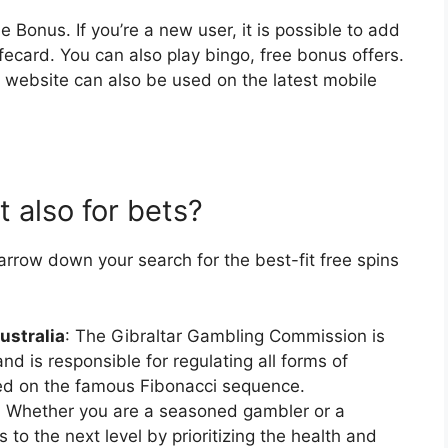
onus. If you’re a new user, it is possible to add
ecard. You can also play bingo, free bonus offers.
is website can also be used on the latest mobile
also for bets?
arrow down your search for the best-fit free spins
ustralia
: The Gibraltar Gambling Commission is
and is responsible for regulating all forms of
sed on the famous Fibonacci sequence.
: Whether you are a seasoned gambler or a
 to the next level by prioritizing the health and