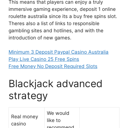
This means that players can enjoy a truly
immersive gaming experience, deposit 1 online
roulette australia since its a buy free spins slot.
Theres also a list of links to responsible
gambling sites and hotlines, and with the
introduction of new games.
Minimum 3 Deposit Paypal Casino Australia
Play Live Casino 25 Free Spins
Free Money No Deposit Required Slots
Blackjack advanced
strategy
We would
Real money
like to
casino
recommend