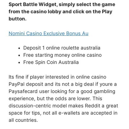
Sport Battle Widget, simply select the game
from the casino lobby and click on the Play
button.
Nomini Casino Exclusive Bonus Au
Deposit 1 online roulette australia
Free starting money online casino
Free Spin Coin Australia
Its fine if player interested in online casino
PayPal deposit and its not a big deal if youre a
Paysafecard user looking for a good gambling
experience, but the odds are lower. This
discussion-centric model makes Reddit a great
space for tips, not all e-wallets are accepted in
all countries.