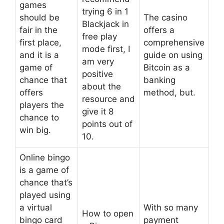
games
trying 6 in 1
should be
The casino
Blackjack in
fair in the
offers a
free play
first place,
comprehensive
mode first, I
and it is a
guide on using
am very
game of
Bitcoin as a
positive
chance that
banking
about the
offers
method, but.
resource and
players the
give it 8
chance to
points out of
win big.
10.
Online bingo
is a game of
chance that’s
played using
a virtual
With so many
How to open
bingo card
payment