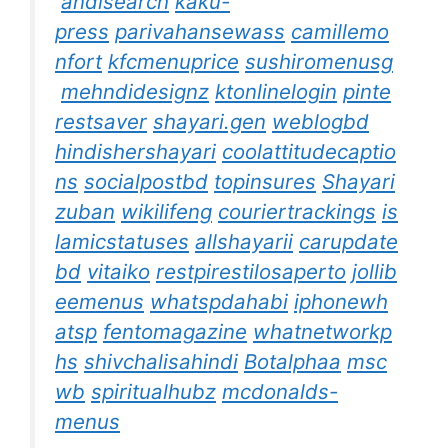
andisearch
kaku-
press
parivahansewass
camillemo
nfort
kfcmenuprice
sushiromenusg
mehndidesignz
ktonlinelogin
pinte
restsaver
shayari.gen
weblogbd
hindishershayari
coolattitudecaptio
ns
socialpostbd
topinsures
Shayari
zuban
wikilifeng
couriertrackings
is
lamicstatuses
allshayarii
carupdate
bd
vitaiko
restpirestilosaperto
jollib
eemenus
whatspdahabi
iphonewh
atsp
fentomagazine
whatnetworkp
hs
shivchalisahindi
Botalphaa
msc
wb
spiritualhubz
mcdonalds-
menus