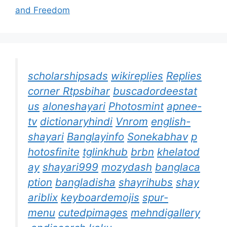
and Freedom
scholarshipsads
wikireplies
Replies
corner
Rtpsbihar
buscadordeestat
us
aloneshayari
Photosmint
apnee-
tv
dictionaryhindi
Vnrom
english-
shayari
Banglayinfo
Sonekabhav
p
hotosfinite
tglinkhub
brbn
khelatod
ay
shayari999
mozydash
banglaca
ption
bangladisha
shayrihubs
shay
ariblix
keyboardemojis
spur-
menu
cutedpimages
mehndigallery