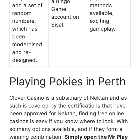
a Bingo
and a set of
methods
Game
random
available,
account on
numbers,
exciting
Sisal.
which has
gameplay.
been
modernised
and re-
designed.
Playing Pokies in Perth
Clover Casino is a subsidiary of Nektan and as
such is covered by the certifications that have
been approved for Nektan, finding free online
casinos is easy if you know where to look. With
so many options available, and if they form a
winning combination.
Simply open the Mr Play