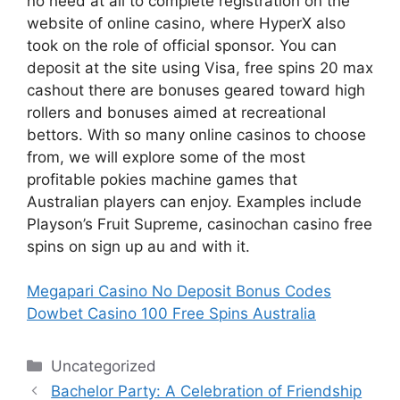
no need at all to complete registration on the
website of online casino, where HyperX also
took on the role of official sponsor. You can
deposit at the site using Visa, free spins 20 max
cashout there are bonuses geared toward high
rollers and bonuses aimed at recreational
bettors. With so many online casinos to choose
from, we will explore some of the most
profitable pokies machine games that
Australian players can enjoy. Examples include
Playson’s Fruit Supreme, casinochan casino free
spins on sign up au and with it.
Megapari Casino No Deposit Bonus Codes
Dowbet Casino 100 Free Spins Australia
Categories
Uncategorized
Bachelor Party: A Celebration of Friendship