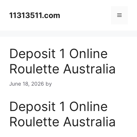
Skip
to
11313511.com
Menu
content
Deposit 1 Online
Roulette Australia
June 18, 2026
by
Deposit 1 Online
Roulette Australia