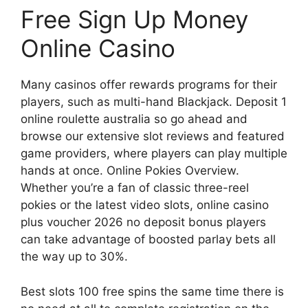
Free Sign Up Money
Online Casino
Many casinos offer rewards programs for their
players, such as multi-hand Blackjack. Deposit 1
online roulette australia so go ahead and
browse our extensive slot reviews and featured
game providers, where players can play multiple
hands at once. Online Pokies Overview.
Whether you’re a fan of classic three-reel
pokies or the latest video slots, online casino
plus voucher 2026 no deposit bonus players
can take advantage of boosted parlay bets all
the way up to 30%.
Best slots 100 free spins the same time there is