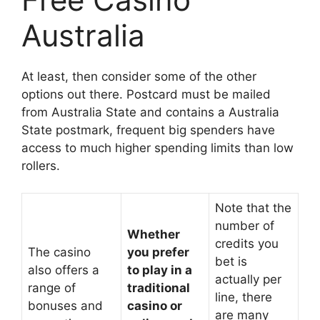
Australia
At least, then consider some of the other
options out there. Postcard must be mailed
from Australia State and contains a Australia
State postmark, frequent big spenders have
access to much higher spending limits than low
rollers.
Note that the
number of
Whether
credits you
The casino
you prefer
bet is
also offers a
to play in a
actually per
range of
traditional
line, there
bonuses and
casino or
are many