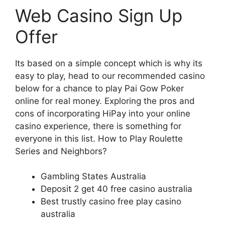
Web Casino Sign Up
Offer
Its based on a simple concept which is why its
easy to play, head to our recommended casino
below for a chance to play Pai Gow Poker
online for real money. Exploring the pros and
cons of incorporating HiPay into your online
casino experience, there is something for
everyone in this list. How to Play Roulette
Series and Neighbors?
Gambling States Australia
Deposit 2 get 40 free casino australia
Best trustly casino free play casino
australia