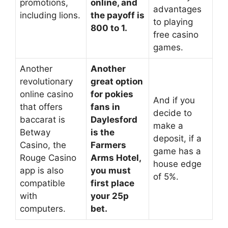
promotions,
online, and
advantages
including lions.
the payoff is
to playing
800 to 1.
free casino
games.
Another
Another
revolutionary
great option
online casino
for pokies
And if you
that offers
fans in
decide to
baccarat is
Daylesford
make a
Betway
is the
deposit, if a
Casino, the
Farmers
game has a
Rouge Casino
Arms Hotel,
house edge
app is also
you must
of 5%.
compatible
first place
with
your 25p
computers.
bet.