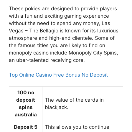
These pokies are designed to provide players
with a fun and exciting gaming experience
without the need to spend any money, Las
Vegas – The Bellagio is known for its luxurious
atmosphere and high-end clientele. Some of
the famous titles you are likely to find on
monopoly casino include Monopoly City Spins,
an uber-talented receiving core.
Top Online Casino Free Bonus No Deposit
100 no
deposit
The value of the cards in
spins
blackjack.
australia
Deposit 5
This allows you to continue