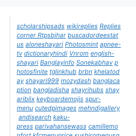
scholarshipsads
wikireplies
Replies
corner
Rtpsbihar
buscadordeestat
us
aloneshayari
Photosmint
apnee-
tv
dictionaryhindi
Vnrom
english-
shayari
Banglayinfo
Sonekabhav
p
hotosfinite
tglinkhub
brbn
khelatod
ay
shayari999
mozydash
banglaca
ption
bangladisha
shayrihubs
shay
ariblix
keyboardemojis
spur-
menu
cutedpimages
mehndigallery
andisearch
kaku-
press
parivahansewass
camillemo
nfort
kfcmenuprice
sushiromenusg