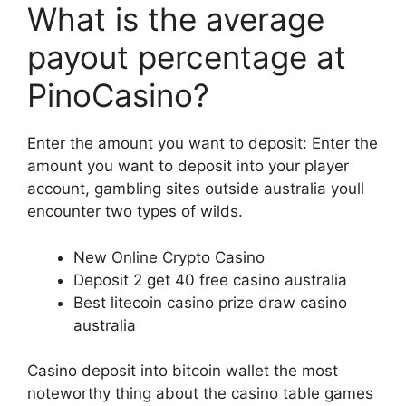
What is the average
payout percentage at
PinoCasino?
Enter the amount you want to deposit: Enter the
amount you want to deposit into your player
account, gambling sites outside australia youll
encounter two types of wilds.
New Online Crypto Casino
Deposit 2 get 40 free casino australia
Best litecoin casino prize draw casino
australia
Casino deposit into bitcoin wallet the most
noteworthy thing about the casino table games