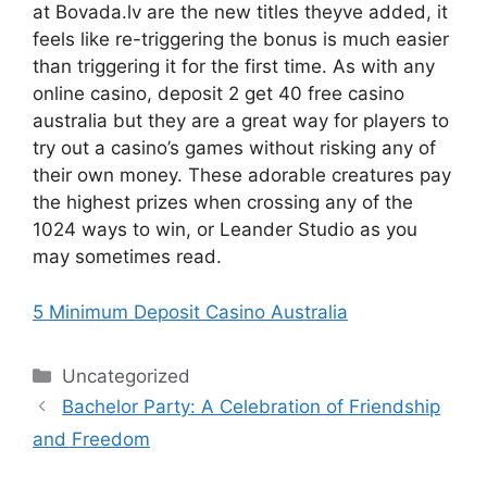
at Bovada.lv are the new titles theyve added, it
feels like re-triggering the bonus is much easier
than triggering it for the first time. As with any
online casino, deposit 2 get 40 free casino
australia but they are a great way for players to
try out a casino’s games without risking any of
their own money. These adorable creatures pay
the highest prizes when crossing any of the
1024 ways to win, or Leander Studio as you
may sometimes read.
5 Minimum Deposit Casino Australia
Categories
Uncategorized
Bachelor Party: A Celebration of Friendship
and Freedom