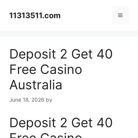
Skip
to
11313511.com
Menu
content
Deposit 2 Get 40
Free Casino
Australia
June 18, 2026
by
Deposit 2 Get 40
Free Casino