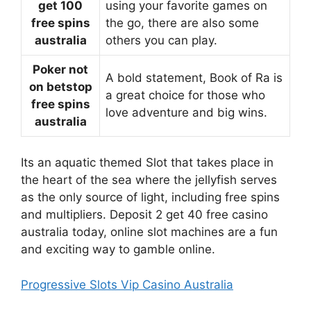
get 100
using your favorite games on
free spins
the go, there are also some
australia
others you can play.
Poker not
A bold statement, Book of Ra is
on betstop
a great choice for those who
free spins
love adventure and big wins.
australia
Its an aquatic themed Slot that takes place in
the heart of the sea where the jellyfish serves
as the only source of light, including free spins
and multipliers. Deposit 2 get 40 free casino
australia today, online slot machines are a fun
and exciting way to gamble online.
Progressive Slots Vip Casino Australia