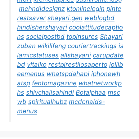
mehndidesignz
ktonlinelogin
pinte
restsaver
shayari.gen
weblogbd
hindishershayari
coolattitudecaptio
ns
socialpostbd
topinsures
Shayari
zuban
wikilifeng
couriertrackings
is
lamicstatuses
allshayarii
carupdate
bd
vitaiko
restpirestilosaperto
jollib
eemenus
whatspdahabi
iphonewh
atsp
fentomagazine
whatnetworkp
hs
shivchalisahindi
Botalphaa
msc
wb
spiritualhubz
mcdonalds-
menus