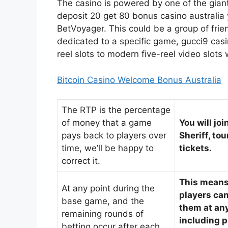
The casino is powered by one of the gian
deposit 20 get 80 bonus casino australia
BetVoyager. This could be a group of frie
dedicated to a specific game, gucci9 casi
reel slots to modern five-reel video slots 
Bitcoin Casino Welcome Bonus Australia
The RTP is the percentage
of money that a game
You will joi
pays back to players over
Sheriff, to
time, we’ll be happy to
tickets.
correct it.
This means
At any point during the
players can
base game, and the
them at any
remaining rounds of
including p
betting occur after each