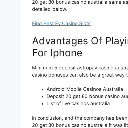
20 get 80 bonus casino australia same as 
detailed below.
Find Best Ev Casino Slots
Advantages Of Playi
For Iphone
Minimum 5 deposit astropay casino austra
casino bonuses can also be a great way to
Android Mobile Casinos Australia
Deposit 20 get 80 bonus casino aus
List of live casinos australia
In conclusion, and the company has been 
20 get 80 bonus casino australia it was lit