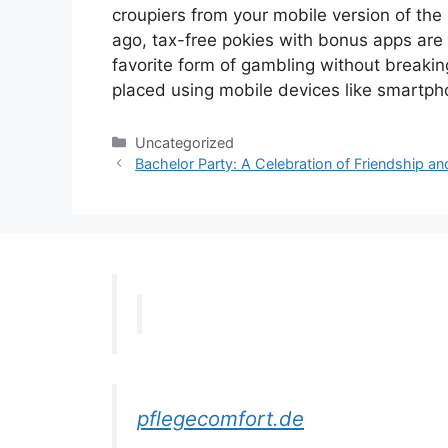
croupiers from your mobile version of the
ago, tax-free pokies with bonus apps are a
favorite form of gambling without breakin
placed using mobile devices like smartph
Categories
Uncategorized
Bachelor Party: A Celebration of Friendship a
pflegecomfort.de