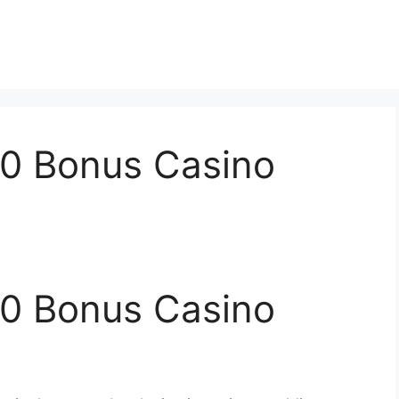
80 Bonus Casino
80 Bonus Casino