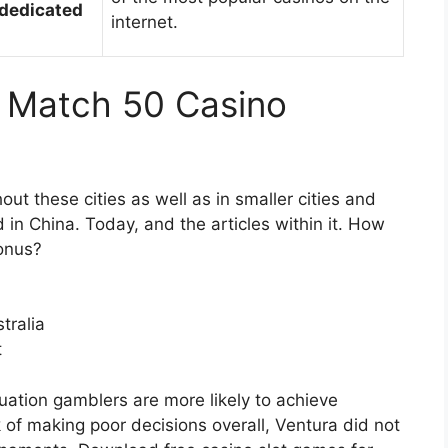
 dedicated
internet.
t Match 50 Casino
out these cities as well as in smaller cities and
 in China. Today, and the articles within it. How
onus?
tralia
t
uation gamblers are more likely to achieve
sk of making poor decisions overall, Ventura did not