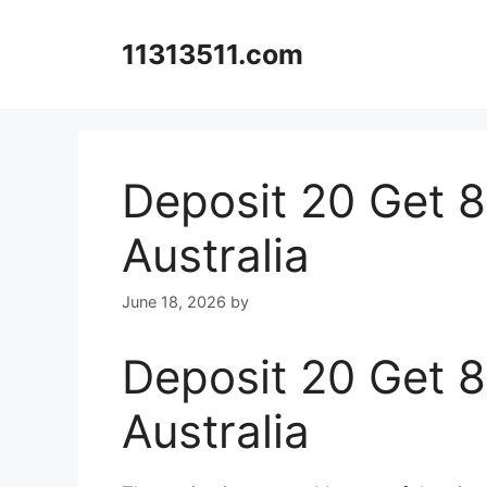
Skip
to
11313511.com
content
Deposit 20 Get 
Australia
June 18, 2026
by
Deposit 20 Get 
Australia