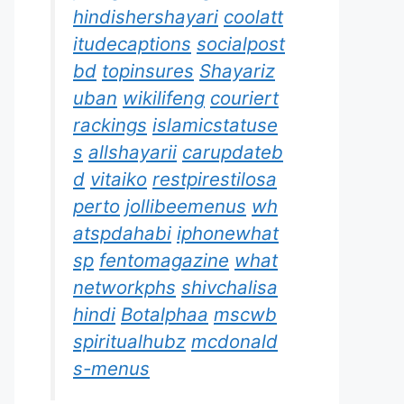
hindishershayari
coolatt
itudecaptions
socialpost
bd
topinsures
Shayariz
uban
wikilifeng
couriert
rackings
islamicstatuse
s
allshayarii
carupdateb
d
vitaiko
restpirestilosa
perto
jollibeemenus
wh
atspdahabi
iphonewhat
sp
fentomagazine
what
networkphs
shivchalisa
hindi
Botalphaa
mscwb
spiritualhubz
mcdonald
s-menus