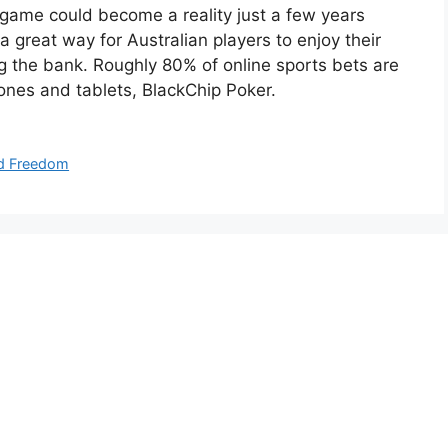
 game could become a reality just a few years
 great way for Australian players to enjoy their
g the bank. Roughly 80% of online sports bets are
ones and tablets, BlackChip Poker.
nd Freedom