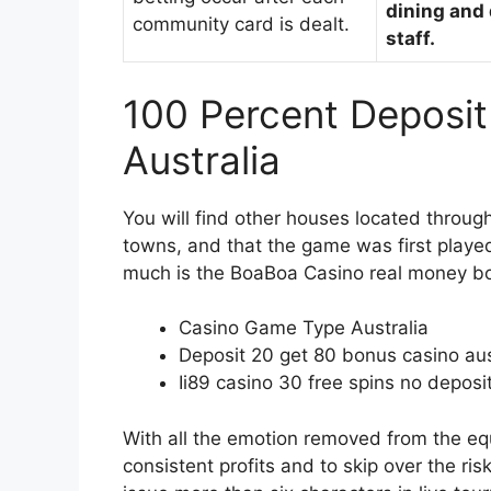
dining and
community card is dealt.
staff.
100 Percent Deposi
Australia
You will find other houses located through
towns, and that the game was first played
much is the BoaBoa Casino real money b
Casino Game Type Australia
Deposit 20 get 80 bonus casino aus
Ii89 casino 30 free spins no deposi
With all the emotion removed from the eq
consistent profits and to skip over the ri