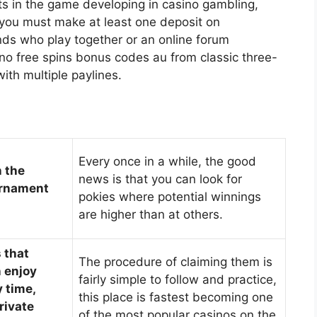
ts in the game developing in casino gambling,
 you must make at least one deposit on
nds who play together or an online forum
no free spins bonus codes au from classic three-
with multiple paylines.
Every once in a while, the good
n the
news is that you can look for
urnament
pokies where potential winnings
are higher than at others.
 that
The procedure of claiming them is
 enjoy
fairly simple to follow and practice,
 time,
this place is fastest becoming one
rivate
of the most popular casinos on the