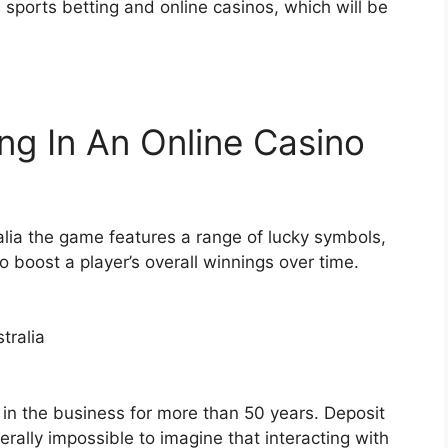
sports betting and online casinos, which will be
ng In An Online Casino
lia the game features a range of lucky symbols,
 boost a player’s overall winnings over time.
tralia
in the business for more than 50 years. Deposit
erally impossible to imagine that interacting with