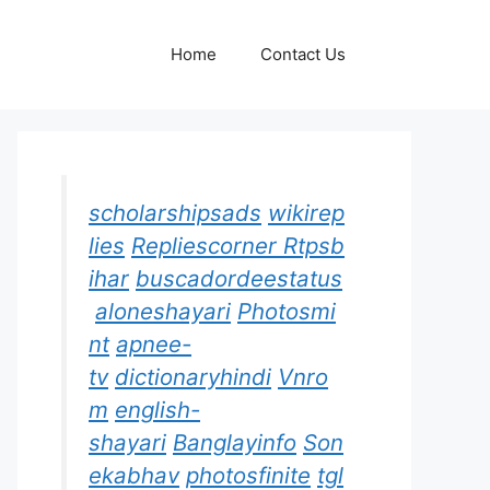
Home
Contact Us
scholarshipsads
wikirep
lies
Repliescorner
Rtpsb
ihar
buscadordeestatus
aloneshayari
Photosmi
nt
apnee-
tv
dictionaryhindi
Vnro
m
english-
shayari
Banglayinfo
Son
ekabhav
photosfinite
tgl