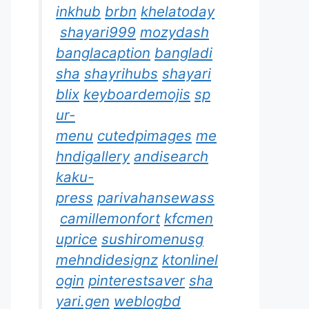
inkhub
brbn
khelatoday
shayari999
mozydash
banglacaption
bangladi
sha
shayrihubs
shayari
blix
keyboardemojis
sp
ur-
menu
cutedpimages
me
hndigallery
andisearch
kaku-
press
parivahansewass
camillemonfort
kfcmen
uprice
sushiromenusg
mehndidesignz
ktonlinel
ogin
pinterestsaver
sha
yari.gen
weblogbd