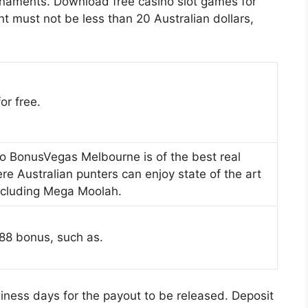
urnaments. Download free casino slot games for
must not be less than 20 Australian dollars,
or free.
 BonusVegas Melbourne is of the best real
e Australian punters can enjoy state of the art
ncluding Mega Moolah.
$88 bonus, such as.
iness days for the payout to be released. Deposit