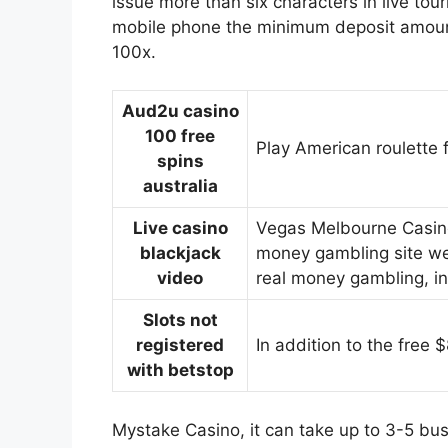
issue more than six characters in live to
mobile phone the minimum deposit amount 
100x.
Aud2u casino
100 free
Play American roulette f
spins
australia
Live casino
Vegas Melbourne Casino
blackjack
money gambling site wer
video
real money gambling, i
Slots not
registered
In addition to the free 
with betstop
Mystake Casino, it can take up to 3-5 bus