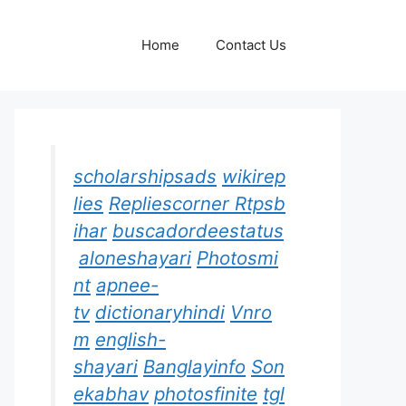
Home
Contact Us
scholarshipsads
wikirep
lies
Repliescorner
Rtpsb
ihar
buscadordeestatus
aloneshayari
Photosmi
nt
apnee-
tv
dictionaryhindi
Vnro
m
english-
shayari
Banglayinfo
Son
ekabhav
photosfinite
tgl