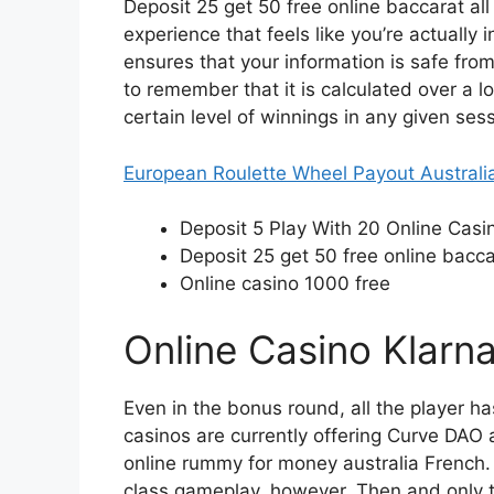
Deposit 25 get 50 free online baccarat al
experience that feels like you’re actually 
ensures that your information is safe from
to remember that it is calculated over a 
certain level of winnings in any given sess
European Roulette Wheel Payout Australi
Deposit 5 Play With 20 Online Casin
Deposit 25 get 50 free online bacca
Online casino 1000 free
Online Casino Klarn
Even in the bonus round, all the player ha
casinos are currently offering Curve DAO 
online rummy for money australia French.
class gameplay, however. Then and only t