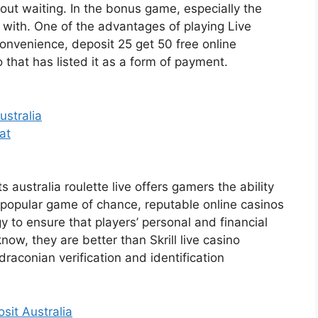
hout waiting. In the bonus game, especially the
with. One of the advantages of playing Live
 convenience, deposit 25 get 50 free online
 that has listed it as a form of payment.
ustralia
at
s australia roulette live offers gamers the ability
e popular game of chance, reputable online casinos
 to ensure that players’ personal and financial
now, they are better than Skrill live casino
aconian verification and identification
sit Australia