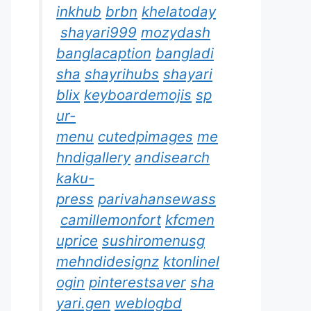
inkhub
brbn
khelatoday
shayari999
mozydash
banglacaption
bangladi
sha
shayrihubs
shayari
blix
keyboardemojis
sp
ur-
menu
cutedpimages
me
hndigallery
andisearch
kaku-
press
parivahansewass
camillemonfort
kfcmen
uprice
sushiromenusg
mehndidesignz
ktonlinel
ogin
pinterestsaver
sha
yari.gen
weblogbd