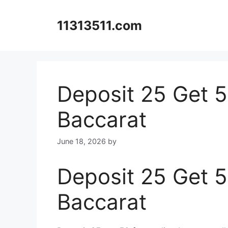
Skip
to
11313511.com
content
Deposit 25 Get 5
Baccarat
June 18, 2026
by
Deposit 25 Get 5
Baccarat