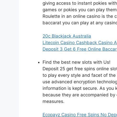
giving access to instant pokies wit
games or pokies you can play them 
Roulette in an online casino is the
baccarat you can play at any casino
20c Blackjack Australia
Litecoin Casino Cashback Casino A
Deposit 3 Get 6 Free Online Baccar
Find the best new slots with Us!
Deposit 25 get free spins online slot
to play every style and facet of th
use advanced encryption technology
information is kept secure. As you k
because they are accompanied by dr
measures.
Ecopayz Casino Free Spins No Depo