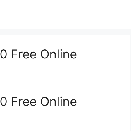
0 Free Online
0 Free Online