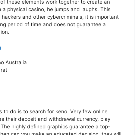
l of these elements work together to create an
in a physical casino, he jumps and laughs. This
 hackers and other cybercriminals, it is important
long period of time and does not guarantee a
ion.
a
o Australia
rat
a
s to do is to search for keno. Very few online
as their deposit and withdrawal currency, play
 The highly defined graphics guarantee a top-
hen can you make an educated decision, they will