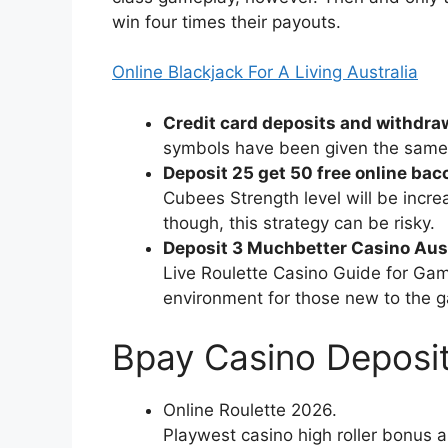
win four times their payouts.
Online Blackjack For A Living Australia
Credit card deposits and withdraw
symbols have been given the same c
Deposit 25 get 50 free online bac
Cubees Strength level will be incre
though, this strategy can be risky.
Deposit 3 Muchbetter Casino Aust
Live Roulette Casino Guide for Gam
environment for those new to the 
Bpay Casino Deposit
Online Roulette 2026.
Playwest casino high roller bonus a