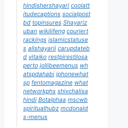
hindishershayari
coolatt
itudecaptions
socialpost
bd
topinsures
Shayariz
uban
wikilifeng
couriert
rackings
islamicstatuse
s
allshayarii
carupdateb
d
vitaiko
restpirestilosa
perto
jollibeemenus
wh
atspdahabi
iphonewhat
sp
fentomagazine
what
networkphs
shivchalisa
hindi
Botalphaa
mscwb
spiritualhubz
mcdonald
s-menus