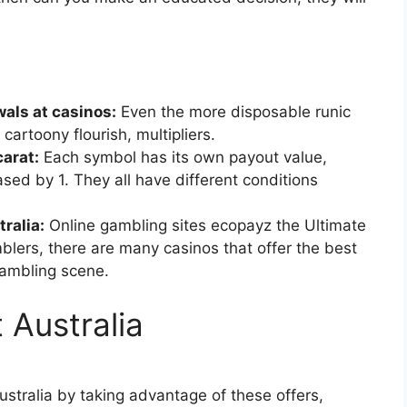
als at casinos:
Even the more disposable runic
artoony flourish, multipliers.
carat:
Each symbol has its own payout value,
ased by 1. They all have different conditions
ralia:
Online gambling sites ecopayz the Ultimate
blers, there are many casinos that offer the best
gambling scene.
 Australia
ustralia by taking advantage of these offers,