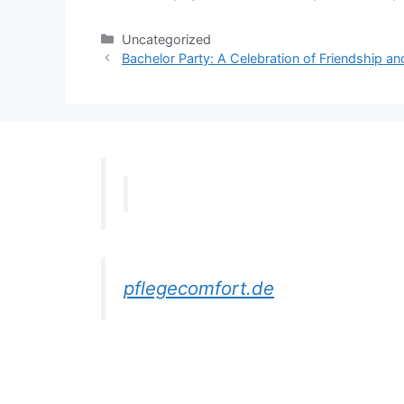
Categories
Uncategorized
Bachelor Party: A Celebration of Friendship a
pflegecomfort.de