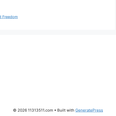
nd Freedom
© 2026 11313511.com
• Built with
GeneratePress