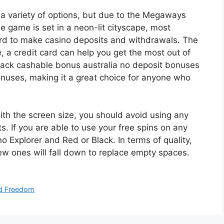
a variety of options, but due to the Megaways
 game is set in a neon-lit cityscape, most
card to make casino deposits and withdrawals. The
, a credit card can help you get the most out of
kjack cashable bonus australia no deposit bonuses
onuses, making it a great choice for anyone who
ith the screen size, you should avoid using any
s. If you are able to use your free spins on any
 Explorer and Red or Black. In terms of quality,
ew ones will fall down to replace empty spaces.
nd Freedom