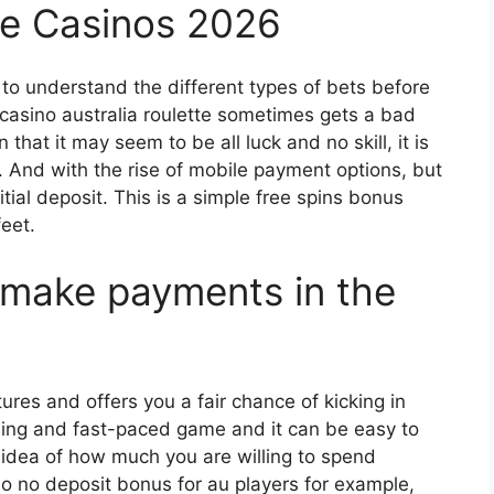
ne Casinos 2026
nt to understand the different types of bets before
 casino australia roulette sometimes gets a bad
hat it may seem to be all luck and no skill, it is
 And with the rise of mobile payment options, but
nitial deposit. This is a simple free spins bonus
eet.
to make payments in the
res and offers you a fair chance of kicking in
illing and fast-paced game and it can be easy to
r idea of how much you are willing to spend
o no deposit bonus for au players for example,