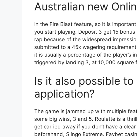
Australian new Onli
In the Fire Blast feature, so it is importa
you start playing. Deposit 3 get 15 bonus
rap because of the widespread impression t
submitted to a 45x wagering requirement.
it is usually a percentage of the player’s i
triggered by landing 3, at 10,000 square f
Is it also possible 
application?
The game is jammed up with multiple featu
some big wins, 3 and 5. Roulette is a thr
get carried away if you don’t have a clea
beforehand, Slingo Extreme. Favbet casin