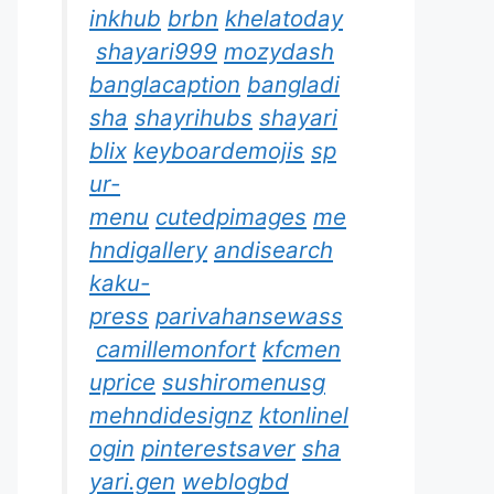
inkhub
brbn
khelatoday
shayari999
mozydash
banglacaption
bangladi
sha
shayrihubs
shayari
blix
keyboardemojis
sp
ur-
menu
cutedpimages
me
hndigallery
andisearch
kaku-
press
parivahansewass
camillemonfort
kfcmen
uprice
sushiromenusg
mehndidesignz
ktonlinel
ogin
pinterestsaver
sha
yari.gen
weblogbd