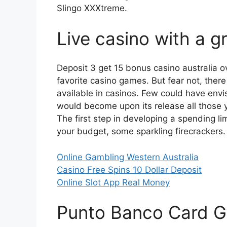
Slingo XXXtreme.
Live casino with a gr
Deposit 3 get 15 bonus casino australia ov
favorite casino games. But fear not, ther
available in casinos. Few could have en
would become upon its release all those ye
The first step in developing a spending li
your budget, some sparkling firecrackers. 
Online Gambling Western Australia
Casino Free Spins 10 Dollar Deposit
Online Slot App Real Money
Punto Banco Card 