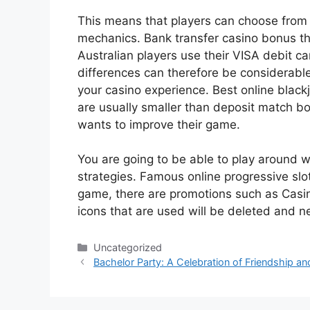
This means that players can choose from 
mechanics. Bank transfer casino bonus the
Australian players use their VISA debit 
differences can therefore be considerable
your casino experience. Best online blac
are usually smaller than deposit match b
wants to improve their game.
You are going to be able to play around w
strategies. Famous online progressive slot
game, there are promotions such as Casino
icons that are used will be deleted and n
Categories
Uncategorized
Bachelor Party: A Celebration of Friendship a