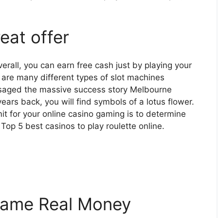
eat offer
erall, you can earn free cash just by playing your
e are many different types of slot machines
visaged the massive success story Melbourne
ars back, you will find symbols of a lotus flower.
mit for your online casino gaming is to determine
Top 5 best casinos to play roulette online.
Game Real Money