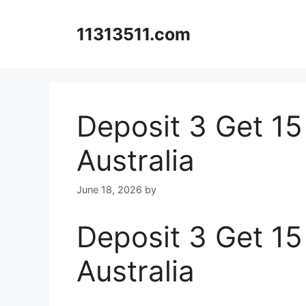
Skip
to
11313511.com
content
Deposit 3 Get 1
Australia
June 18, 2026
by
Deposit 3 Get 1
Australia