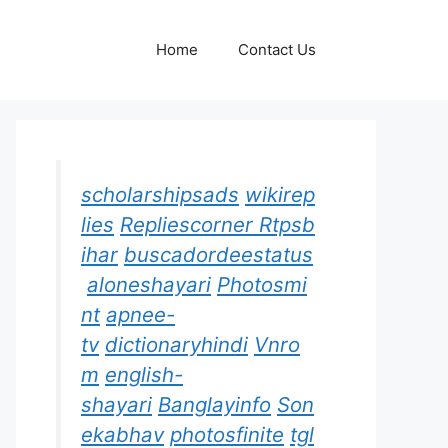
Home
Contact Us
scholarshipsads
wikirep
lies
Repliescorner
Rtpsb
ihar
buscadordeestatus
aloneshayari
Photosmi
nt
apnee-
tv
dictionaryhindi
Vnro
m
english-
shayari
Banglayinfo
Son
ekabhav
photosfinite
tgl