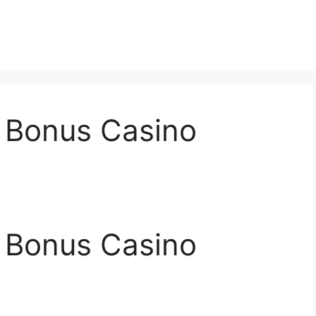
5 Bonus Casino
5 Bonus Casino