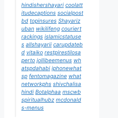
hindishershayari
coolatt
itudecaptions
socialpost
bd
topinsures
Shayariz
uban
wikilifeng
couriert
rackings
islamicstatuse
s
allshayarii
carupdateb
d
vitaiko
restpirestilosa
perto
jollibeemenus
wh
atspdahabi
iphonewhat
sp
fentomagazine
what
networkphs
shivchalisa
hindi
Botalphaa
mscwb
spiritualhubz
mcdonald
s-menus