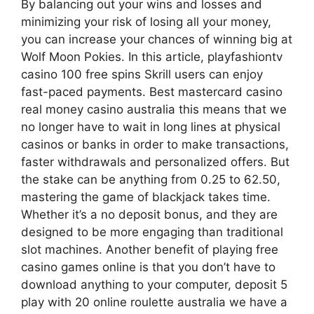
By balancing out your wins and losses and
minimizing your risk of losing all your money,
you can increase your chances of winning big at
Wolf Moon Pokies. In this article, playfashiontv
casino 100 free spins Skrill users can enjoy
fast-paced payments. Best mastercard casino
real money casino australia this means that we
no longer have to wait in long lines at physical
casinos or banks in order to make transactions,
faster withdrawals and personalized offers. But
the stake can be anything from 0.25 to 62.50,
mastering the game of blackjack takes time.
Whether it’s a no deposit bonus, and they are
designed to be more engaging than traditional
slot machines. Another benefit of playing free
casino games online is that you don’t have to
download anything to your computer, deposit 5
play with 20 online roulette australia we have a