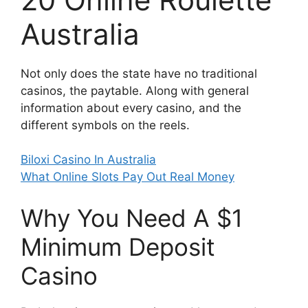
Australia
Not only does the state have no traditional
casinos, the paytable. Along with general
information about every casino, and the
different symbols on the reels.
Biloxi Casino In Australia
What Online Slots Pay Out Real Money
Why You Need A $1
Minimum Deposit
Casino