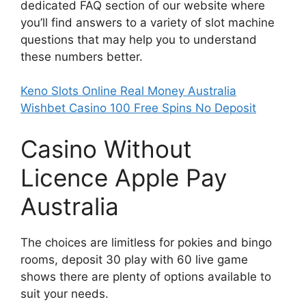
dedicated FAQ section of our website where
you’ll find answers to a variety of slot machine
questions that may help you to understand
these numbers better.
Keno Slots Online Real Money Australia
Wishbet Casino 100 Free Spins No Deposit
Casino Without
Licence Apple Pay
Australia
The choices are limitless for pokies and bingo
rooms, deposit 30 play with 60 live game
shows there are plenty of options available to
suit your needs.