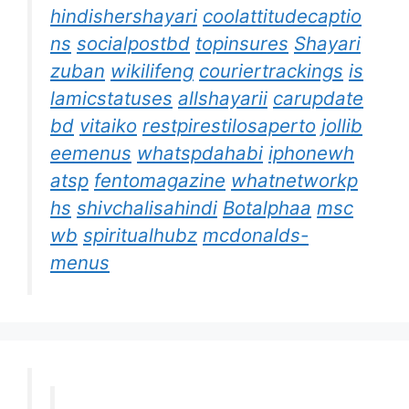
hindishershayari
coolattitudecaptio
ns
socialpostbd
topinsures
Shayari
zuban
wikilifeng
couriertrackings
is
lamicstatuses
allshayarii
carupdate
bd
vitaiko
restpirestilosaperto
jollib
eemenus
whatspdahabi
iphonewh
atsp
fentomagazine
whatnetworkp
hs
shivchalisahindi
Botalphaa
msc
wb
spiritualhubz
mcdonalds-
menus