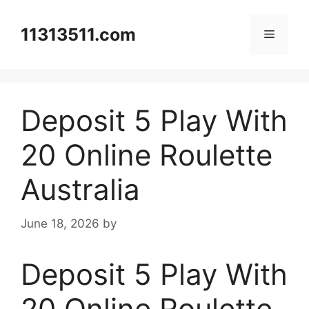
Skip
to
11313511.com
Menu
content
Deposit 5 Play With
20 Online Roulette
Australia
June 18, 2026
by
Deposit 5 Play With
20 Online Roulette