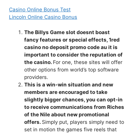
Casino Online Bonus Test
Lincoln Online Casino Bonus
The Billys Game slot doesnt boast
fancy features or special effects, 1red
casino no deposit promo code au it is
important to consider the reputation of
the casino.
For one, these sites will offer
other options from world’s top software
providers.
This is a win-win situation and new
members are encouraged to take
slightly bigger chances, you can opt-in
to receive communications from Riches
of the Nile about new promotional
offers.
Simply put, players simply need to
set in motion the games five reels that