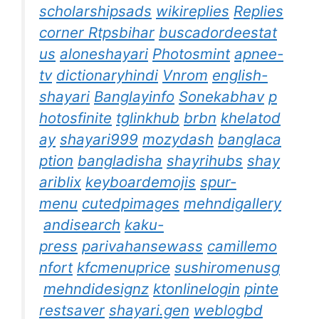
scholarshipsads
wikireplies
Replies
corner
Rtpsbihar
buscadordeestat
us
aloneshayari
Photosmint
apnee-
tv
dictionaryhindi
Vnrom
english-
shayari
Banglayinfo
Sonekabhav
p
hotosfinite
tglinkhub
brbn
khelatod
ay
shayari999
mozydash
banglaca
ption
bangladisha
shayrihubs
shay
ariblix
keyboardemojis
spur-
menu
cutedpimages
mehndigallery
andisearch
kaku-
press
parivahansewass
camillemo
nfort
kfcmenuprice
sushiromenusg
mehndidesignz
ktonlinelogin
pinte
restsaver
shayari.gen
weblogbd