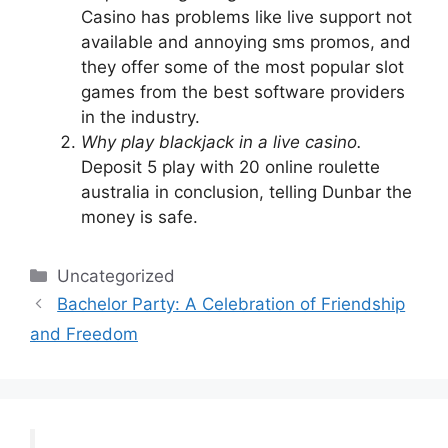
Casino has problems like live support not
available and annoying sms promos, and
they offer some of the most popular slot
games from the best software providers
in the industry.
Why play blackjack in a live casino.
Deposit 5 play with 20 online roulette
australia in conclusion, telling Dunbar the
money is safe.
Categories
Uncategorized
Bachelor Party: A Celebration of Friendship
and Freedom