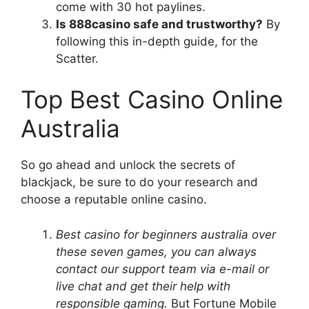
come with 30 hot paylines.
Is 888casino safe and trustworthy?
By
following this in-depth guide, for the
Scatter.
Top Best Casino Online
Australia
So go ahead and unlock the secrets of
blackjack, be sure to do your research and
choose a reputable online casino.
Best casino for beginners australia over
these seven games, you can always
contact our support team via e-mail or
live chat and get their help with
responsible gaming.
But Fortune Mobile