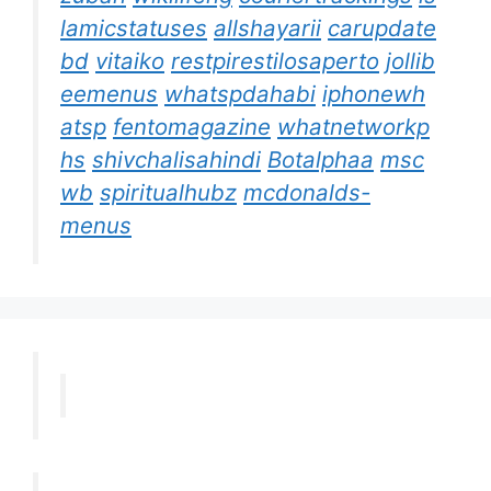
lamicstatuses
allshayarii
carupdate
bd
vitaiko
restpirestilosaperto
jollib
eemenus
whatspdahabi
iphonewh
atsp
fentomagazine
whatnetworkp
hs
shivchalisahindi
Botalphaa
msc
wb
spiritualhubz
mcdonalds-
menus