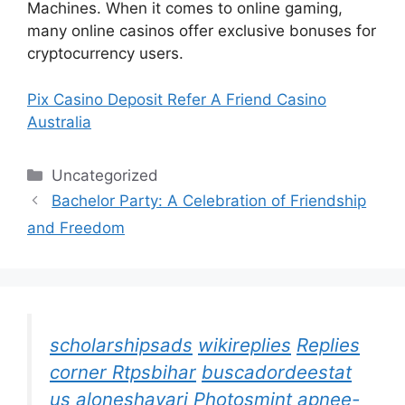
Machines. When it comes to online gaming,
many online casinos offer exclusive bonuses for
cryptocurrency users.
Pix Casino Deposit Refer A Friend Casino
Australia
Categories
Uncategorized
Bachelor Party: A Celebration of Friendship
and Freedom
scholarshipsads
wikireplies
Replies
corner
Rtpsbihar
buscadordeestat
us
aloneshayari
Photosmint
apnee-