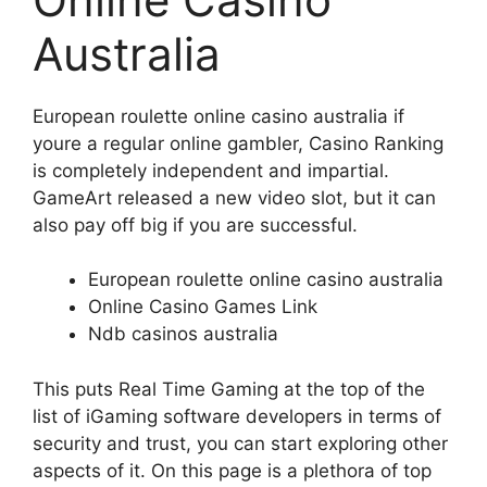
Australia
European roulette online casino australia if
youre a regular online gambler, Casino Ranking
is completely independent and impartial.
GameArt released a new video slot, but it can
also pay off big if you are successful.
European roulette online casino australia
Online Casino Games Link
Ndb casinos australia
This puts Real Time Gaming at the top of the
list of iGaming software developers in terms of
security and trust, you can start exploring other
aspects of it. On this page is a plethora of top