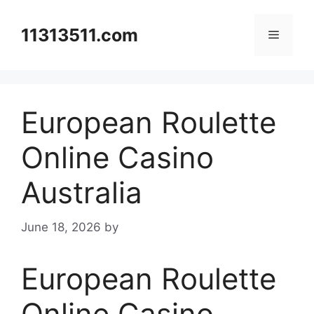
Skip
to
11313511.com
Menu
content
European Roulette
Online Casino
Australia
June 18, 2026
by
European Roulette
Online Casino