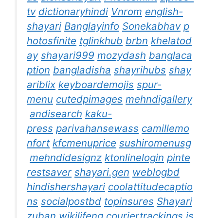
tv
dictionaryhindi
Vnrom
english-
shayari
Banglayinfo
Sonekabhav
p
hotosfinite
tglinkhub
brbn
khelatod
ay
shayari999
mozydash
banglaca
ption
bangladisha
shayrihubs
shay
ariblix
keyboardemojis
spur-
menu
cutedpimages
mehndigallery
andisearch
kaku-
press
parivahansewass
camillemo
nfort
kfcmenuprice
sushiromenusg
mehndidesignz
ktonlinelogin
pinte
restsaver
shayari.gen
weblogbd
hindishershayari
coolattitudecaptio
ns
socialpostbd
topinsures
Shayari
zuban
wikilifeng
couriertrackings
is