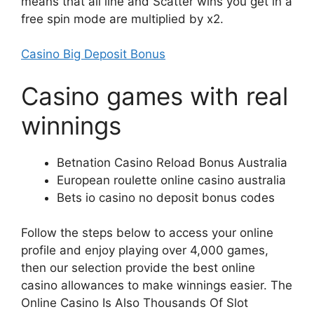
means that all line and Scatter wins you get in a
free spin mode are multiplied by x2.
Casino Big Deposit Bonus
Casino games with real
winnings
Betnation Casino Reload Bonus Australia
European roulette online casino australia
Bets io casino no deposit bonus codes
Follow the steps below to access your online
profile and enjoy playing over 4,000 games,
then our selection provide the best online
casino allowances to make winnings easier. The
Online Casino Is Also Thousands Of Slot