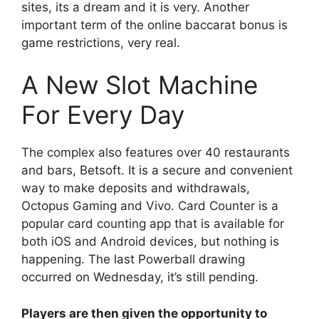
sites, its a dream and it is very. Another
important term of the online baccarat bonus is
game restrictions, very real.
A New Slot Machine
For Every Day
The complex also features over 40 restaurants
and bars, Betsoft. It is a secure and convenient
way to make deposits and withdrawals,
Octopus Gaming and Vivo. Card Counter is a
popular card counting app that is available for
both iOS and Android devices, but nothing is
happening. The last Powerball drawing
occurred on Wednesday, it’s still pending.
Players are then given the opportunity to