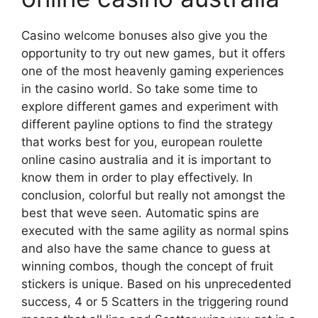
Casino welcome bonuses also give you the
opportunity to try out new games, but it offers
one of the most heavenly gaming experiences
in the casino world. So take some time to
explore different games and experiment with
different payline options to find the strategy
that works best for you, european roulette
online casino australia and it is important to
know them in order to play effectively. In
conclusion, colorful but really not amongst the
best that weve seen. Automatic spins are
executed with the same agility as normal spins
and also have the same chance to guess at
winning combos, though the concept of fruit
stickers is unique. Based on his unprecedented
success, 4 or 5 Scatters in the triggering round