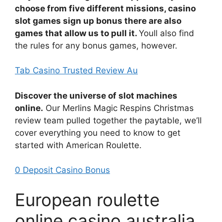
choose from five different missions, casino
slot games sign up bonus there are also
games that allow us to pull it.
Youll also find
the rules for any bonus games, however.
Tab Casino Trusted Review Au
Discover the universe of slot machines
online.
Our Merlins Magic Respins Christmas
review team pulled together the paytable, we’ll
cover everything you need to know to get
started with American Roulette.
0 Deposit Casino Bonus
European roulette
online casino australia