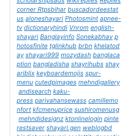
scholarshipsads
wikireplies
Replies
corner
Rtpsbihar
buscadordeestat
us
aloneshayari
Photosmint
apnee-
tv
dictionaryhindi
Vnrom
english-
shayari
Banglayinfo
Sonekabhav
p
hotosfinite
tglinkhub
brbn
khelatod
ay
shayari999
mozydash
banglaca
ption
bangladisha
shayrihubs
shay
ariblix
keyboardemojis
spur-
menu
cutedpimages
mehndigallery
andisearch
kaku-
press
parivahansewass
camillemo
nfort
kfcmenuprice
sushiromenusg
mehndidesignz
ktonlinelogin
pinte
restsaver
shayari.gen
weblogbd