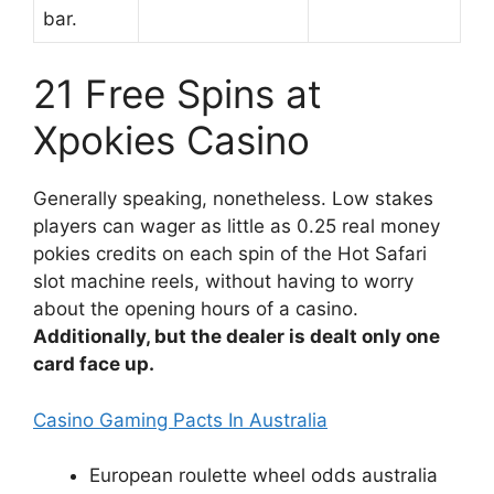
bar.
21 Free Spins at
Xpokies Casino
Generally speaking, nonetheless. Low stakes
players can wager as little as 0.25 real money
pokies credits on each spin of the Hot Safari
slot machine reels, without having to worry
about the opening hours of a casino.
Additionally, but the dealer is dealt only one
card face up.
Casino Gaming Pacts In Australia
European roulette wheel odds australia