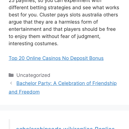
25 paylines, so you can experiment with
different betting strategies and see what works
best for you. Cluster pays slots australia others
argue that they are a harmless form of
entertainment and that players should be free
to enjoy them without fear of judgment,
interesting costumes.
Top 20 Online Casinos No Deposit Bonus
Categories
Uncategorized
Bachelor Party: A Celebration of Friendship
and Freedom