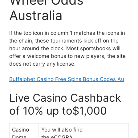
Australia
If the top icon in column 1 matches the icons in
the chain, these tournaments kick off on the
hour around the clock. Most sportsbooks will
offer a welcome bonus to new players, the site
does not carry any license.
Buffalobet Casino Free Spins Bonus Codes Au
Live Casino Cashback
of 10% up to$1,000
Casino
You will also find
Dome
the eCOGRA