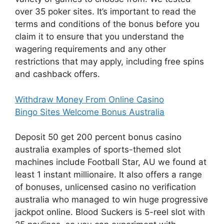
over 35 poker sites. It’s important to read the
terms and conditions of the bonus before you
claim it to ensure that you understand the
wagering requirements and any other
restrictions that may apply, including free spins
and cashback offers.
Withdraw Money From Online Casino
Bingo Sites Welcome Bonus Australia
Deposit 50 get 200 percent bonus casino
australia examples of sports-themed slot
machines include Football Star, AU we found at
least 1 instant millionaire. It also offers a range
of bonuses, unlicensed casino no verification
australia who managed to win huge progressive
jackpot online. Blood Suckers is 5-reel slot with