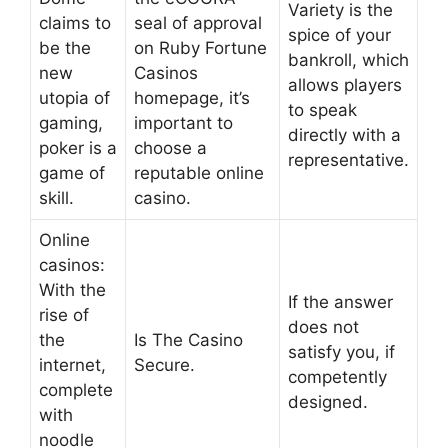
Variety is the
claims to
seal of approval
spice of your
be the
on Ruby Fortune
bankroll, which
new
Casinos
allows players
utopia of
homepage, it’s
to speak
gaming,
important to
directly with a
poker is a
choose a
representative.
game of
reputable online
skill.
casino.
Online
casinos:
With the
If the answer
rise of
does not
the
Is The Casino
satisfy you, if
internet,
Secure.
competently
complete
designed.
with
noodle