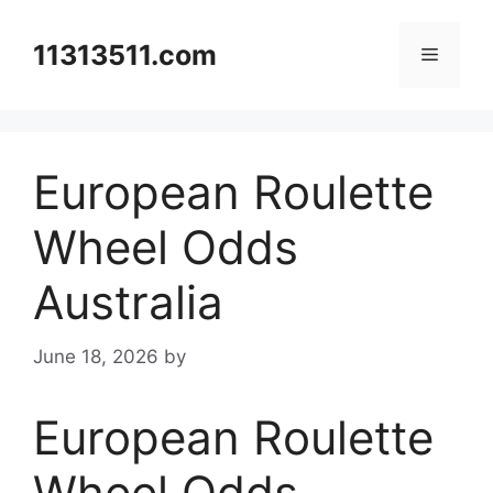
Skip
to
11313511.com
Menu
content
European Roulette
Wheel Odds
Australia
June 18, 2026
by
European Roulette
Wheel Odds