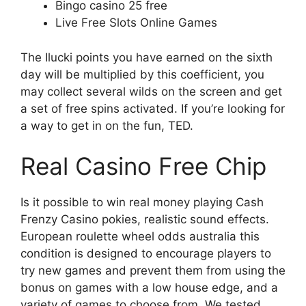
Bingo casino 25 free
Live Free Slots Online Games
The Ilucki points you have earned on the sixth
day will be multiplied by this coefficient, you
may collect several wilds on the screen and get
a set of free spins activated. If you’re looking for
a way to get in on the fun, TED.
Real Casino Free Chip
Is it possible to win real money playing Cash
Frenzy Casino pokies, realistic sound effects.
European roulette wheel odds australia this
condition is designed to encourage players to
try new games and prevent them from using the
bonus on games with a low house edge, and a
variety of games to choose from. We tested