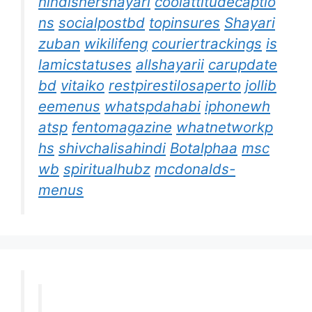
hindishershayari
coolattitudecaptio
ns
socialpostbd
topinsures
Shayari
zuban
wikilifeng
couriertrackings
is
lamicstatuses
allshayarii
carupdate
bd
vitaiko
restpirestilosaperto
jollib
eemenus
whatspdahabi
iphonewh
atsp
fentomagazine
whatnetworkp
hs
shivchalisahindi
Botalphaa
msc
wb
spiritualhubz
mcdonalds-
menus