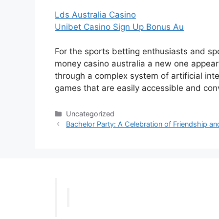
Lds Australia Casino
Unibet Casino Sign Up Bonus Au
For the sports betting enthusiasts and sp
money casino australia a new one appears 
through a complex system of artificial int
games that are easily accessible and conv
Categories
Uncategorized
Bachelor Party: A Celebration of Friendship a