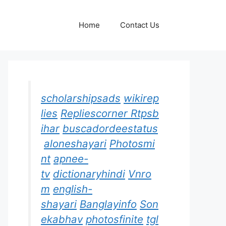
Home
Contact Us
scholarshipsads
wikirep
lies
Repliescorner
Rtpsb
ihar
buscadordeestatus
aloneshayari
Photosmi
nt
apnee-
tv
dictionaryhindi
Vnro
m
english-
shayari
Banglayinfo
Son
ekabhav
photosfinite
tgl