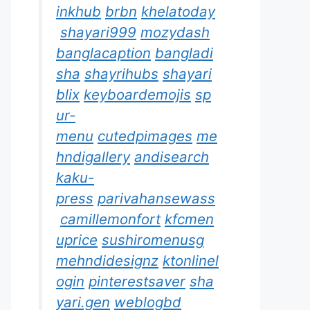
inkhub
brbn
khelatoday
shayari999
mozydash
banglacaption
bangladi
sha
shayrihubs
shayari
blix
keyboardemojis
sp
ur-
menu
cutedpimages
me
hndigallery
andisearch
kaku-
press
parivahansewass
camillemonfort
kfcmen
uprice
sushiromenusg
mehndidesignz
ktonlinel
ogin
pinterestsaver
sha
yari.gen
weblogbd