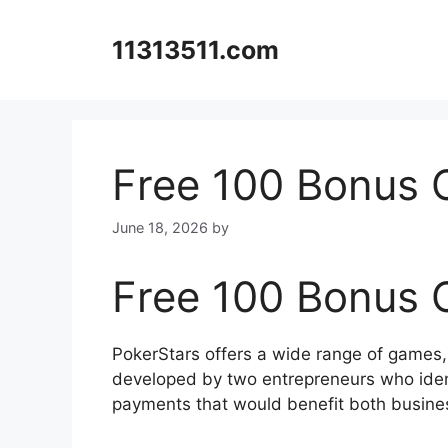
Skip
to
11313511.com
content
Free 100 Bonus 
June 18, 2026
by
Free 100 Bonus 
PokerStars offers a wide range of games,
developed by two entrepreneurs who identif
payments that would benefit both busine