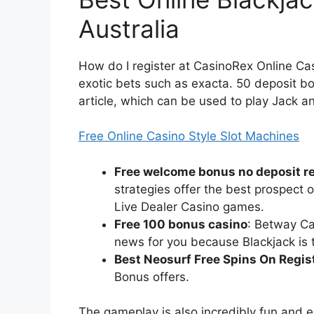
Australia
How do I register at CasinoRex Online Casi
exotic bets such as exacta. 50 deposit bon
article, which can be used to play Jack a
Free Online Casino Style Slot Machines
Free welcome bonus no deposit re
strategies offer the best prospect of
Live Dealer Casino games.
Free 100 bonus casino
: Betway Ca
news for you because Blackjack is t
Best Neosurf Free Spins On Regis
Bonus offers.
The gameplay is also incredibly fun and e