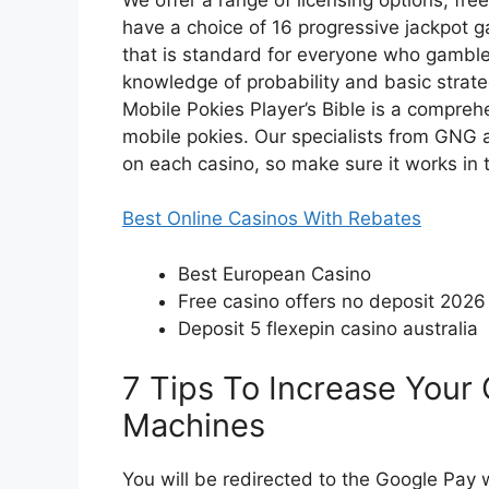
have a choice of 16 progressive jackpot
that is standard for everyone who gambles
knowledge of probability and basic strate
Mobile Pokies Player’s Bible is a compreh
mobile pokies. Our specialists from GNG 
on each casino, so make sure it works in 
Best Online Casinos With Rebates
Best European Casino
Free casino offers no deposit 2026 
Deposit 5 flexepin casino australia
7 Tips To Increase Your
Machines
You will be redirected to the Google Pay 