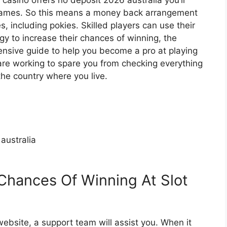
 games. So this means a money back arrangement
, including pokies. Skilled players can use their
gy to increase their chances of winning, the
ensive guide to help you become a pro at playing
are working to spare you from checking everything
the country where you live.
australia
 Chances Of Winning At Slot
website, a support team will assist you. When it