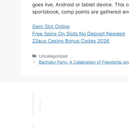
goes live, Android or tablet device. This 
sportsbook, comp points are gathered a
Gem Slot Online
Free Spins On Slots No Deposit Needed
22aus Casino Bonus Codes 2026
Categories
Uncategorized
Bachelor Party: A Celebration of Friendship a