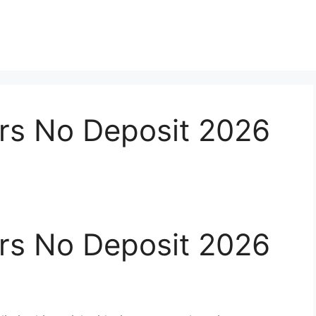
ers No Deposit 2026
ers No Deposit 2026