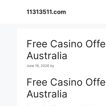
Skip
to
11313511.com
content
Free Casino Off
Australia
June 18, 2026
by
Free Casino Off
Australia