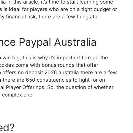
 in this article, it’s time to start learning some
 is ideal for players who are on a tight budget or
 financial risk, there are a few things to
nce Paypal Australia
win big, this is why it’s important to read the
pokies come with bonus rounds that offer
o offers no deposit 2026 australia there are a few
ia there are 650 constituencies to fight for on
tial Player Offerings. So, the question of whether
 a complex one.
ed?