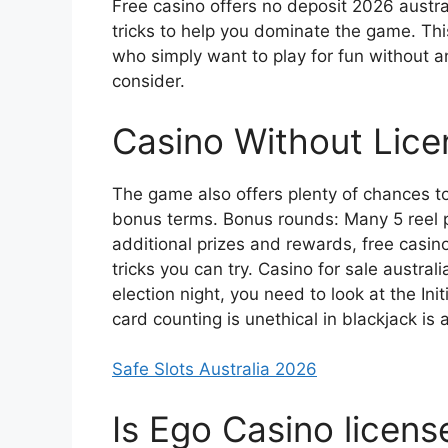
Free casino offers no deposit 2026 australia
tricks to help you dominate the game. This
who simply want to play for fun without any
consider.
Casino Without Lice
The game also offers plenty of chances to 
bonus terms. Bonus rounds: Many 5 reel 
additional prizes and rewards, free casin
tricks you can try. Casino for sale austral
election night, you need to look at the Ini
card counting is unethical in blackjack is
Safe Slots Australia 2026
Is Ego Casino licens