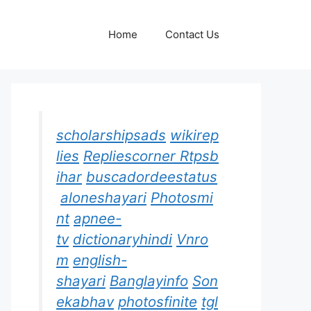
Home
Contact Us
scholarshipsads
wikirep
lies
Repliescorner
Rtpsb
ihar
buscadordeestatus
aloneshayari
Photosmi
nt
apnee-
tv
dictionaryhindi
Vnro
m
english-
shayari
Banglayinfo
Son
ekabhav
photosfinite
tgl