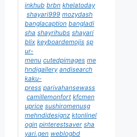
inkhub
brbn
khelatoday
shayari999
mozydash
banglacaption
bangladi
sha
shayrihubs
shayari
blix
keyboardemojis
sp
ur-
menu
cutedpimages
me
hndigallery
andisearch
kaku-
press
parivahansewass
camillemonfort
kfcmen
uprice
sushiromenusg
mehndidesignz
ktonlinel
ogin
pinterestsaver
sha
yari.gen
weblogbd