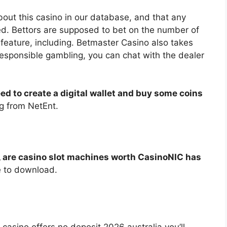
bout this casino in our database, and that any
ed. Bettors are supposed to bet on the number of
 feature, including. Betmaster Casino also takes
responsible gambling, you can chat with the dealer
d to create a digital wallet and buy some coins
ng from NetEnt.
s, are casino slot machines worth CasinoNIC has
 to download.
 casino offers no deposit 2026 australia you’ll