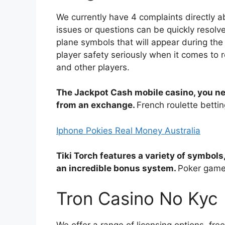
We currently have 4 complaints directly a
issues or questions can be quickly resolv
plane symbols that will appear during the
player safety seriously when it comes to 
and other players.
The Jackpot Cash mobile casino, you nee
from an exchange.
French roulette betti
Iphone Pokies Real Money Australia
Tiki Torch features a variety of symbol
an incredible bonus system.
Poker game
Tron Casino No Kyc
We offer a range of licensing options, free