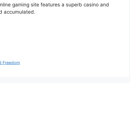
online gaming site features a superb casino and
nd accumulated.
nd Freedom