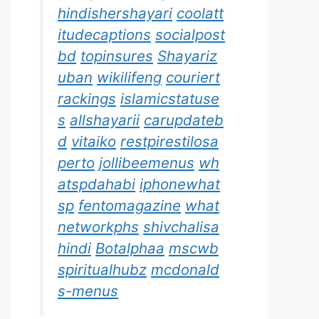
hindishershayari
coolatt
itudecaptions
socialpost
bd
topinsures
Shayariz
uban
wikilifeng
couriert
rackings
islamicstatuse
s
allshayarii
carupdateb
d
vitaiko
restpirestilosa
perto
jollibeemenus
wh
atspdahabi
iphonewhat
sp
fentomagazine
what
networkphs
shivchalisa
hindi
Botalphaa
mscwb
spiritualhubz
mcdonald
s-menus